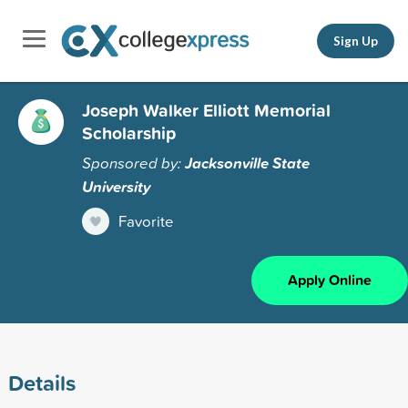
Sign Up
Joseph Walker Elliott Memorial
Scholarship
Sponsored by:
Jacksonville State
University
Favorite
Apply Online
Details