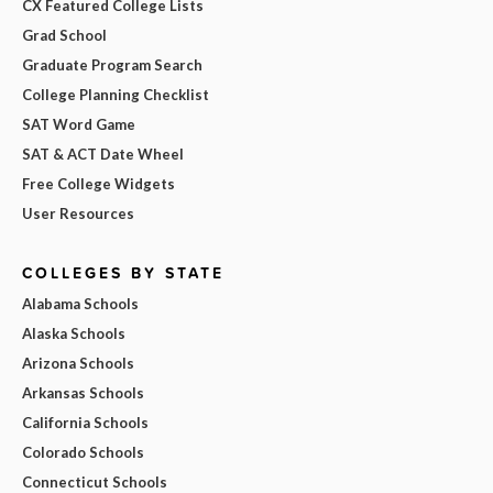
CX Featured College Lists
Grad School
Graduate Program Search
College Planning Checklist
SAT Word Game
SAT & ACT Date Wheel
Free College Widgets
User Resources
COLLEGES BY STATE
Alabama Schools
Alaska Schools
Arizona Schools
Arkansas Schools
California Schools
Colorado Schools
Connecticut Schools