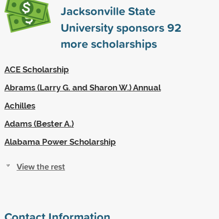
Jacksonville State
University sponsors
92
more scholarships
ACE Scholarship
Abrams (Larry G. and Sharon W.) Annual
Achilles
Adams (Bester A.)
Alabama Power Scholarship
View the rest
Contact Information