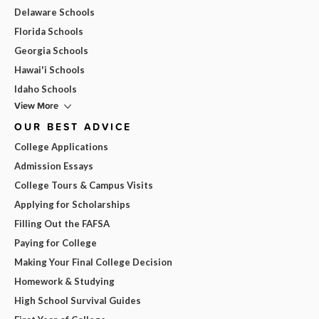
Delaware Schools
Florida Schools
Georgia Schools
Hawai'i Schools
Idaho Schools
View More
OUR BEST ADVICE
College Applications
Admission Essays
College Tours & Campus Visits
Applying for Scholarships
Filling Out the FAFSA
Paying for College
Making Your Final College Decision
Homework & Studying
High School Survival Guides