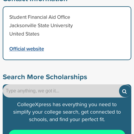
Student Financial Aid Office
Jacksonville State University
United States
Official website
Search More Scholarships
CollegeXpress has everything you need to
simplify your college search, get connected to
schools, and find your perfect fit.