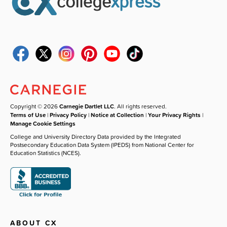
Copyright © 2026
Carnegie Dartlet LLC
. All rights reserved.
Terms of Use
|
Privacy Policy
|
Notice at Collection
|
Your Privacy Rights
|
Manage Cookie Settings
College and University Directory Data provided by the Integrated
Postsecondary Education Data System (IPEDS) from National Center for
Education Statistics (NCES).
ABOUT CX