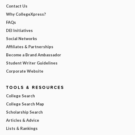
Contact Us
Why CollegeXpress?
FAQs
DEI Initiatives
Social Networks
Affiliates & Partnerships
Become a Brand Ambassador
Student Writer Guidelines
Corporate Website
TOOLS & RESOURCES
College Search
College Search Map
Scholarship Search
Articles & Advice
Lists & Rankings