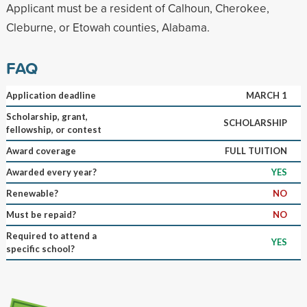
Applicant must be a resident of Calhoun, Cherokee,
Cleburne, or Etowah counties, Alabama.
FAQ
Application deadline
MARCH 1
Scholarship, grant,
SCHOLARSHIP
fellowship, or contest
Award coverage
FULL TUITION
Awarded every year?
YES
Renewable?
NO
Must be repaid?
NO
Required to attend a
YES
specific school?