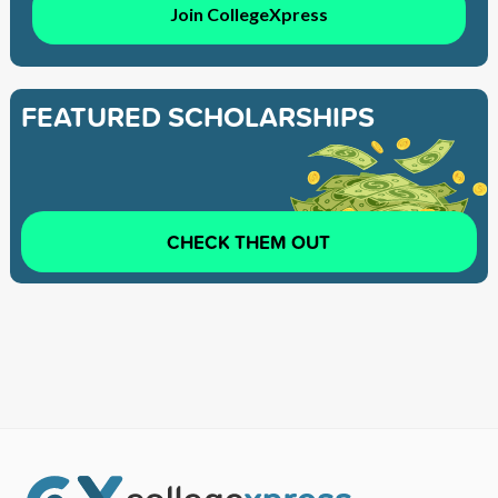
Join CollegeXpress
FEATURED SCHOLARSHIPS
CHECK THEM OUT