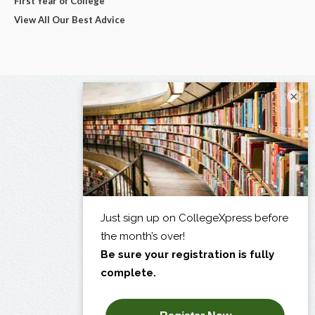
First Year of College
View All Our Best Advice
×