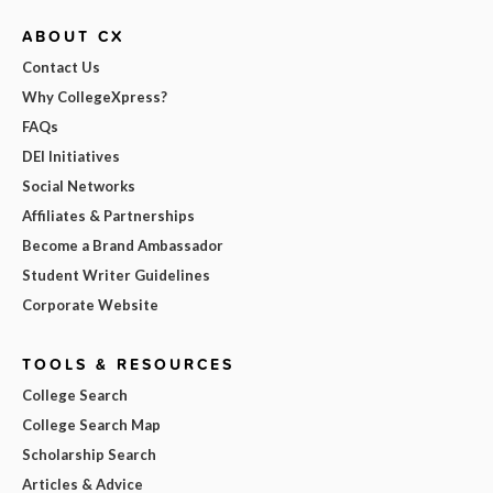
ABOUT CX
Contact Us
Why CollegeXpress?
FAQs
DEI Initiatives
Social Networks
Affiliates & Partnerships
Become a Brand Ambassador
Student Writer Guidelines
Corporate Website
TOOLS & RESOURCES
College Search
College Search Map
Scholarship Search
Articles & Advice