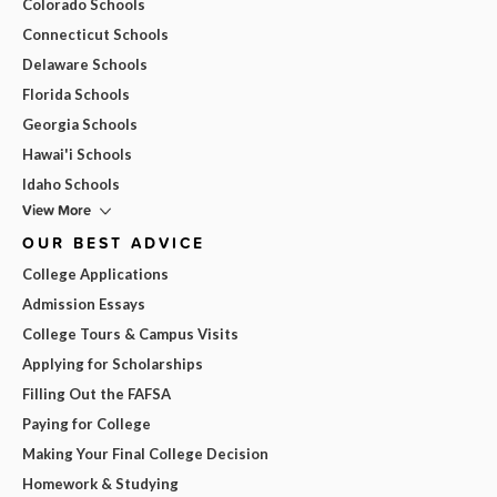
Colorado Schools
Connecticut Schools
Delaware Schools
Florida Schools
Georgia Schools
Hawai'i Schools
Idaho Schools
View More
OUR BEST ADVICE
College Applications
Admission Essays
College Tours & Campus Visits
Applying for Scholarships
Filling Out the FAFSA
Paying for College
Making Your Final College Decision
Homework & Studying