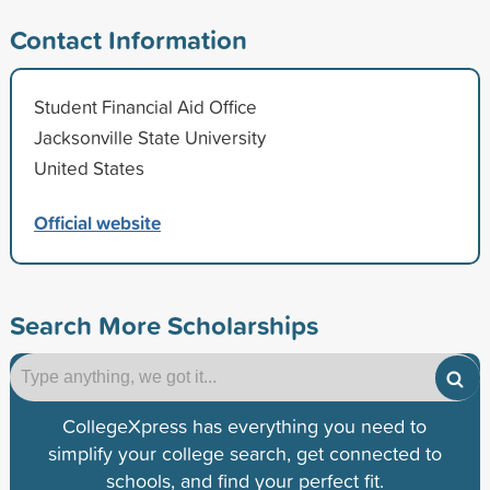
Contact Information
Student Financial Aid Office
Jacksonville State University
United States
Official website
Search More Scholarships
CollegeXpress has everything you need to
simplify your college search, get connected to
schools, and find your perfect fit.