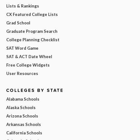
Lists & Rankings
CX Featured College Lists
Grad School
Graduate Program Search
College Planning Checklist
SAT Word Game
SAT & ACT Date Wheel
Free College Widgets
User Resources
COLLEGES BY STATE
Alabama Schools
Alaska Schools
Arizona Schools
Arkansas Schools
California Schools