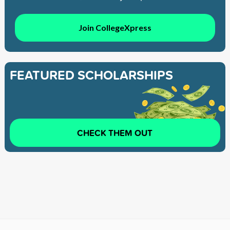
Join CollegeXpress
FEATURED SCHOLARSHIPS
CHECK THEM OUT