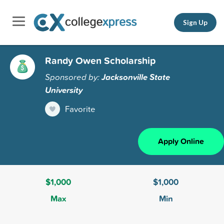
Sign Up
Randy Owen Scholarship
Sponsored by:
Jacksonville State
University
Favorite
Apply Online
$1,000
$1,000
Max
Min