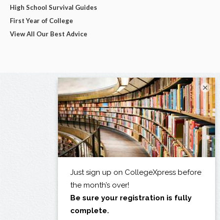
High School Survival Guides
First Year of College
View All Our Best Advice
×