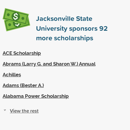
Jacksonville State
University sponsors
92
more scholarships
ACE Scholarship
Abrams (Larry G. and Sharon W.) Annual
Achilles
Adams (Bester A.)
Alabama Power Scholarship
View the rest