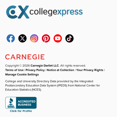
Copyright © 2026
Carnegie Dartlet LLC
. All rights reserved.
Terms of Use
|
Privacy Policy
|
Notice at Collection
|
Your Privacy Rights
|
Manage Cookie Settings
College and University Directory Data provided by the Integrated
Postsecondary Education Data System (IPEDS) from National Center for
Education Statistics (NCES).