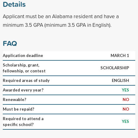
Details
Applicant must be an Alabama resident and have a
minimum 3.5 GPA (minimum 3.5 GPA in English).
FAQ
Application deadline
MARCH 1
Scholarship, grant,
SCHOLARSHIP
fellowship, or contest
Required areas of study
ENGLISH
Awarded every year?
YES
Renewable?
NO
Must be repaid?
NO
Required to attend a
YES
specific school?