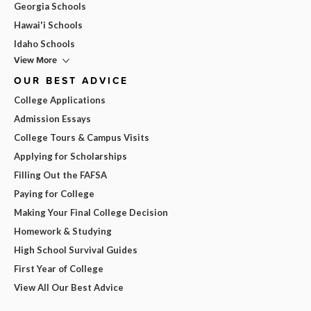
Georgia Schools
Hawai'i Schools
Idaho Schools
View More
OUR BEST ADVICE
College Applications
Admission Essays
College Tours & Campus Visits
Applying for Scholarships
Filling Out the FAFSA
Paying for College
Making Your Final College Decision
Homework & Studying
High School Survival Guides
First Year of College
View All Our Best Advice