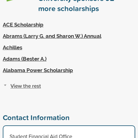
more scholarships
ACE Scholarship
Abrams (Larry G. and Sharon W.) Annual
Achilles
Adams (Bester A.)
Alabama Power Scholarship
View the rest
Contact Information
Student Financial Aid Office