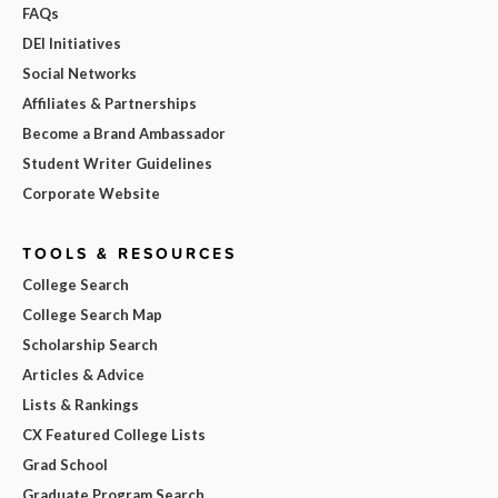
FAQs
DEI Initiatives
Social Networks
Affiliates & Partnerships
Become a Brand Ambassador
Student Writer Guidelines
Corporate Website
TOOLS & RESOURCES
College Search
College Search Map
Scholarship Search
Articles & Advice
Lists & Rankings
CX Featured College Lists
Grad School
Graduate Program Search