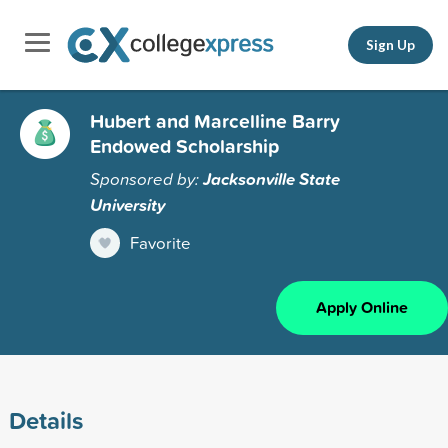
Sign Up
Hubert and Marcelline Barry
Endowed Scholarship
Sponsored by:
Jacksonville State
University
Favorite
Apply Online
Details