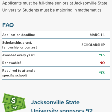
Applicants must be full-time seniors at Jacksonville State
University. Students must be majoring in mathematics.
FAQ
Application deadline
MARCH 1
Scholarship, grant,
SCHOLARSHIP
fellowship, or contest
Awarded every year?
YES
Renewable?
NO
Required to attend a
YES
specific school?
Jacksonville State
University sponsors
92