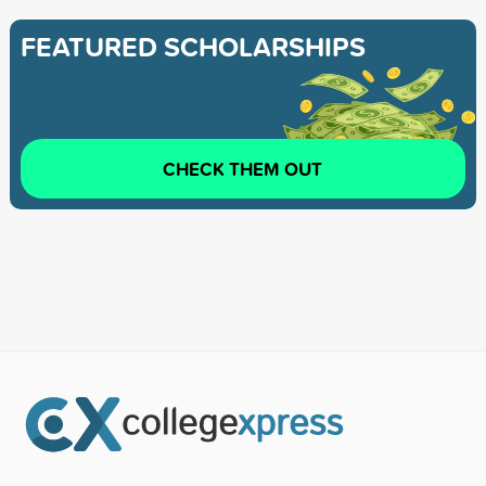
FEATURED SCHOLARSHIPS
CHECK THEM OUT