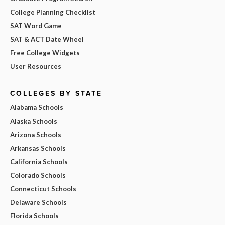
College Planning Checklist
SAT Word Game
SAT & ACT Date Wheel
Free College Widgets
User Resources
COLLEGES BY STATE
Alabama Schools
Alaska Schools
Arizona Schools
Arkansas Schools
California Schools
Colorado Schools
Connecticut Schools
Delaware Schools
Florida Schools