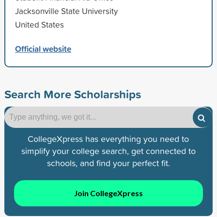
Jacksonville State University
United States
Official website
Search More Scholarships
CollegeXpress has everything you need to
simplify your college search, get connected to
schools, and find your perfect fit.
Join CollegeXpress