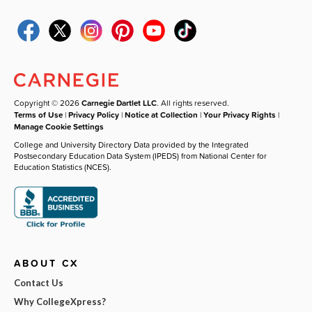
Copyright © 2026
Carnegie Dartlet LLC
. All rights reserved.
Terms of Use
|
Privacy Policy
|
Notice at Collection
|
Your Privacy Rights
|
Manage Cookie Settings
College and University Directory Data provided by the Integrated
Postsecondary Education Data System (IPEDS) from National Center for
Education Statistics (NCES).
ABOUT CX
Contact Us
Why CollegeXpress?