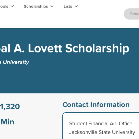
hools
Scholarships
Lists
al A. Lovett Scholarship
e University
Contact Information
1,320
Min
Student Financial Aid Office
Jacksonville State University