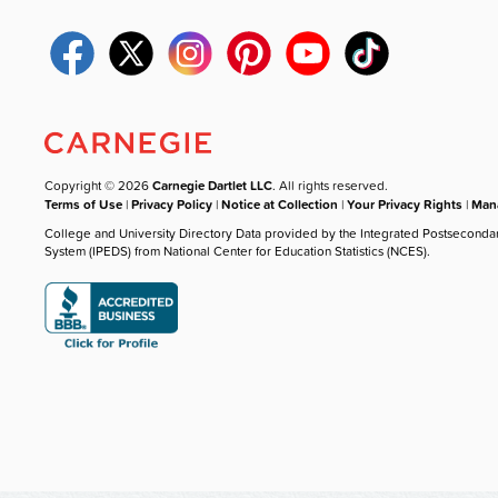
Copyright © 2026
Carnegie Dartlet LLC
. All rights reserved.
Terms of Use
|
Privacy Policy
|
Notice at Collection
|
Your Privacy Rights
|
Mana
College and University Directory Data provided by the Integrated Postseconda
System (IPEDS) from National Center for Education Statistics (NCES).