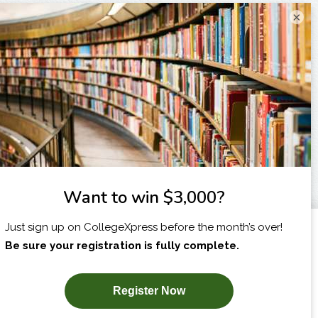
×
I am...
X
SUBSCRIBE NOW!