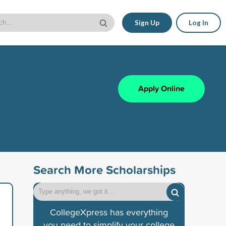
Sign Up
Log In
Apply Online
Search More Scholarships
CollegeXpress has everything
you need to simplify your college