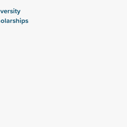
versity
olarships