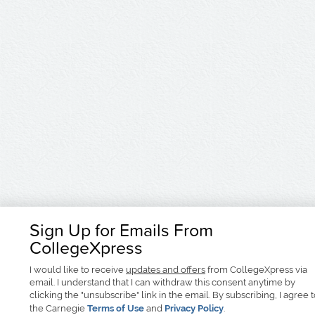
Sign Up for Emails From
CollegeXpress
I would like to receive
updates and offers
from CollegeXpress via
email. I understand that I can withdraw this consent anytime by
clicking the "unsubscribe" link in the email. By subscribing, I agree 
the Carnegie
Terms of Use
and
Privacy Policy
.