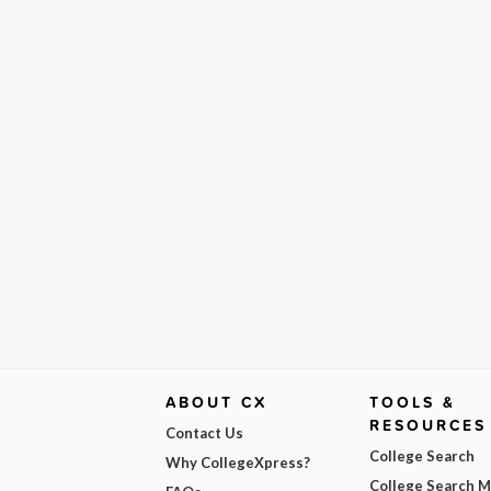
ABOUT CX
TOOLS &
RESOURCES
Contact Us
College Search
Why CollegeXpress?
College Search 