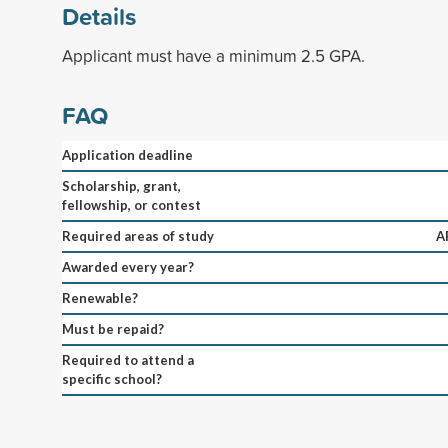
Details
Applicant must have a minimum 2.5 GPA.
FAQ
Application deadline
Scholarship, grant,
fellowship, or contest
Required areas of study
A
Awarded every year?
Renewable?
Must be repaid?
Required to attend a
specific school?