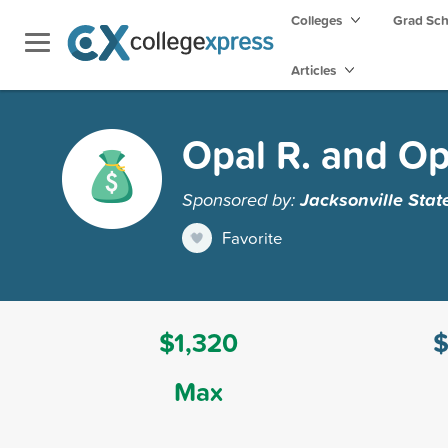
Colleges
Grad Sc
Articles
Opal R. and Op
Sponsored by:
Jacksonville Stat
Favorite
$1,320
$
Max