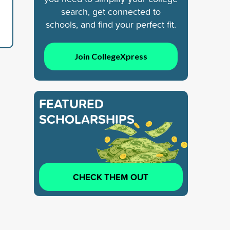
search, get connected to
schools, and find your perfect fit.
Join CollegeXpress
FEATURED
SCHOLARSHIPS
CHECK THEM OUT