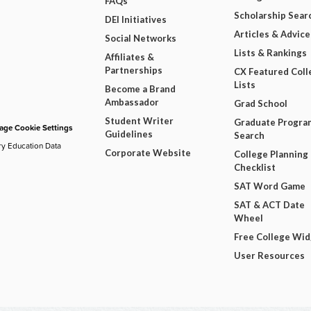
FAQs
Scholarship Sear
DEI Initiatives
Articles & Advice
Social Networks
Lists & Rankings
Affiliates &
Partnerships
CX Featured Coll
Lists
Become a Brand
Ambassador
Grad School
Student Writer
Graduate Progra
ge Cookie Settings
Guidelines
Search
ry Education Data
Corporate Website
College Planning
Checklist
SAT Word Game
SAT & ACT Date
Wheel
Free College Wi
User Resources