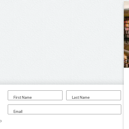
First Name
Last Name
Email
to