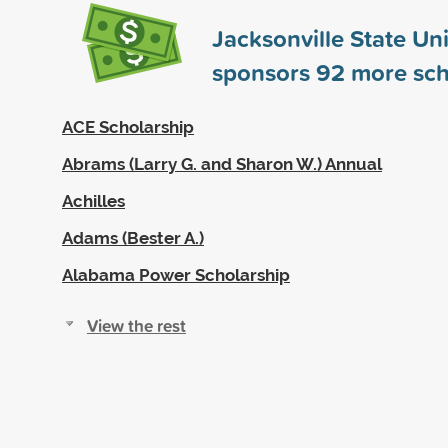
Jacksonville State Uni
sponsors
92
more sch
ACE Scholarship
Abrams (Larry G. and Sharon W.) Annual
Achilles
Adams (Bester A.)
Alabama Power Scholarship
View the rest