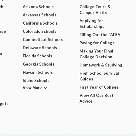
ch
Arizona Schools
College Tours &
Campus Visits
Arkansas Schools
Applying for
California Schools
Scholarships
ege
Colorado Schools
Filling Out the FAFSA
Connecticut Schools
Paying for College
Delaware Schools
Making Your Final
m
Florida Schools
College Decision
Georgia Schools
Homework & Studying
Hawai'i Schools
High School Survival
Guides
Idaho Schools
View More
First Year of College
View All Our Best
Advice
dgets