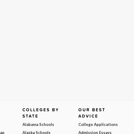
COLLEGES BY
OUR BEST
STATE
ADVICE
Alabama Schools
College Applications
Map
Alaska Schools
Admission Essays