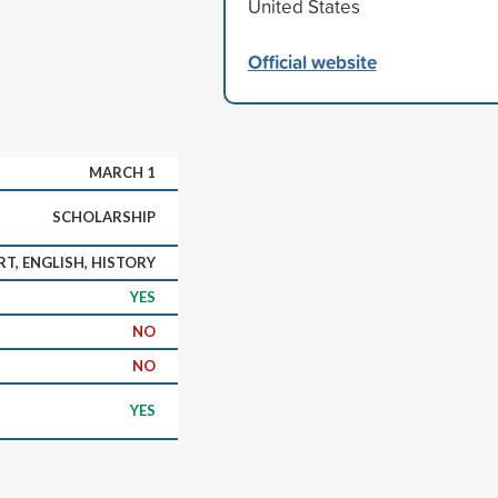
United States
Official website
MARCH 1
SCHOLARSHIP
RT, ENGLISH, HISTORY
YES
NO
NO
YES