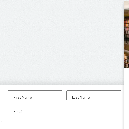
First Name
Last Name
Email
to