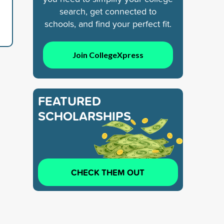
search, get connected to
schools, and find your perfect fit.
Join CollegeXpress
FEATURED
SCHOLARSHIPS
CHECK THEM OUT