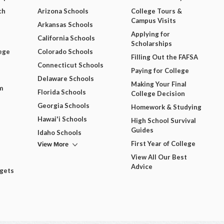
ch
Arizona Schools
College Tours &
Campus Visits
Arkansas Schools
Applying for
California Schools
Scholarships
ege
Colorado Schools
Filling Out the FAFSA
Connecticut Schools
Paying for College
Delaware Schools
Making Your Final
m
Florida Schools
College Decision
Georgia Schools
Homework & Studying
Hawai'i Schools
High School Survival
Guides
Idaho Schools
View More
First Year of College
View All Our Best
Advice
dgets