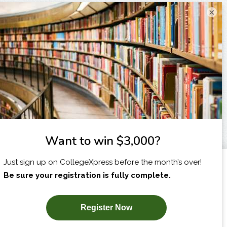
×
I am...
X
SUBSCRIBE NOW!