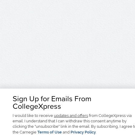
Sign Up for Emails From
CollegeXpress
I would like to receive
updates and offers
from CollegeXpress via
email. I understand that I can withdraw this consent anytime by
clicking the "unsubscribe" link in the email. By subscribing, I agree 
the Carnegie
Terms of Use
and
Privacy Policy
.