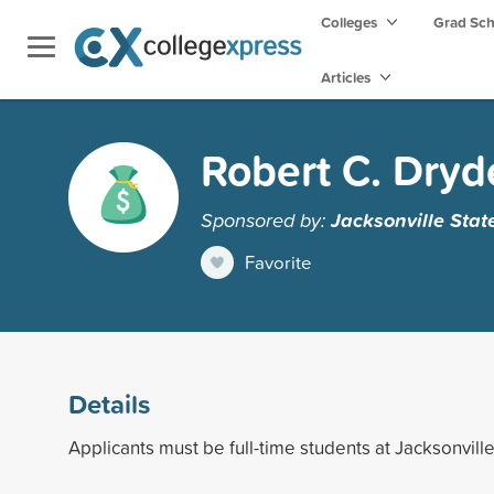
Colleges
Grad Sc
Articles
Robert C. Dry
Sponsored by:
Jacksonville Stat
Favorite
Details
Applicants must be full-time students at Jacksonville