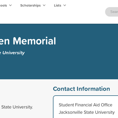
hools
Scholarships
Lists
den Memorial
e University
Contact Information
Student Financial Aid Office
 State University.
Jacksonville State University