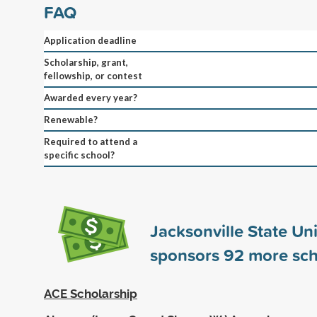
FAQ
Application deadline
Scholarship, grant,
fellowship, or contest
Awarded every year?
Renewable?
Required to attend a
specific school?
Jacksonville State Uni
sponsors
92
more sch
ACE Scholarship