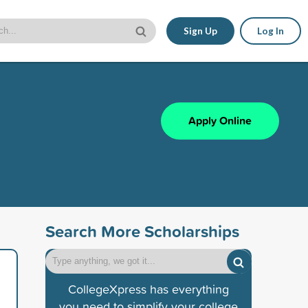
Sign Up
Log In
Apply Online
Search More Scholarships
CollegeXpress has everything
you need to simplify your college