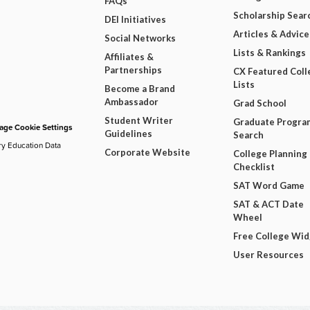
FAQs
Scholarship Sear
DEI Initiatives
Articles & Advice
Social Networks
Lists & Rankings
Affiliates &
Partnerships
CX Featured Coll
Lists
Become a Brand
Ambassador
Grad School
Student Writer
Graduate Progra
ge Cookie Settings
Guidelines
Search
ry Education Data
Corporate Website
College Planning
Checklist
SAT Word Game
SAT & ACT Date
Wheel
Free College Wi
User Resources