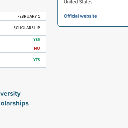
United States
Official website
FEBRUARY 1
SCHOLARSHIP
YES
NO
YES
versity
olarships