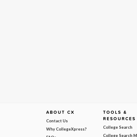
ABOUT CX
TOOLS &
RESOURCES
Contact Us
College Search
Why CollegeXpress?
College Search 