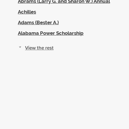
Abrams (Larry G. and Sharon W.) Annual
Achilles
Adams (Bester A.)
Alabama Power Scholarship
View the rest