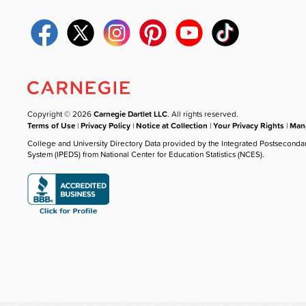
Copyright © 2026
Carnegie Dartlet LLC
. All rights reserved.
Terms of Use
|
Privacy Policy
|
Notice at Collection
|
Your Privacy Rights
|
Mana
College and University Directory Data provided by the Integrated Postseconda
System (IPEDS) from National Center for Education Statistics (NCES).