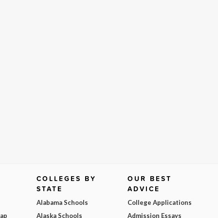
COLLEGES BY
OUR BEST
STATE
ADVICE
Alabama Schools
College Applications
Map
Alaska Schools
Admission Essays