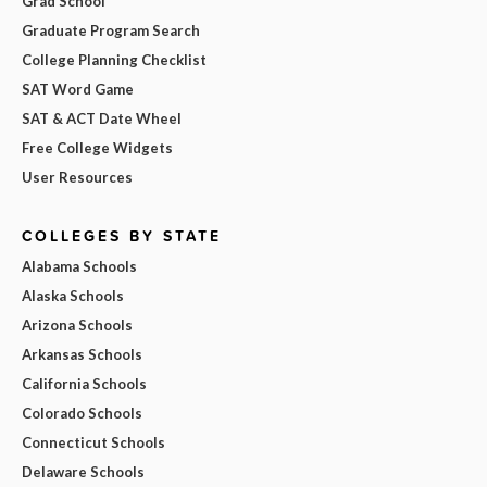
Grad School
Graduate Program Search
College Planning Checklist
SAT Word Game
SAT & ACT Date Wheel
Free College Widgets
User Resources
COLLEGES BY STATE
Alabama Schools
Alaska Schools
Arizona Schools
Arkansas Schools
California Schools
Colorado Schools
Connecticut Schools
Delaware Schools