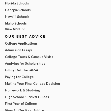
Florida Schools
Georgia Schools
Hawai'i Schools
Idaho Schools
View More
OUR BEST ADVICE
College Applications
Admission Essays
College Tours & Campus Visits
Applying for Scholarships
Filling Out the FAFSA
Paying for College
Making Your Final College Decision
Homework & Studying
High School Survival Guides
First Year of College
View All Our Best Advice