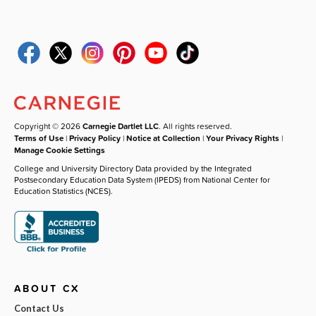
Copyright © 2026
Carnegie Dartlet LLC
. All rights reserved.
Terms of Use
|
Privacy Policy
|
Notice at Collection
|
Your Privacy Rights
|
Manage Cookie Settings
College and University Directory Data provided by the Integrated
Postsecondary Education Data System (IPEDS) from National Center for
Education Statistics (NCES).
ABOUT CX
Contact Us