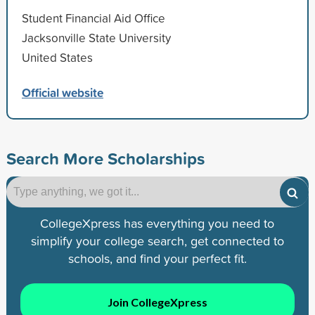
Student Financial Aid Office
Jacksonville State University
United States
Official website
Search More Scholarships
CollegeXpress has everything you need to
simplify your college search, get connected to
schools, and find your perfect fit.
Join CollegeXpress