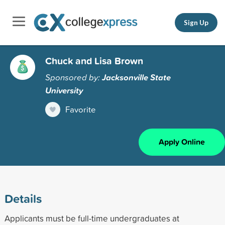
Sign Up
Chuck and Lisa Brown
Sponsored by:
Jacksonville State
University
Favorite
Apply Online
Details
Applicants must be full-time undergraduates at