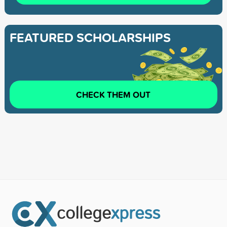
FEATURED SCHOLARSHIPS
CHECK THEM OUT