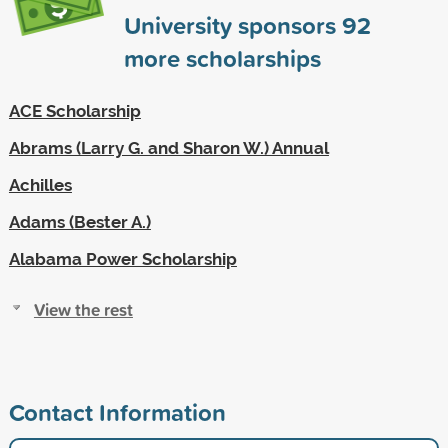
University sponsors
92
more scholarships
ACE Scholarship
Abrams (Larry G. and Sharon W.) Annual
Achilles
Adams (Bester A.)
Alabama Power Scholarship
View the rest
Contact Information