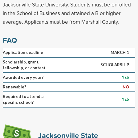
Jacksonville State University. Students must be enrolled
in the School of Business and attained a B or higher
average. Applicants must be from Marshall County.
FAQ
Application deadline
MARCH 1
Scholarship, grant,
SCHOLARSHIP
fellowship, or contest
Awarded every year?
YES
Renewable?
NO
Required to attend a
YES
specific school?
Jacksonville State