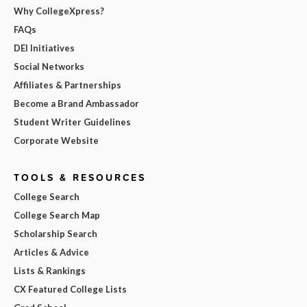
Why CollegeXpress?
FAQs
DEI Initiatives
Social Networks
Affiliates & Partnerships
Become a Brand Ambassador
Student Writer Guidelines
Corporate Website
TOOLS & RESOURCES
College Search
College Search Map
Scholarship Search
Articles & Advice
Lists & Rankings
CX Featured College Lists