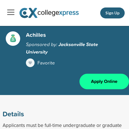
Sign Up
Achilles
Sponsored by:
Jacksonville State
University
Favorite
Apply Online
Details
Applicants must be full-time undergraduate or graduate