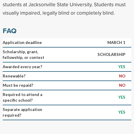
students at Jacksonville State University. Students must
visually impaired, legally blind or completely blind.
FAQ
Application deadline
MARCH 1
Scholarship, grant,
SCHOLARSHIP
fellowship, or contest
Awarded every year?
YES
Renewable?
NO
Must be repaid?
NO
Required to attend a
YES
specific school?
Separate application
YES
required?