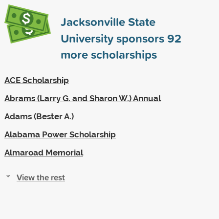
Jacksonville State
University sponsors
92
more scholarships
ACE Scholarship
Abrams (Larry G. and Sharon W.) Annual
Adams (Bester A.)
Alabama Power Scholarship
Almaroad Memorial
View the rest