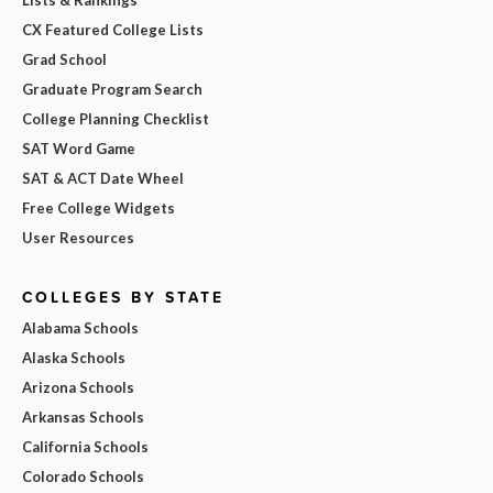
CX Featured College Lists
Grad School
Graduate Program Search
College Planning Checklist
SAT Word Game
SAT & ACT Date Wheel
Free College Widgets
User Resources
COLLEGES BY STATE
Alabama Schools
Alaska Schools
Arizona Schools
Arkansas Schools
California Schools
Colorado Schools