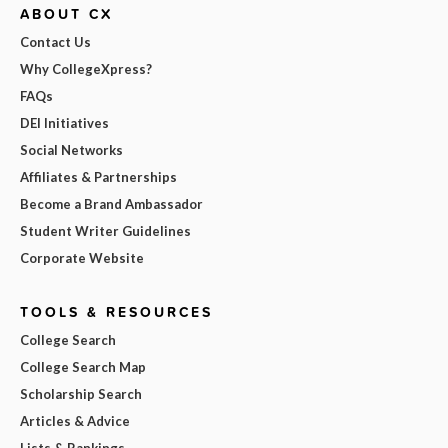
ABOUT CX
Contact Us
Why CollegeXpress?
FAQs
DEI Initiatives
Social Networks
Affiliates & Partnerships
Become a Brand Ambassador
Student Writer Guidelines
Corporate Website
TOOLS & RESOURCES
College Search
College Search Map
Scholarship Search
Articles & Advice
Lists & Rankings