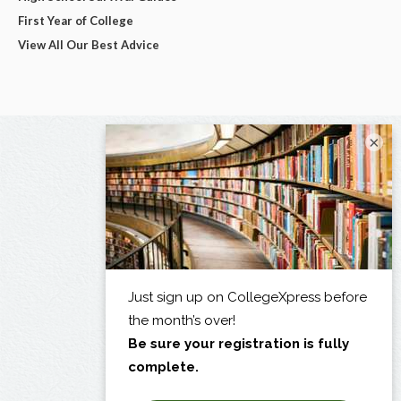
First Year of College
View All Our Best Advice
×