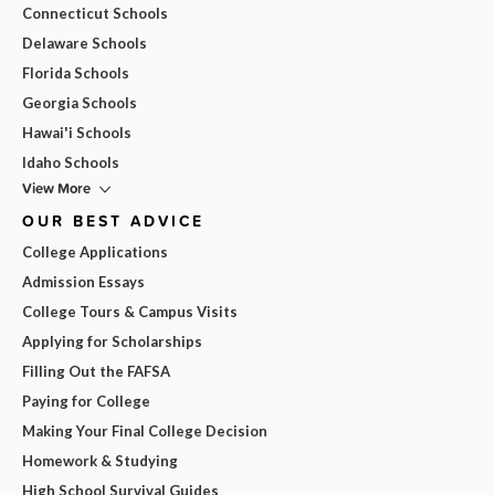
Connecticut Schools
Delaware Schools
Florida Schools
Georgia Schools
Hawai'i Schools
Idaho Schools
View More
OUR BEST ADVICE
College Applications
Admission Essays
College Tours & Campus Visits
Applying for Scholarships
Filling Out the FAFSA
Paying for College
Making Your Final College Decision
Homework & Studying
High School Survival Guides