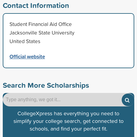
Contact Information
Student Financial Aid Office
Jacksonville State University
United States
Official website
Search More Scholarships
CollegeXpress has everything you need to
simplify your college search, get connected to
schools, and find your perfect fit.