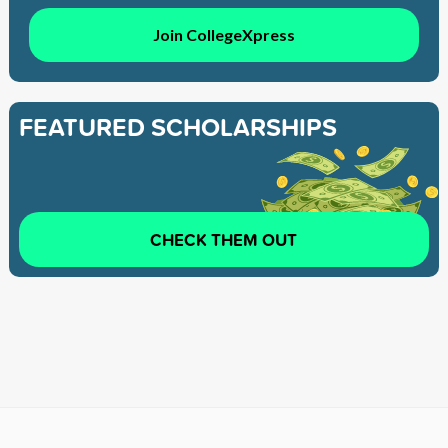
Join CollegeXpress
FEATURED SCHOLARSHIPS
CHECK THEM OUT