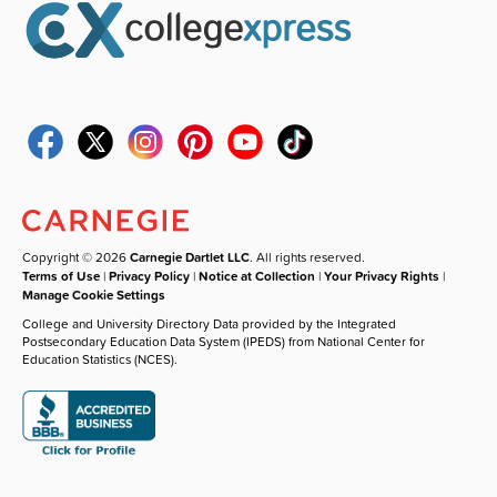
Copyright © 2026
Carnegie Dartlet LLC
. All rights reserved.
Terms of Use
|
Privacy Policy
|
Notice at Collection
|
Your Privacy Rights
|
Manage Cookie Settings
College and University Directory Data provided by the Integrated
Postsecondary Education Data System (IPEDS) from National Center for
Education Statistics (NCES).