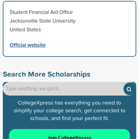
Student Financial Aid Office
Jacksonville State University
United States
Official website
Search More Scholarships
CollegeXpress has everything you need to
simplify your college search, get connected to
schools, and find your perfect fit.
Join CollegeXpress