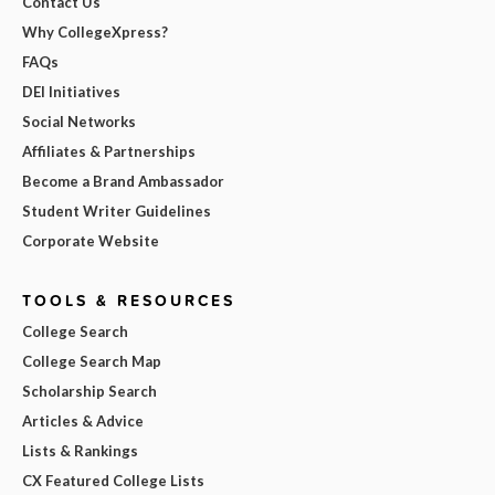
Contact Us
Why CollegeXpress?
FAQs
DEI Initiatives
Social Networks
Affiliates & Partnerships
Become a Brand Ambassador
Student Writer Guidelines
Corporate Website
TOOLS & RESOURCES
College Search
College Search Map
Scholarship Search
Articles & Advice
Lists & Rankings
CX Featured College Lists