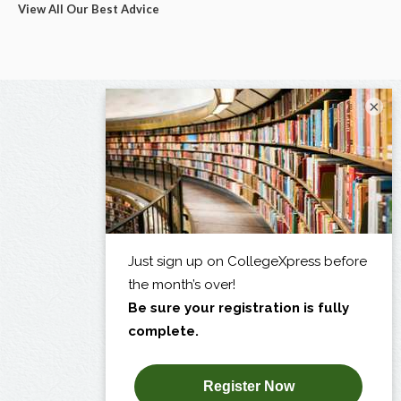
View All Our Best Advice
×