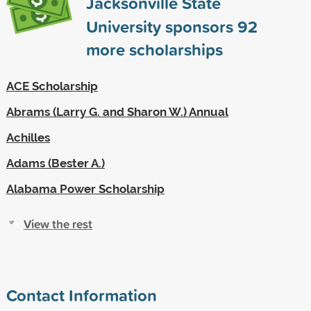
Jacksonville State
University sponsors
92
more scholarships
ACE Scholarship
Abrams (Larry G. and Sharon W.) Annual
Achilles
Adams (Bester A.)
Alabama Power Scholarship
View the rest
Contact Information