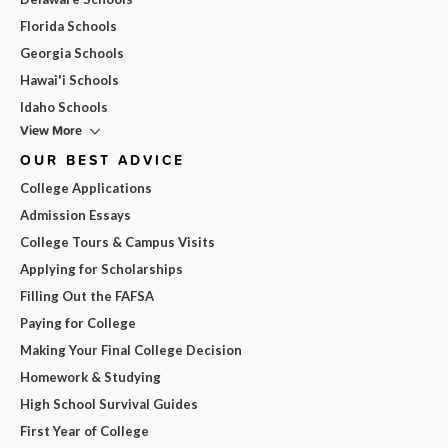
Florida Schools
Georgia Schools
Hawai'i Schools
Idaho Schools
View More
OUR BEST ADVICE
College Applications
Admission Essays
College Tours & Campus Visits
Applying for Scholarships
Filling Out the FAFSA
Paying for College
Making Your Final College Decision
Homework & Studying
High School Survival Guides
First Year of College