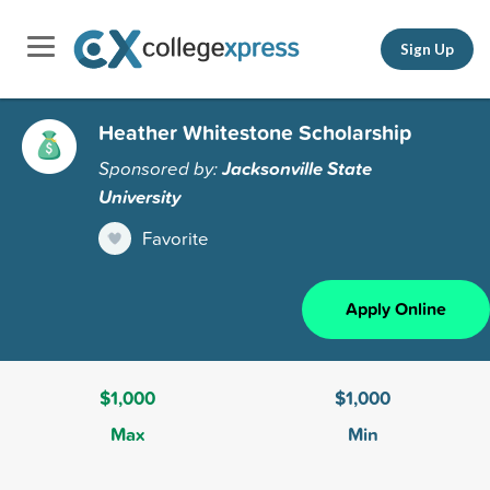
Sign Up
Heather Whitestone Scholarship
Sponsored by:
Jacksonville State
University
Favorite
Apply Online
$1,000
$1,000
Max
Min