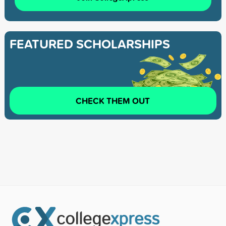
FEATURED SCHOLARSHIPS
CHECK THEM OUT