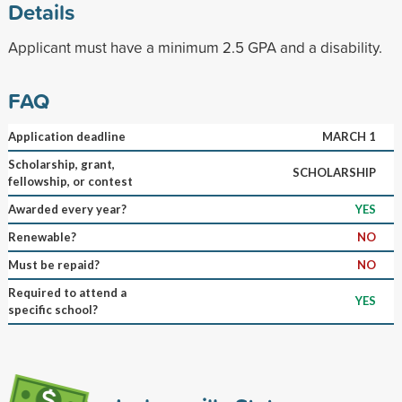
Details
Applicant must have a minimum 2.5 GPA and a disability.
FAQ
Application deadline
MARCH 1
Scholarship, grant,
SCHOLARSHIP
fellowship, or contest
Awarded every year?
YES
Renewable?
NO
Must be repaid?
NO
Required to attend a
YES
specific school?