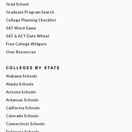
Grad School
Graduate Program Search
College Planning Checklist
SAT Word Game
SAT & ACT Date Wheel
Free College Widgets
User Resources
COLLEGES BY STATE
Alabama Schools
Alaska Schools
Arizona Schools
Arkansas Schools
California Schools
Colorado Schools
Connecticut Schools
Delaware Schools