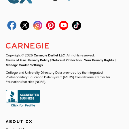
Copyright © 2026
Carnegie Dartlet LLC
. All rights reserved.
Terms of Use
|
Privacy Policy
|
Notice at Collection
|
Your Privacy Rights
|
Manage Cookie Settings
College and University Directory Data provided by the Integrated
Postsecondary Education Data System (IPEDS) from National Center for
Education Statistics (NCES).
ABOUT CX