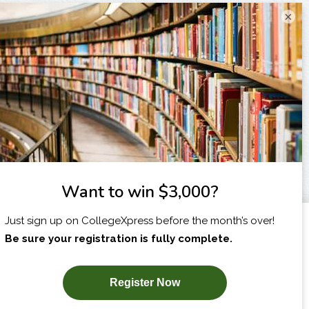
×
I am...
X
SUBSCRIBE NOW!