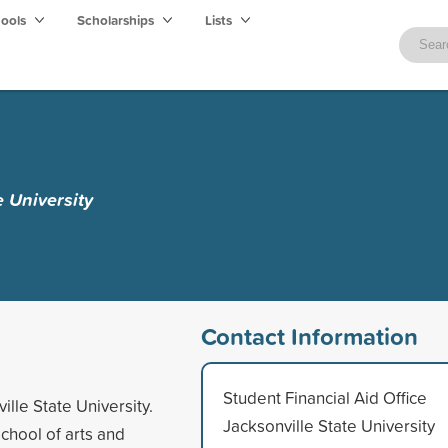
hools
Scholarships
Lists
e University
Contact Information
Student Financial Aid Office
ille State University.
Jacksonville State University
school of arts and