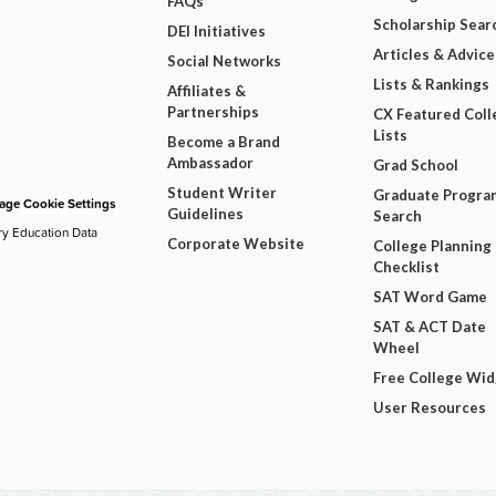
FAQs
Scholarship Sear
DEI Initiatives
Articles & Advice
Social Networks
Lists & Rankings
Affiliates &
Partnerships
CX Featured Coll
Lists
Become a Brand
Ambassador
Grad School
Student Writer
Graduate Progra
ge Cookie Settings
Guidelines
Search
ry Education Data
Corporate Website
College Planning
Checklist
SAT Word Game
SAT & ACT Date
Wheel
Free College Wi
User Resources