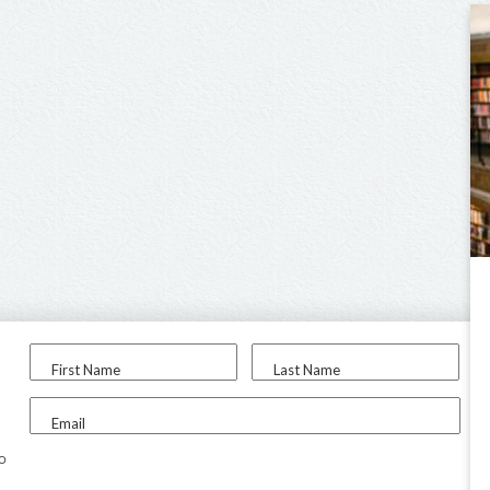
First Name
Last Name
Email
to