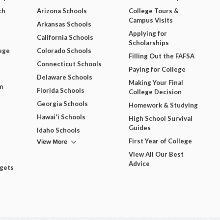
ch
Arizona Schools
College Tours &
Campus Visits
Arkansas Schools
Applying for
California Schools
Scholarships
ege
Colorado Schools
Filling Out the FAFSA
Connecticut Schools
Paying for College
Delaware Schools
Making Your Final
m
Florida Schools
College Decision
Georgia Schools
Homework & Studying
Hawai'i Schools
High School Survival
Guides
Idaho Schools
View More
First Year of College
View All Our Best
Advice
dgets