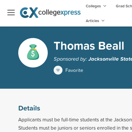
Colleges
Grad Sc
Articles
Thomas Beall
Sponsored by:
Jacksonville Stat
Favorite
Details
Applicants must be full-time students at the Jacksonv
Students must be juniors or seniors enrolled in the 