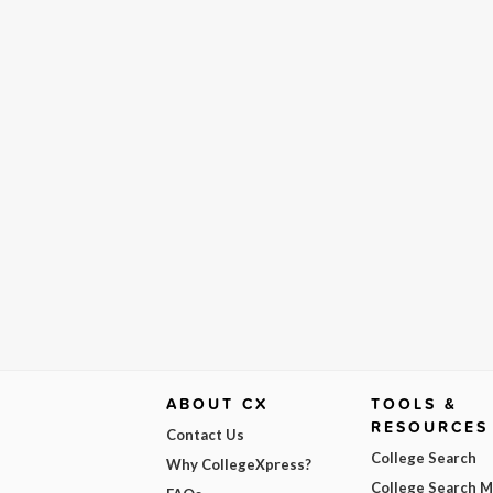
ABOUT CX
TOOLS &
RESOURCES
Contact Us
College Search
Why CollegeXpress?
College Search 