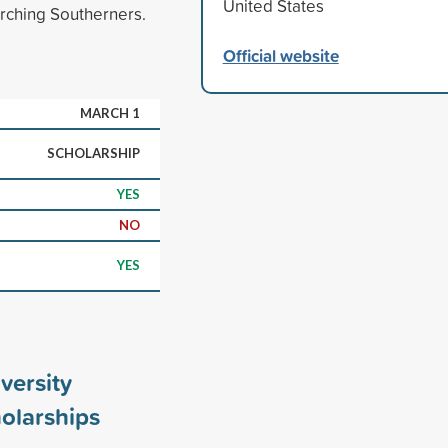
United States
rching Southerners.
Official website
MARCH 1
SCHOLARSHIP
YES
NO
YES
versity
olarships