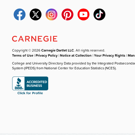
Copyright © 2026
Carnegie Dartlet LLC
. All rights reserved.
Terms of Use
|
Privacy Policy
|
Notice at Collection
|
Your Privacy Rights
|
Mana
College and University Directory Data provided by the Integrated Postseconda
System (IPEDS) from National Center for Education Statistics (NCES).