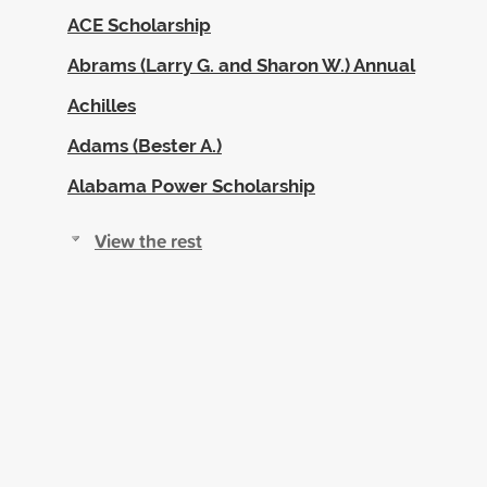
ACE Scholarship
Abrams (Larry G. and Sharon W.) Annual
Achilles
Adams (Bester A.)
Alabama Power Scholarship
View the rest