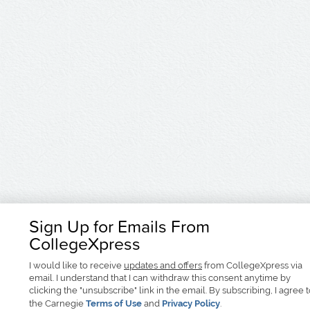
Sign Up for Emails From
CollegeXpress
I would like to receive
updates and offers
from CollegeXpress via
email. I understand that I can withdraw this consent anytime by
clicking the "unsubscribe" link in the email. By subscribing, I agree 
the Carnegie
Terms of Use
and
Privacy Policy
.