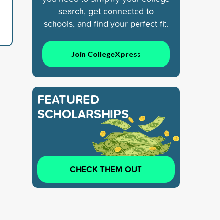
search, get connected to
schools, and find your perfect fit.
Join CollegeXpress
FEATURED
SCHOLARSHIPS
CHECK THEM OUT