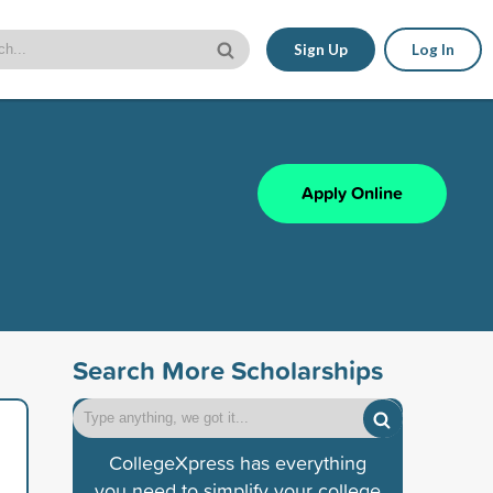
Sign Up
Log In
Apply Online
Search More Scholarships
CollegeXpress has everything
you need to simplify your college