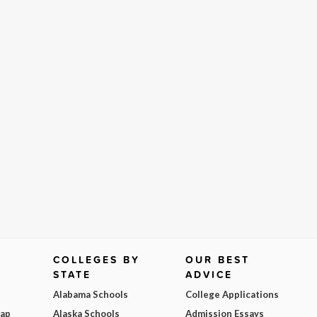
COLLEGES BY
OUR BEST
STATE
ADVICE
Alabama Schools
College Applications
Map
Alaska Schools
Admission Essays