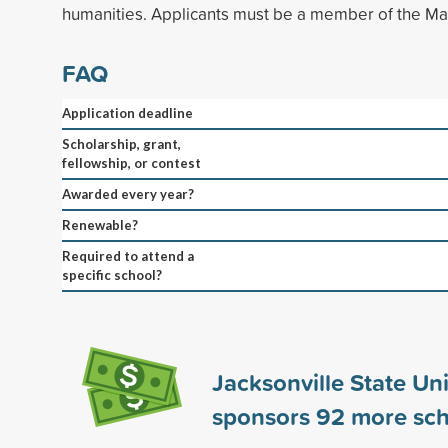
humanities. Applicants must be a member of the Ma
FAQ
Application deadline
Scholarship, grant,
fellowship, or contest
Awarded every year?
Renewable?
Required to attend a
specific school?
Jacksonville State Uni
sponsors
92
more sch