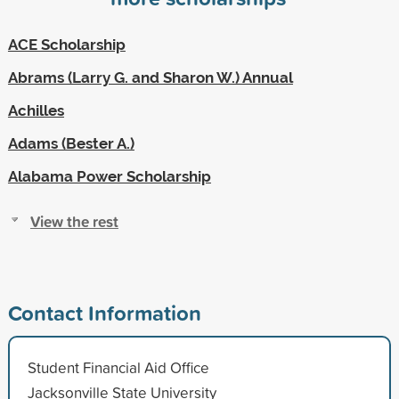
ACE Scholarship
Abrams (Larry G. and Sharon W.) Annual
Achilles
Adams (Bester A.)
Alabama Power Scholarship
View the rest
Contact Information
Student Financial Aid Office
Jacksonville State University