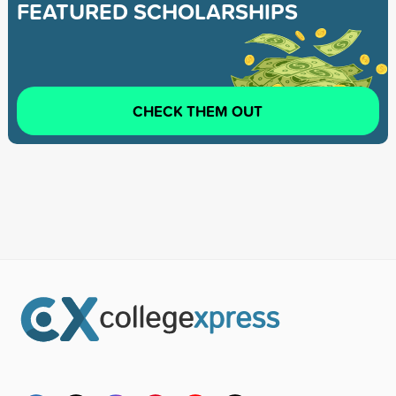
FEATURED SCHOLARSHIPS
CHECK THEM OUT