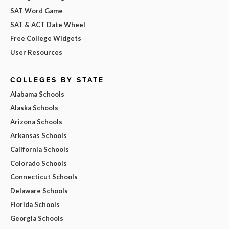
SAT Word Game
SAT & ACT Date Wheel
Free College Widgets
User Resources
COLLEGES BY STATE
Alabama Schools
Alaska Schools
Arizona Schools
Arkansas Schools
California Schools
Colorado Schools
Connecticut Schools
Delaware Schools
Florida Schools
Georgia Schools