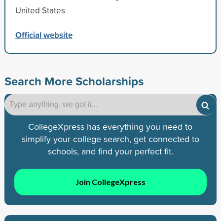
United States
Official website
Search More Scholarships
CollegeXpress has everything you need to
simplify your college search, get connected to
schools, and find your perfect fit.
Join CollegeXpress