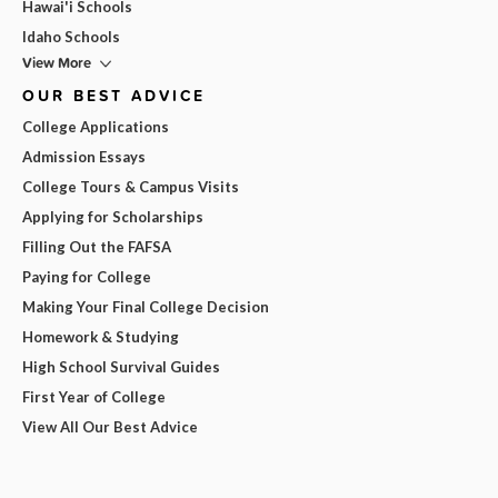
Hawai'i Schools
Idaho Schools
View More
OUR BEST ADVICE
College Applications
Admission Essays
College Tours & Campus Visits
Applying for Scholarships
Filling Out the FAFSA
Paying for College
Making Your Final College Decision
Homework & Studying
High School Survival Guides
First Year of College
View All Our Best Advice