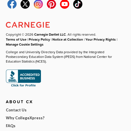
Copyright © 2026
Carnegie Dartlet LLC
. All rights reserved.
Terms of Use
|
Privacy Policy
|
Notice at Collection
|
Your Privacy Rights
|
Manage Cookie Settings
College and University Directory Data provided by the Integrated
Postsecondary Education Data System (IPEDS) from National Center for
Education Statistics (NCES).
ABOUT CX
Contact Us
Why CollegeXpress?
FAQs