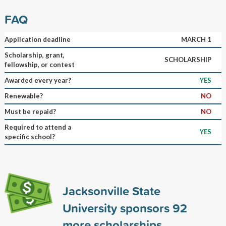
FAQ
Application deadline
MARCH 1
Scholarship, grant,
SCHOLARSHIP
fellowship, or contest
Awarded every year?
YES
Renewable?
NO
Must be repaid?
NO
Required to attend a
YES
specific school?
Jacksonville State
University sponsors
92
more scholarships