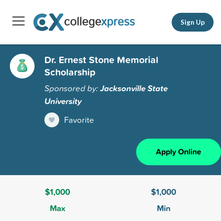
Sign Up
Dr. Ernest Stone Memorial
Scholarship
Sponsored by:
Jacksonville State
University
Favorite
Apply Online
$1,000
$1,000
Max
Min