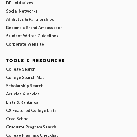
DEI Initiatives
Social Networks
Affiliates & Partnerships
Become a Brand Ambassador
Student Writer Guidelines
Corporate Website
TOOLS & RESOURCES
College Search
College Search Map
Scholarship Search
Articles & Advice
Lists & Rankings
CX Featured College Lists
Grad School
Graduate Program Search
College Planning Checklist