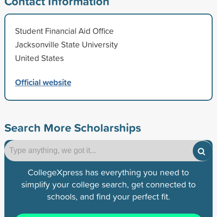
Contact Information
Student Financial Aid Office
Jacksonville State University
United States
Official website
Search More Scholarships
CollegeXpress has everything you need to
simplify your college search, get connected to
schools, and find your perfect fit.