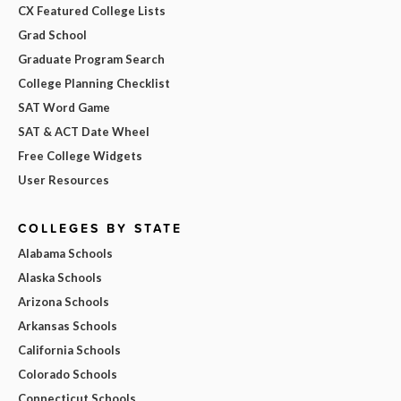
CX Featured College Lists
Grad School
Graduate Program Search
College Planning Checklist
SAT Word Game
SAT & ACT Date Wheel
Free College Widgets
User Resources
COLLEGES BY STATE
Alabama Schools
Alaska Schools
Arizona Schools
Arkansas Schools
California Schools
Colorado Schools
Connecticut Schools