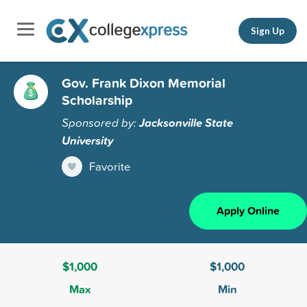
Sign Up
Gov. Frank Dixon Memorial
Scholarship
Sponsored by:
Jacksonville State
University
Favorite
Apply Online
$1,000
$1,000
Max
Min