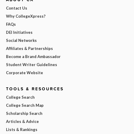
Contact Us
Why CollegeXpress?
FAQs
DEI Initiatives
Social Networks
Affiliates & Partnerships
Become a Brand Ambassador
Student Writer Guidelines
Corporate Website
TOOLS & RESOURCES
College Search
College Search Map
Scholarship Search
Articles & Advice
Lists & Rankings