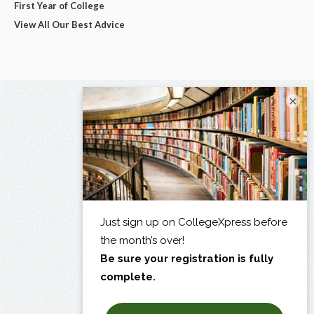
First Year of College
View All Our Best Advice
×