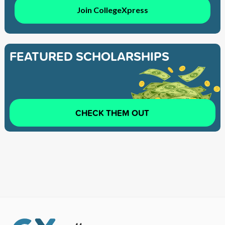
Join CollegeXpress
FEATURED SCHOLARSHIPS
CHECK THEM OUT