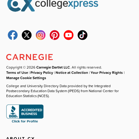
Copyright © 2026
Carnegie Dartlet LLC
. All rights reserved.
Terms of Use
|
Privacy Policy
|
Notice at Collection
|
Your Privacy Rights
|
Manage Cookie Settings
College and University Directory Data provided by the Integrated
Postsecondary Education Data System (IPEDS) from National Center for
Education Statistics (NCES).
ABOUT CX