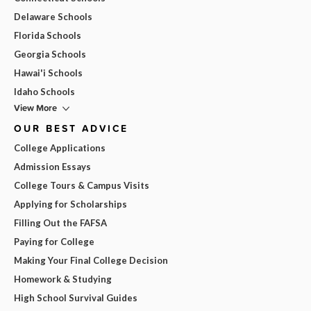
Delaware Schools
Florida Schools
Georgia Schools
Hawai'i Schools
Idaho Schools
View More
OUR BEST ADVICE
College Applications
Admission Essays
College Tours & Campus Visits
Applying for Scholarships
Filling Out the FAFSA
Paying for College
Making Your Final College Decision
Homework & Studying
High School Survival Guides