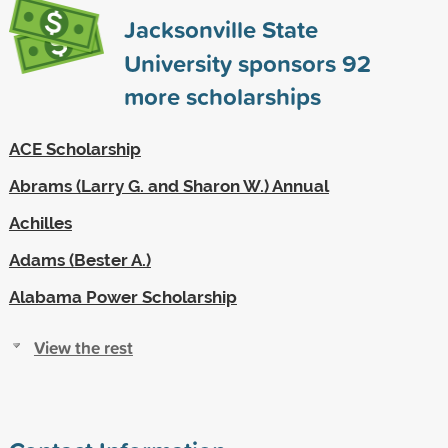
Jacksonville State
University sponsors
92
more scholarships
ACE Scholarship
Abrams (Larry G. and Sharon W.) Annual
Achilles
Adams (Bester A.)
Alabama Power Scholarship
View the rest