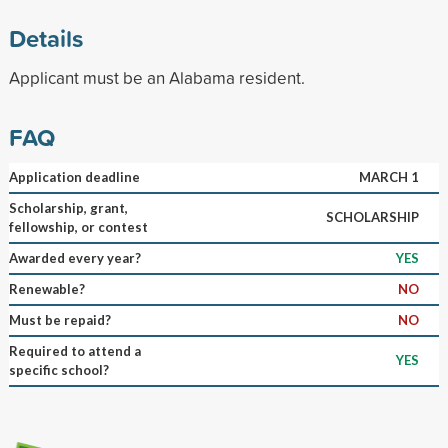
Details
Applicant must be an Alabama resident.
FAQ
Application deadline
MARCH 1
Scholarship, grant,
SCHOLARSHIP
fellowship, or contest
Awarded every year?
YES
Renewable?
NO
Must be repaid?
NO
Required to attend a
YES
specific school?