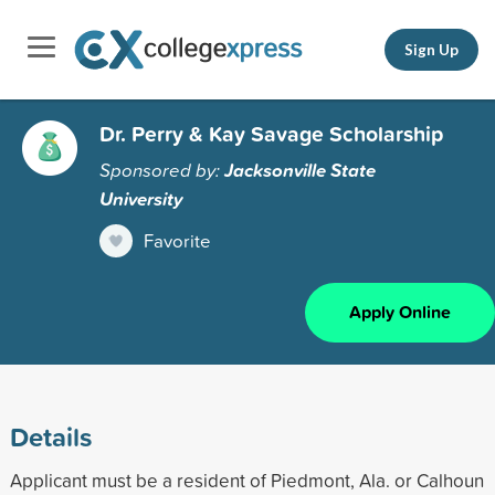
Sign Up
Dr. Perry & Kay Savage Scholarship
Sponsored by:
Jacksonville State
University
Favorite
Apply Online
Details
Applicant must be a resident of Piedmont, Ala. or Calhoun