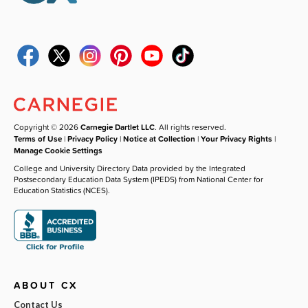
Copyright © 2026
Carnegie Dartlet LLC
. All rights reserved.
Terms of Use
|
Privacy Policy
|
Notice at Collection
|
Your Privacy Rights
|
Manage Cookie Settings
College and University Directory Data provided by the Integrated
Postsecondary Education Data System (IPEDS) from National Center for
Education Statistics (NCES).
ABOUT CX
Contact Us