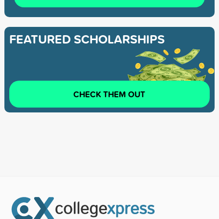
FEATURED SCHOLARSHIPS
CHECK THEM OUT