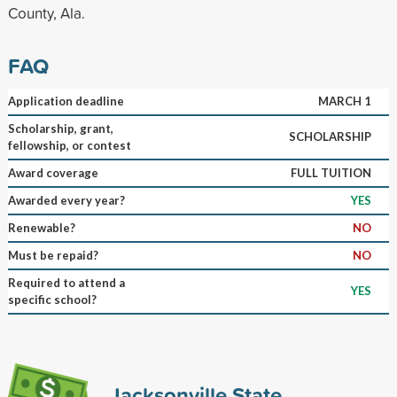
County, Ala.
FAQ
Application deadline
MARCH 1
Scholarship, grant,
SCHOLARSHIP
fellowship, or contest
Award coverage
FULL TUITION
Awarded every year?
YES
Renewable?
NO
Must be repaid?
NO
Required to attend a
YES
specific school?
Jacksonville State