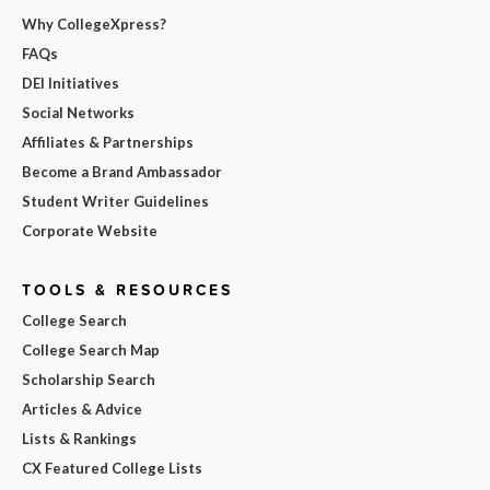
Why CollegeXpress?
FAQs
DEI Initiatives
Social Networks
Affiliates & Partnerships
Become a Brand Ambassador
Student Writer Guidelines
Corporate Website
TOOLS & RESOURCES
College Search
College Search Map
Scholarship Search
Articles & Advice
Lists & Rankings
CX Featured College Lists