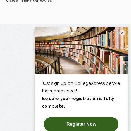
View All Our Best Advice
×