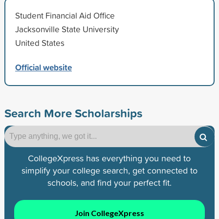
Student Financial Aid Office
Jacksonville State University
United States
Official website
Search More Scholarships
CollegeXpress has everything you need to
simplify your college search, get connected to
schools, and find your perfect fit.
Join CollegeXpress