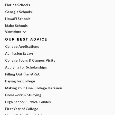
Florida Schools
Georgia Schools
Hawai'i Schools
Idaho Schools
View More
OUR BEST ADVICE
College Applications
Admission Essays
College Tours & Campus Visits
Applying for Scholarships
Filling Out the FAFSA
Paying for College
Making Your Final College Decision
Homework & Studying
High School Survival Guides
First Year of College