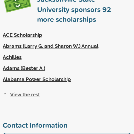
University sponsors
92
more scholarships
ACE Scholarship
Abrams (Larry G. and Sharon W.) Annual
Achilles
Adams (Bester A.)
Alabama Power Scholarship
View the rest
Contact Information