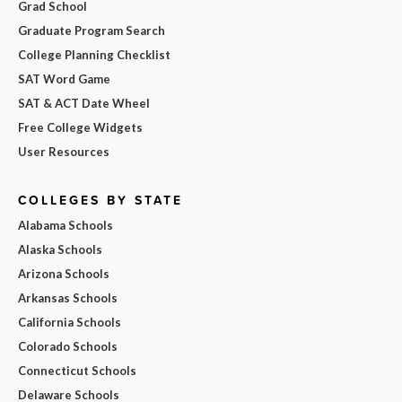
Grad School
Graduate Program Search
College Planning Checklist
SAT Word Game
SAT & ACT Date Wheel
Free College Widgets
User Resources
COLLEGES BY STATE
Alabama Schools
Alaska Schools
Arizona Schools
Arkansas Schools
California Schools
Colorado Schools
Connecticut Schools
Delaware Schools