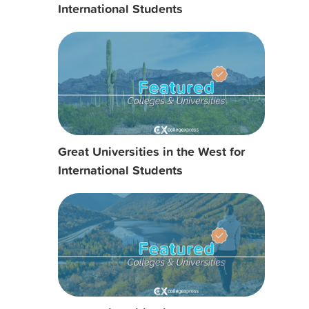
International Students
Great Universities in the West for
International Students