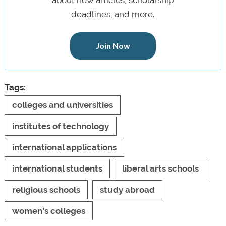
deadlines, and more.
Join Now
Tags:
colleges and universities
institutes of technology
international applications
international students
liberal arts schools
religious schools
study abroad
women's colleges