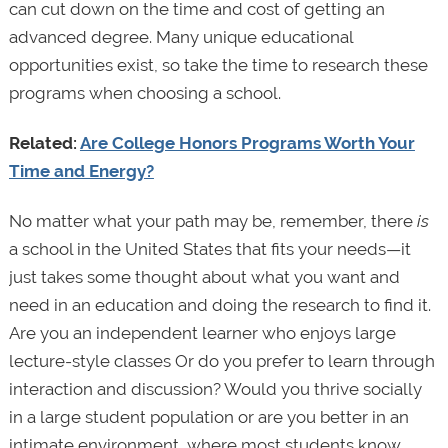
can cut down on the time and cost of getting an
advanced degree. Many unique educational
opportunities exist, so take the time to research these
programs when choosing a school.
Related:
Are College Honors Programs Worth Your
Time and Energy?
No matter what your path may be, remember, there
is
a school in the United States that fits your needs—it
just takes some thought about what you want and
need in an education and doing the research to find it.
Are you an independent learner who enjoys large
lecture-style classes Or do you prefer to learn through
interaction and discussion? Would you thrive socially
in a large student population or are you better in an
intimate environment, where most students know