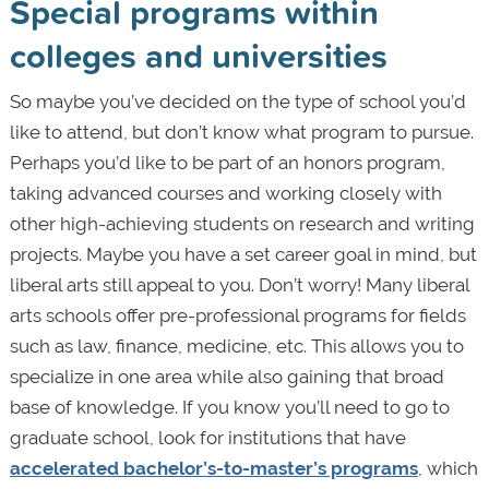
Special programs within
colleges and universities
So maybe you’ve decided on the type of school you’d
like to attend, but don’t know what program to pursue.
Perhaps you’d like to be part of an honors program,
taking advanced courses and working closely with
other high-achieving students on research and writing
projects. Maybe you have a set career goal in mind, but
liberal arts still appeal to you. Don’t worry! Many liberal
arts schools offer pre-professional programs for fields
such as law, finance, medicine, etc. This allows you to
specialize in one area while also gaining that broad
base of knowledge. If you know you’ll need to go to
graduate school, look for institutions that have
accelerated bachelor’s-to-master’s programs
, which