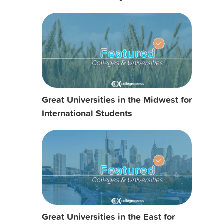
Great Universities in the Midwest for
International Students
Great Universities in the East for