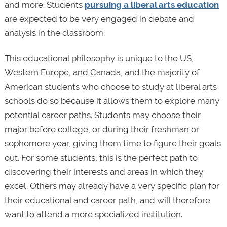
and more. Students
pursuing a liberal arts education
are expected to be very engaged in debate and
analysis in the classroom.
This educational philosophy is unique to the US,
Western Europe, and Canada, and the majority of
American students who choose to study at liberal arts
schools do so because it allows them to explore many
potential career paths. Students may choose their
major before college, or during their freshman or
sophomore year, giving them time to figure their goals
out. For some students, this is the perfect path to
discovering their interests and areas in which they
excel. Others may already have a very specific plan for
their educational and career path, and will therefore
want to attend a more specialized institution.