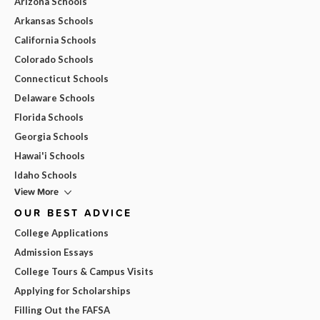
Arizona Schools
Arkansas Schools
California Schools
Colorado Schools
Connecticut Schools
Delaware Schools
Florida Schools
Georgia Schools
Hawai'i Schools
Idaho Schools
View More
OUR BEST ADVICE
College Applications
Admission Essays
College Tours & Campus Visits
Applying for Scholarships
Filling Out the FAFSA