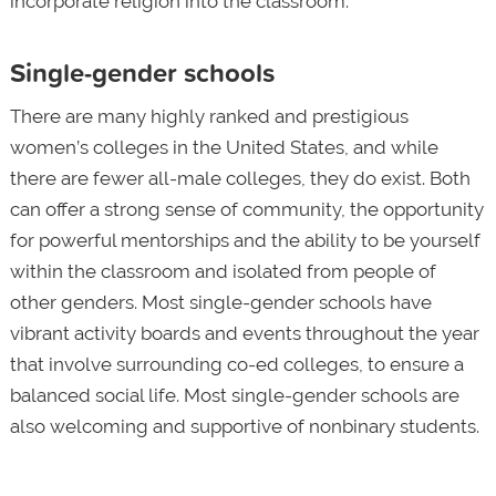
incorporate religion into the classroom.
Single-gender schools
There are many highly ranked and prestigious
women’s colleges in the United States, and while
there are fewer all-male colleges, they do exist. Both
can offer a strong sense of community, the opportunity
for powerful mentorships and the ability to be yourself
within the classroom and isolated from people of
other genders. Most single-gender schools have
vibrant activity boards and events throughout the year
that involve surrounding co-ed colleges, to ensure a
balanced social life. Most single-gender schools are
also welcoming and supportive of nonbinary students.