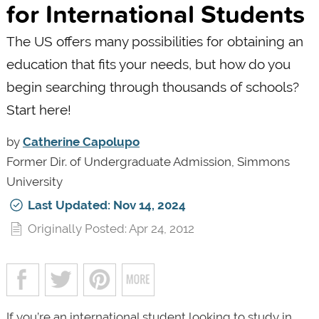
for International Students
The US offers many possibilities for obtaining an
education that fits your needs, but how do you
begin searching through thousands of schools?
Start here!
by
Catherine Capolupo
Former Dir. of Undergraduate Admission, Simmons
University
Last Updated: Nov 14, 2024
Originally Posted: Apr 24, 2012
If you’re an international student looking to study in