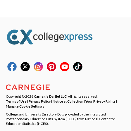
Copyright © 2026
Carnegie Dartlet LLC
. All rights reserved.
Terms of Use
|
Privacy Policy
|
Notice at Collection
|
Your Privacy Rights
|
Manage Cookie Settings
College and University Directory Data provided by the Integrated
Postsecondary Education Data System (IPEDS) from National Center for
Education Statistics (NCES).