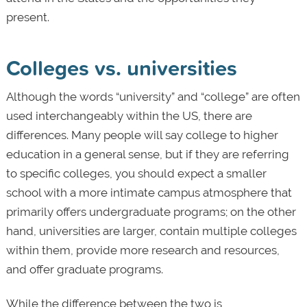
present.
Colleges vs. universities
Although the words “university” and “college” are often
used interchangeably within the US, there are
differences. Many people will say college to higher
education in a general sense, but if they are referring
to specific colleges, you should expect a smaller
school with a more intimate campus atmosphere that
primarily offers undergraduate programs; on the other
hand, universities are larger, contain multiple colleges
within them, provide more research and resources,
and offer graduate programs.
While the difference between the two is