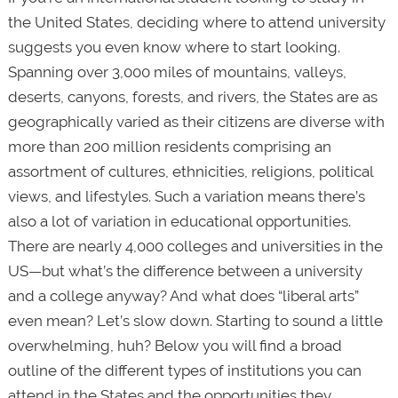
the United States, deciding where to attend university
suggests you even know where to start looking.
Spanning over 3,000 miles of mountains, valleys,
deserts, canyons, forests, and rivers, the States are as
geographically varied as their citizens are diverse with
more than 200 million residents comprising an
assortment of cultures, ethnicities, religions, political
views, and lifestyles. Such a variation means there’s
also a lot of variation in educational opportunities.
There are nearly 4,000 colleges and universities in the
US—but what’s the difference between a university
and a college anyway? And what does “liberal arts”
even mean? Let’s slow down. Starting to sound a little
overwhelming, huh? Below you will find a broad
outline of the different types of institutions you can
attend in the States and the opportunities they