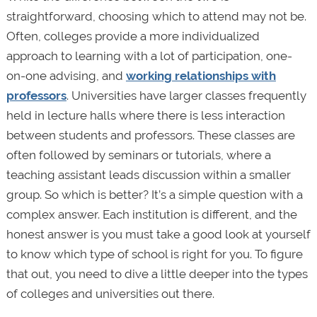
straightforward, choosing which to attend may not be.
Often, colleges provide a more individualized
approach to learning with a lot of participation, one-
on-one advising, and
working relationships with
professors
. Universities have larger classes frequently
held in lecture halls where there is less interaction
between students and professors. These classes are
often followed by seminars or tutorials, where a
teaching assistant leads discussion within a smaller
group. So which is better? It’s a simple question with a
complex answer. Each institution is different, and the
honest answer is you must take a good look at yourself
to know which type of school is right for you. To figure
that out, you need to dive a little deeper into the types
of colleges and universities out there.