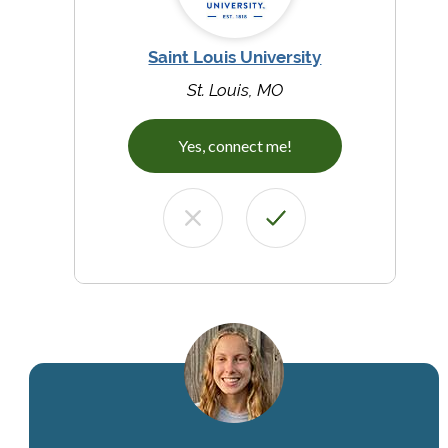
Saint Louis University
St. Louis, MO
Yes, connect me!