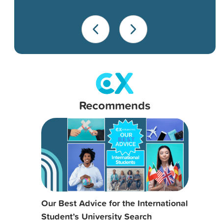
Recommends
Our Best Advice for the International
Student’s University Search