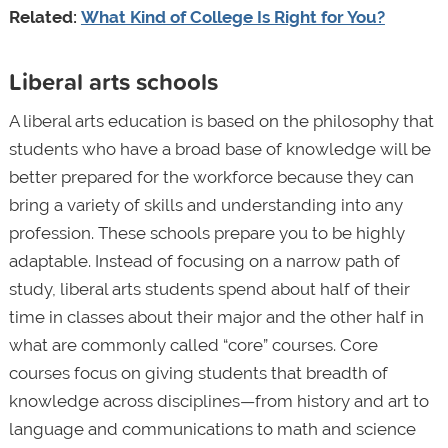
Related:
What Kind of College Is Right for You?
Liberal arts schools
A liberal arts education is based on the philosophy that
students who have a broad base of knowledge will be
better prepared for the workforce because they can
bring a variety of skills and understanding into any
profession. These schools prepare you to be highly
adaptable. Instead of focusing on a narrow path of
study, liberal arts students spend about half of their
time in classes about their major and the other half in
what are commonly called “core” courses. Core
courses focus on giving students that breadth of
knowledge across disciplines—from history and art to
language and communications to math and science