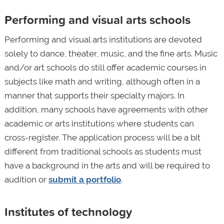
Performing and visual arts schools
Performing and visual arts institutions are devoted
solely to dance, theater, music, and the fine arts. Music
and/or art schools do still offer academic courses in
subjects like math and writing, although often in a
manner that supports their specialty majors. In
addition, many schools have agreements with other
academic or arts institutions where students can
cross-register. The application process will be a bit
different from traditional schools as students must
have a background in the arts and will be required to
audition or
submit a portfolio
.
Institutes of technology