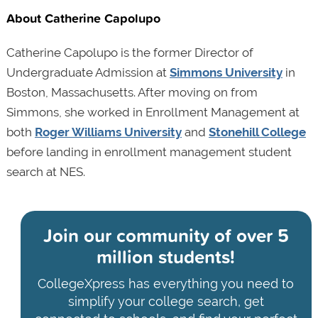
About Catherine Capolupo
Catherine Capolupo is the former Director of
Undergraduate Admission at
Simmons University
in
Boston, Massachusetts. After moving on from
Simmons, she worked in Enrollment Management at
both
Roger Williams University
and
Stonehill College
before landing in enrollment management student
search at NES.
Join our community of
over 5
million students!
CollegeXpress has everything you need to
simplify your college search, get