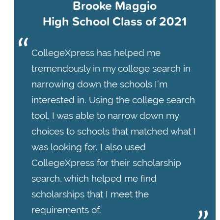
Brooke Maggio
High School Class of 2021
CollegeXpress has helped me
tremendously in my college search in
narrowing down the schools I’m
interested in. Using the college search
tool, I was able to narrow down my
choices to schools that matched what I
was looking for. I also used
CollegeXpress for their scholarship
search, which helped me find
scholarships that I meet the
requirements of.