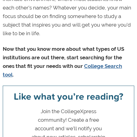
each other’s names?
Whatever you decide, your main
focus should be on finding somewhere to study a
subject that inspires you and will get you where you’d
like to be in life.
Now that you know more about what types of US
institutions are out there, start searching for the
ones that fit your needs with our
College Search
tool
.
Like what you’re reading?
Join the CollegeXpress
community! Create a free
account and we’ll notify you
about new articles, scholarship