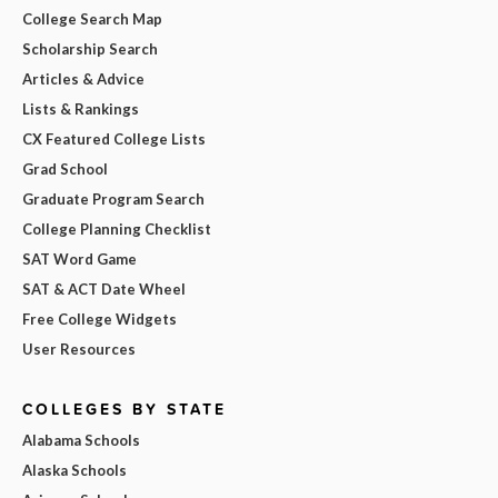
College Search Map
Scholarship Search
Articles & Advice
Lists & Rankings
CX Featured College Lists
Grad School
Graduate Program Search
College Planning Checklist
SAT Word Game
SAT & ACT Date Wheel
Free College Widgets
User Resources
COLLEGES BY STATE
Alabama Schools
Alaska Schools