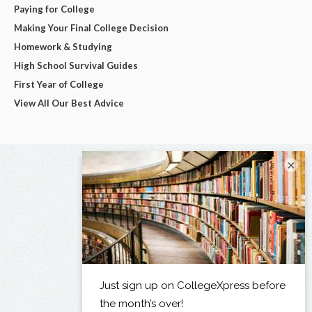
Paying for College
Making Your Final College Decision
Homework & Studying
High School Survival Guides
First Year of College
View All Our Best Advice
×