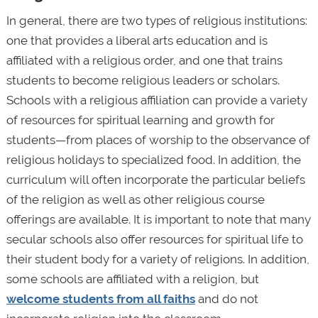
In general, there are two types of religious institutions:
one that provides a liberal arts education and is
affiliated with a religious order, and one that trains
students to become religious leaders or scholars.
Schools with a religious affiliation can provide a variety
of resources for spiritual learning and growth for
students—from places of worship to the observance of
religious holidays to specialized food. In addition, the
curriculum will often incorporate the particular beliefs
of the religion as well as other religious course
offerings are available. It is important to note that many
secular schools also offer resources for spiritual life to
their student body for a variety of religions. In addition,
some schools are affiliated with a religion, but
welcome students from all faiths
and do not