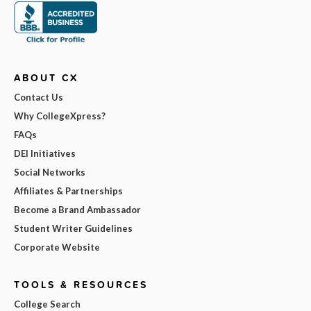
ABOUT CX
Contact Us
Why CollegeXpress?
FAQs
DEI Initiatives
Social Networks
Affiliates & Partnerships
Become a Brand Ambassador
Student Writer Guidelines
Corporate Website
TOOLS & RESOURCES
College Search