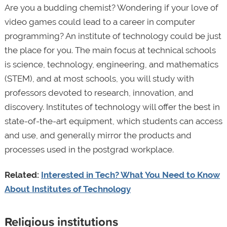
Are you a budding chemist? Wondering if your love of
video games could lead to a career in computer
programming? An institute of technology could be just
the place for you. The main focus at technical schools
is science, technology, engineering, and mathematics
(STEM), and at most schools, you will study with
professors devoted to research, innovation, and
discovery. Institutes of technology will offer the best in
state-of-the-art equipment, which students can access
and use, and generally mirror the products and
processes used in the postgrad workplace.
Related:
Interested in Tech? What You Need to Know
About Institutes of Technology
Religious institutions