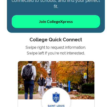
connected to schools, and find your perfect
fit.
Join CollegeXpress
College Quick Connect
Swipe right to request information.
Swipe left if you're not interested.