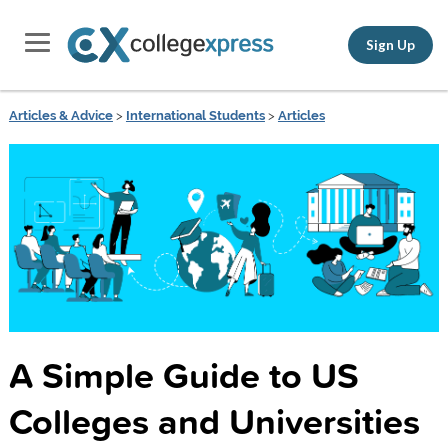
Sign Up
Articles & Advice
>
International Students
>
Articles
A Simple Guide to US
Colleges and Universities