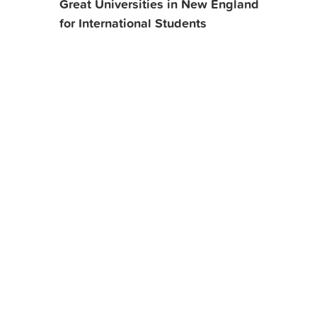
Great Universities in New England
for International Students