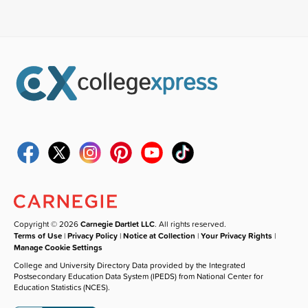
Copyright © 2026
Carnegie Dartlet LLC
. All rights reserved.
Terms of Use
|
Privacy Policy
|
Notice at Collection
|
Your Privacy Rights
|
Manage Cookie Settings
College and University Directory Data provided by the Integrated
Postsecondary Education Data System (IPEDS) from National Center for
Education Statistics (NCES).