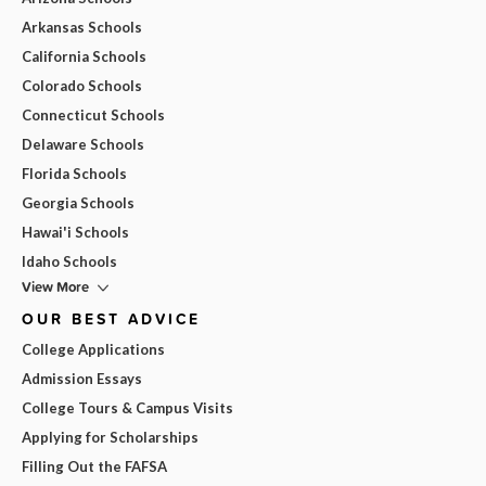
Arkansas Schools
California Schools
Colorado Schools
Connecticut Schools
Delaware Schools
Florida Schools
Georgia Schools
Hawai'i Schools
Idaho Schools
View More
OUR BEST ADVICE
College Applications
Admission Essays
College Tours & Campus Visits
Applying for Scholarships
Filling Out the FAFSA