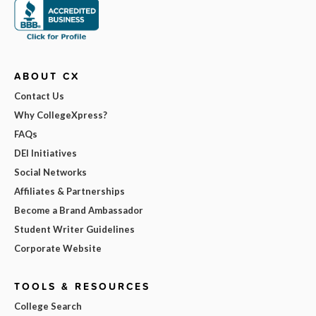
ABOUT CX
Contact Us
Why CollegeXpress?
FAQs
DEI Initiatives
Social Networks
Affiliates & Partnerships
Become a Brand Ambassador
Student Writer Guidelines
Corporate Website
TOOLS & RESOURCES
College Search