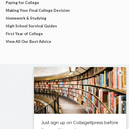
Paying for College
Making Your Final College Decision
Homework & Studying
High School Survival Guides
First Year of College
View All Our Best Advice
×