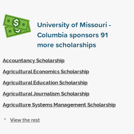
University of Missouri -
Columbia sponsors
91
more scholarships
Accountancy Scholarship
Agricultural Economics Scholarship
Agricultural Education Scholarship
Agricultural Journalism Scholarship
Agriculture Systems Management Scholarship
View the rest