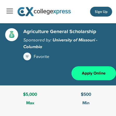
Sign Up
Agriculture General Scholarship
Sponsored by:
University of Missouri -
Columbia
Favorite
Apply Online
$5,000
$500
Max
Min