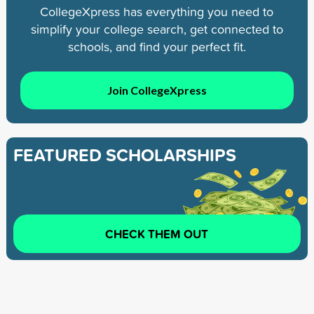
CollegeXpress has everything you need to
simplify your college search, get connected to
schools, and find your perfect fit.
Join CollegeXpress
FEATURED SCHOLARSHIPS
CHECK THEM OUT