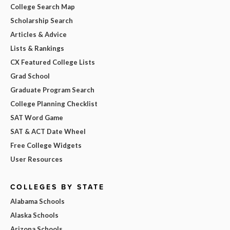
College Search Map
Scholarship Search
Articles & Advice
Lists & Rankings
CX Featured College Lists
Grad School
Graduate Program Search
College Planning Checklist
SAT Word Game
SAT & ACT Date Wheel
Free College Widgets
User Resources
COLLEGES BY STATE
Alabama Schools
Alaska Schools
Arizona Schools