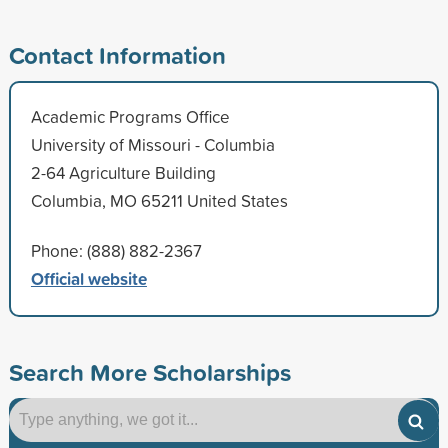
Contact Information
Academic Programs Office
University of Missouri - Columbia
2-64 Agriculture Building
Columbia, MO 65211 United States
Phone: (888) 882-2367
Official website
Search More Scholarships