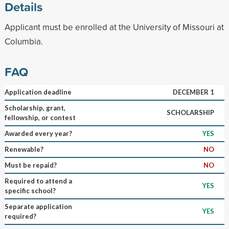
Details
Applicant must be enrolled at the University of Missouri at
Columbia.
FAQ
Application deadline
DECEMBER 1
Scholarship, grant,
SCHOLARSHIP
fellowship, or contest
Awarded every year?
YES
Renewable?
NO
Must be repaid?
NO
Required to attend a
YES
specific school?
Separate application
YES
required?