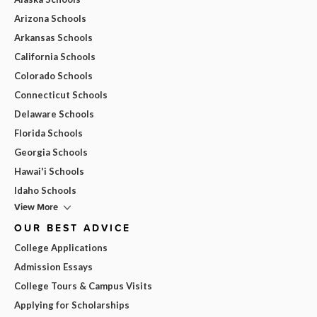
Arizona Schools
Arkansas Schools
California Schools
Colorado Schools
Connecticut Schools
Delaware Schools
Florida Schools
Georgia Schools
Hawai'i Schools
Idaho Schools
View More
OUR BEST ADVICE
College Applications
Admission Essays
College Tours & Campus Visits
Applying for Scholarships