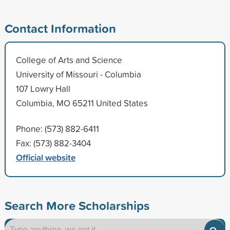
Contact Information
College of Arts and Science
University of Missouri - Columbia
107 Lowry Hall
Columbia, MO 65211 United States
Phone: (573) 882-6411
Fax: (573) 882-3404
Official website
Search More Scholarships