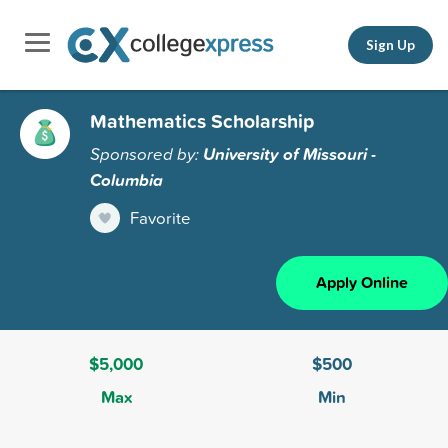
Sign Up
Mathematics Scholarship
Sponsored by:
University of Missouri -
Columbia
Favorite
Apply Online
$5,000
$500
Max
Min