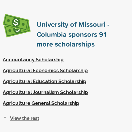
University of Missouri -
Columbia sponsors
91
more scholarships
Accountancy Scholarship
Agricultural Economics Scholarship
Agricultural Education Scholarship
Agricultural Journalism Scholarship
Agriculture General Scholarship
View the rest