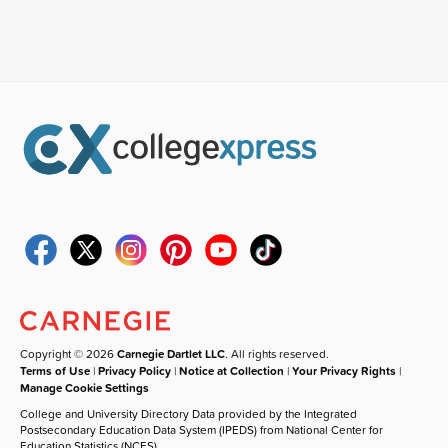
Copyright © 2026
Carnegie Dartlet LLC
. All rights reserved.
Terms of Use
|
Privacy Policy
|
Notice at Collection
|
Your Privacy Rights
|
Manage Cookie Settings
College and University Directory Data provided by the Integrated
Postsecondary Education Data System (IPEDS) from National Center for
Education Statistics (NCES).