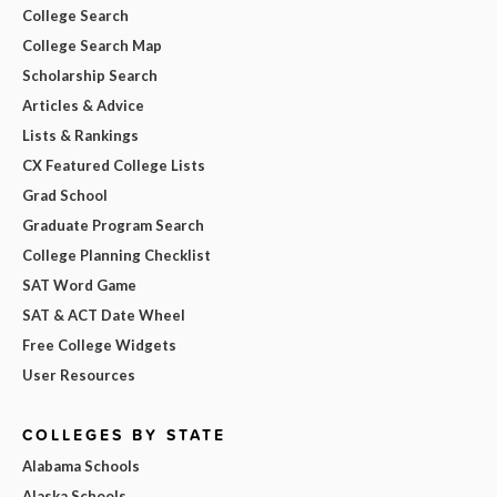
College Search
College Search Map
Scholarship Search
Articles & Advice
Lists & Rankings
CX Featured College Lists
Grad School
Graduate Program Search
College Planning Checklist
SAT Word Game
SAT & ACT Date Wheel
Free College Widgets
User Resources
COLLEGES BY STATE
Alabama Schools
Alaska Schools