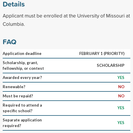
Details
Applicant must be enrolled at the University of Missouri at
Columbia.
FAQ
Application deadline
FEBRUARY 1 (PRIORITY)
Scholarship, grant,
SCHOLARSHIP
fellowship, or contest
Awarded every year?
YES
Renewable?
NO
Must be repaid?
NO
Required to attend a
YES
specific school?
Separate application
YES
required?