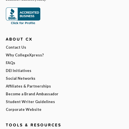
ABOUT CX
Contact Us
Why CollegeXpress?
FAQs
DEI Initiatives
Social Networks
Affiliates & Partnerships
Become a Brand Ambassador
Student Writer Guidelines
Corporate Website
TOOLS & RESOURCES