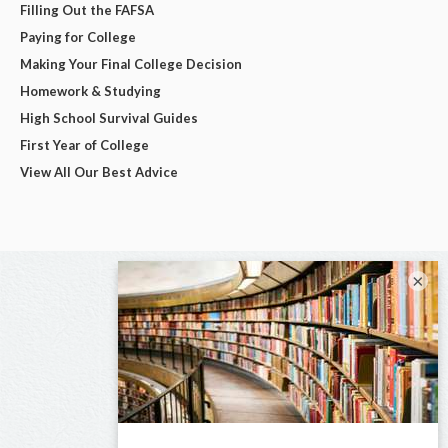
Filling Out the FAFSA
Paying for College
Making Your Final College Decision
Homework & Studying
High School Survival Guides
First Year of College
View All Our Best Advice
×