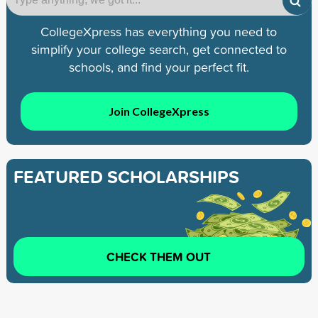
CollegeXpress has everything you need to
simplify your college search, get connected to
schools, and find your perfect fit.
Join CollegeXpress
FEATURED SCHOLARSHIPS
CHECK THEM OUT