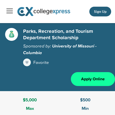
Sign Up
Parks, Recreation, and Tourism
Department Scholarship
Sponsored by:
University of Missouri -
Columbia
Favorite
Apply Online
$5,000
$500
Max
Min