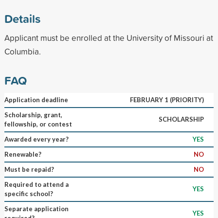
Details
Applicant must be enrolled at the University of Missouri at
Columbia.
FAQ
Application deadline
FEBRUARY 1 (PRIORITY)
Scholarship, grant,
SCHOLARSHIP
fellowship, or contest
Awarded every year?
YES
Renewable?
NO
Must be repaid?
NO
Required to attend a
YES
specific school?
Separate application
YES
required?