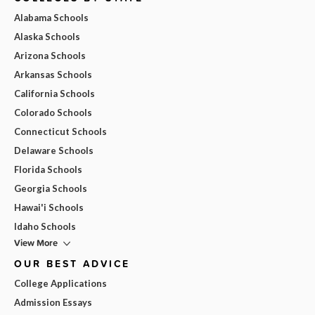
Alabama Schools
Alaska Schools
Arizona Schools
Arkansas Schools
California Schools
Colorado Schools
Connecticut Schools
Delaware Schools
Florida Schools
Georgia Schools
Hawai'i Schools
Idaho Schools
View More
OUR BEST ADVICE
College Applications
Admission Essays