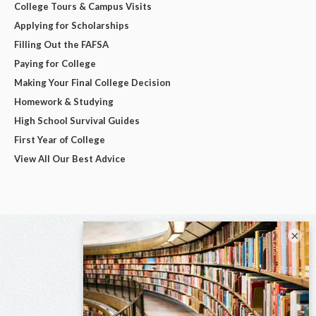
College Tours & Campus Visits
Applying for Scholarships
Filling Out the FAFSA
Paying for College
Making Your Final College Decision
Homework & Studying
High School Survival Guides
First Year of College
View All Our Best Advice
×