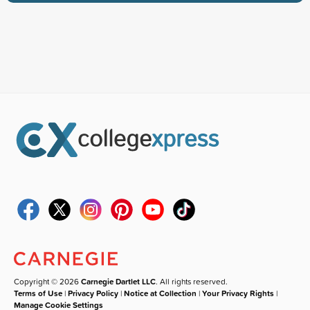
Copyright © 2026
Carnegie Dartlet LLC
. All rights reserved.
Terms of Use
|
Privacy Policy
|
Notice at Collection
|
Your Privacy Rights
|
Manage Cookie Settings