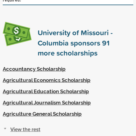
University of Missouri -
Columbia sponsors
91
more scholarships
Accountancy Scholarship
Agricultural Economics Scholarship
Agricultural Education Scholarship
Agricultural Journalism Scholarship
Agriculture General Scholarship
View the rest