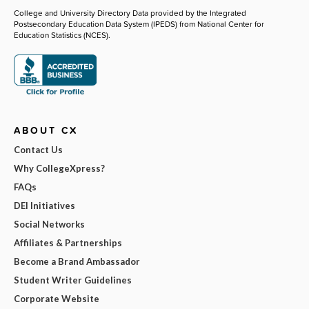
College and University Directory Data provided by the Integrated
Postsecondary Education Data System (IPEDS) from National Center for
Education Statistics (NCES).
ABOUT CX
Contact Us
Why CollegeXpress?
FAQs
DEI Initiatives
Social Networks
Affiliates & Partnerships
Become a Brand Ambassador
Student Writer Guidelines
Corporate Website