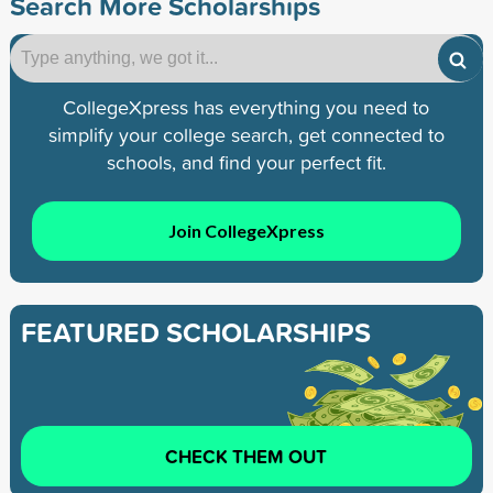
Search More Scholarships
CollegeXpress has everything you need to
simplify your college search, get connected to
schools, and find your perfect fit.
Join CollegeXpress
FEATURED SCHOLARSHIPS
CHECK THEM OUT