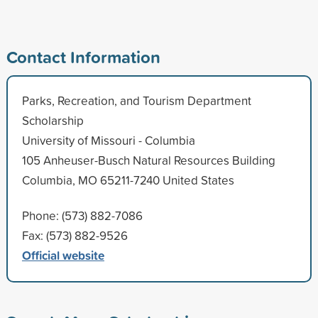
Contact Information
Parks, Recreation, and Tourism Department
Scholarship
University of Missouri - Columbia
105 Anheuser-Busch Natural Resources Building
Columbia, MO 65211-7240 United States
Phone: (573) 882-7086
Fax: (573) 882-9526
Official website