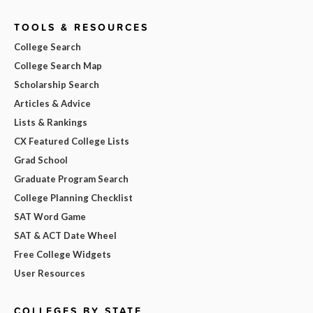
TOOLS & RESOURCES
College Search
College Search Map
Scholarship Search
Articles & Advice
Lists & Rankings
CX Featured College Lists
Grad School
Graduate Program Search
College Planning Checklist
SAT Word Game
SAT & ACT Date Wheel
Free College Widgets
User Resources
COLLEGES BY STATE