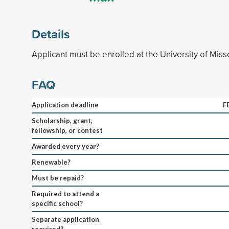
Details
Applicant must be enrolled at the University of Miss
FAQ
Application deadline
F
Scholarship, grant,
fellowship, or contest
Awarded every year?
Renewable?
Must be repaid?
Required to attend a
specific school?
Separate application
required?