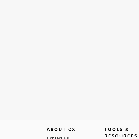
ABOUT CX
TOOLS &
RESOURCES
Contact Us