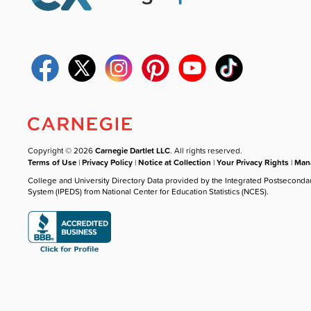
Copyright © 2026
Carnegie Dartlet LLC
. All rights reserved.
Terms of Use
|
Privacy Policy
|
Notice at Collection
|
Your Privacy Rights
|
Mana
College and University Directory Data provided by the Integrated Postseconda
System (IPEDS) from National Center for Education Statistics (NCES).