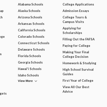
Alabama Schools
College Applications
Map
Alaska Schools
Admission Essays
ch
Arizona Schools
College Tours &
Campus Visits
Arkansas Schools
Applying for
California Schools
Scholarships
ege
Colorado Schools
Filling Out the FAFSA
Connecticut Schools
Paying for College
Delaware Schools
Making Your Final
m
Florida Schools
College Decision
Georgia Schools
Homework & Studying
Hawai'i Schools
High School Survival
Guides
Idaho Schools
View More
First Year of College
View All Our Best
Advice
dgets