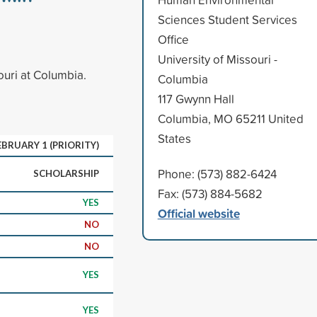
Sciences Student Services
Office
University of Missouri -
ouri at Columbia.
Columbia
117 Gwynn Hall
Columbia, MO 65211 United
States
EBRUARY 1 (PRIORITY)
Phone: (573) 882-6424
SCHOLARSHIP
Fax: (573) 884-5682
YES
Official website
NO
NO
YES
YES