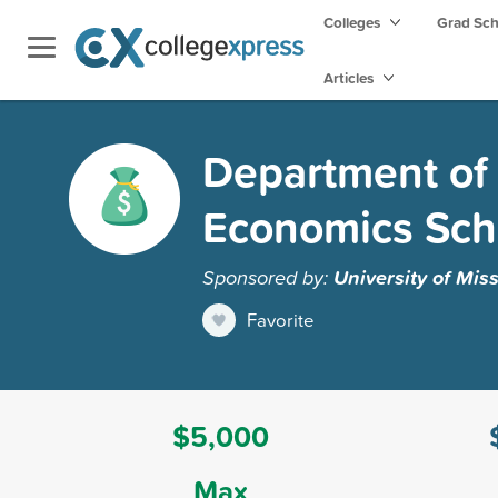
Colleges
Grad Sc
Articles
Department of
Economics Sch
Sponsored by:
University of Mis
Favorite
$5,000
Max