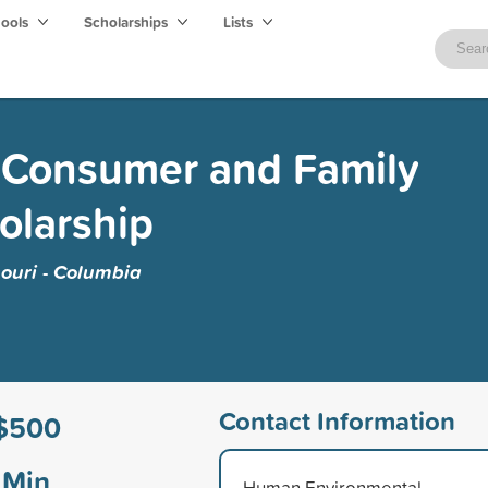
hools
Scholarships
Lists
 Consumer and Family
olarship
souri - Columbia
Contact Information
$500
Min
Human Environmental