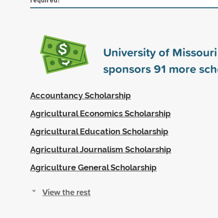
University of Missour
sponsors
91
more sch
Accountancy Scholarship
Agricultural Economics Scholarship
Agricultural Education Scholarship
Agricultural Journalism Scholarship
Agriculture General Scholarship
View the rest