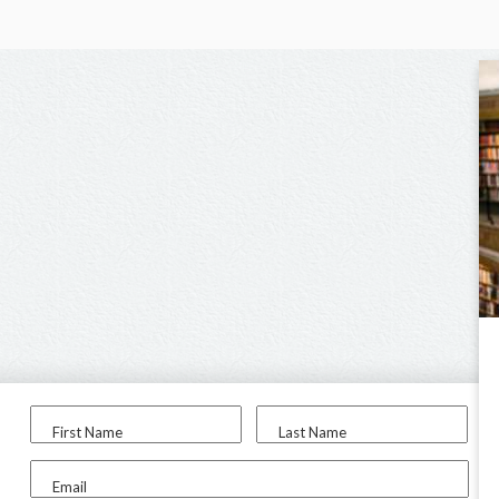
First Name
Last Name
Email