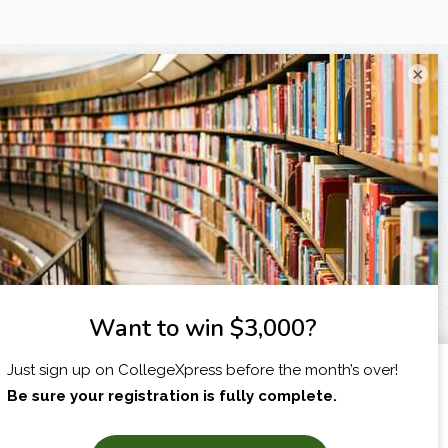
×
I am...
X