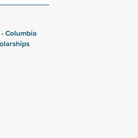
i - Columbia
olarships