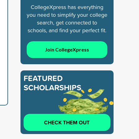
CollegeXpress has everything
you need to simplify your college
search, get connected to
schools, and find your perfect fit.
Join CollegeXpress
FEATURED
SCHOLARSHIPS
CHECK THEM OUT