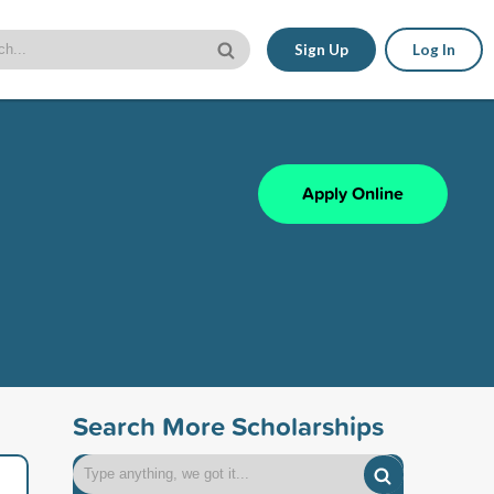
Sign Up
Log In
Apply Online
Search More Scholarships