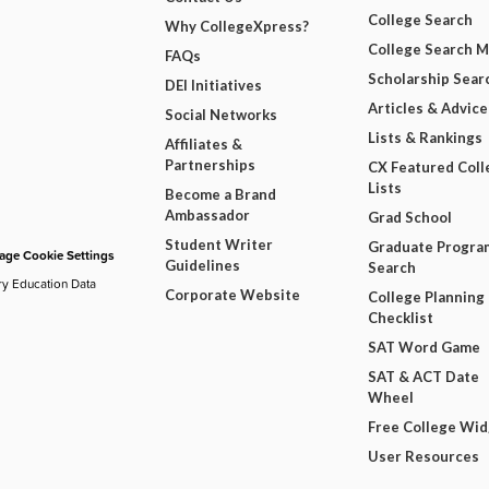
College Search
Why CollegeXpress?
College Search 
FAQs
Scholarship Sear
DEI Initiatives
Articles & Advice
Social Networks
Lists & Rankings
Affiliates &
Partnerships
CX Featured Coll
Lists
Become a Brand
Ambassador
Grad School
Student Writer
Graduate Progra
ge Cookie Settings
Guidelines
Search
ry Education Data
Corporate Website
College Planning
Checklist
SAT Word Game
SAT & ACT Date
Wheel
Free College Wi
User Resources