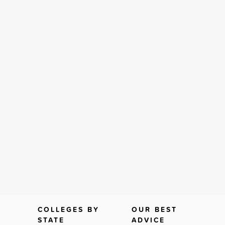
COLLEGES BY
OUR BEST
STATE
ADVICE