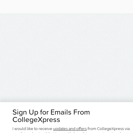
Sign Up for Emails From
CollegeXpress
I would like to receive
updates and offers
from CollegeXpress via