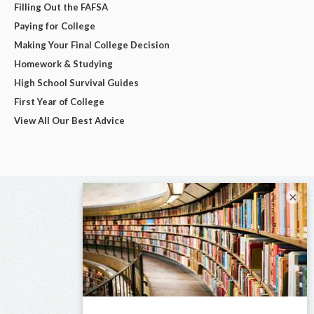
Filling Out the FAFSA
Paying for College
Making Your Final College Decision
Homework & Studying
High School Survival Guides
First Year of College
View All Our Best Advice
×