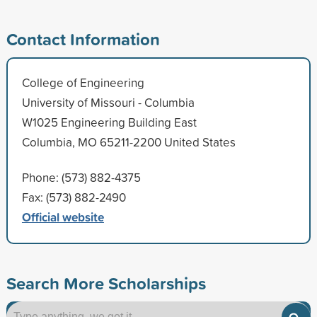
Contact Information
College of Engineering
University of Missouri - Columbia
W1025 Engineering Building East
Columbia, MO 65211-2200 United States
Phone: (573) 882-4375
Fax: (573) 882-2490
Official website
Search More Scholarships