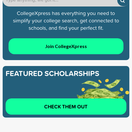
CollegeXpress has everything you need to
simplify your college search, get connected to
schools, and find your perfect fit.
Join CollegeXpress
FEATURED SCHOLARSHIPS
CHECK THEM OUT