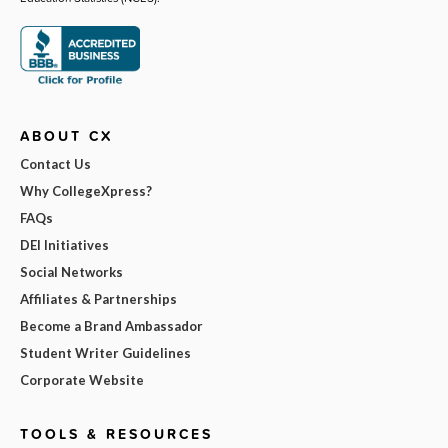
ABOUT CX
Contact Us
Why CollegeXpress?
FAQs
DEI Initiatives
Social Networks
Affiliates & Partnerships
Become a Brand Ambassador
Student Writer Guidelines
Corporate Website
TOOLS & RESOURCES