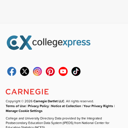
Copyright © 2026
Carnegie Dartlet LLC
. All rights reserved.
Terms of Use
|
Privacy Policy
|
Notice at Collection
|
Your Privacy Rights
|
Manage Cookie Settings
College and University Directory Data provided by the Integrated
Postsecondary Education Data System (IPEDS) from National Center for
Education Statistics (NCES).