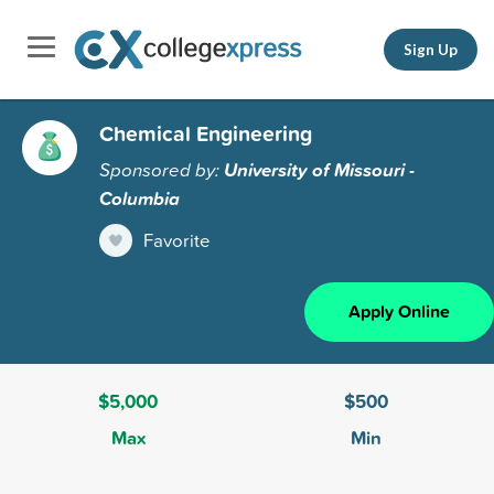
Sign Up
Chemical Engineering
Sponsored by:
University of Missouri -
Columbia
Favorite
Apply Online
$5,000
$500
Max
Min