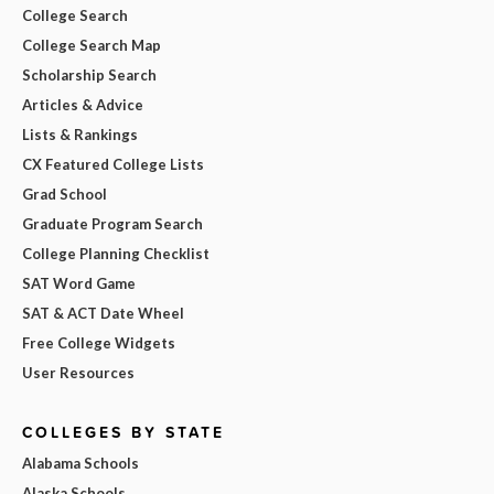
College Search
College Search Map
Scholarship Search
Articles & Advice
Lists & Rankings
CX Featured College Lists
Grad School
Graduate Program Search
College Planning Checklist
SAT Word Game
SAT & ACT Date Wheel
Free College Widgets
User Resources
COLLEGES BY STATE
Alabama Schools
Alaska Schools