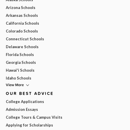
Arizona Schools
Arkansas Schools
California Schools
Colorado Schools
Connecticut Schools
Delaware Schools
Florida Schools
Georgia Schools
Hawai'i Schools
Idaho Schools
View More
OUR BEST ADVICE
College Applications
Admission Essays
College Tours & Campus Visits
Applying for Scholarships