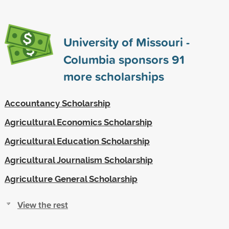
University of Missouri -
Columbia sponsors
91
more scholarships
Accountancy Scholarship
Agricultural Economics Scholarship
Agricultural Education Scholarship
Agricultural Journalism Scholarship
Agriculture General Scholarship
View the rest