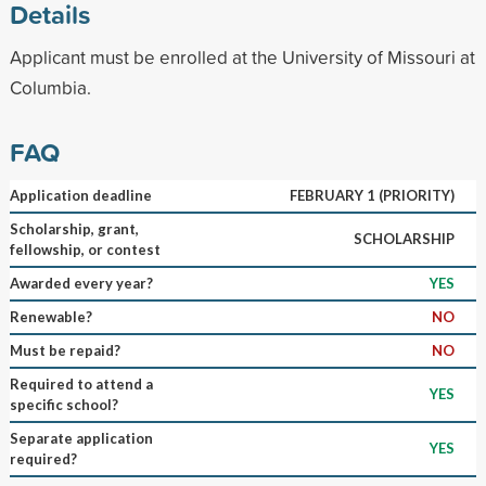
Details
Applicant must be enrolled at the University of Missouri at
Columbia.
FAQ
Application deadline
FEBRUARY 1 (PRIORITY)
Scholarship, grant,
SCHOLARSHIP
fellowship, or contest
Awarded every year?
YES
Renewable?
NO
Must be repaid?
NO
Required to attend a
YES
specific school?
Separate application
YES
required?