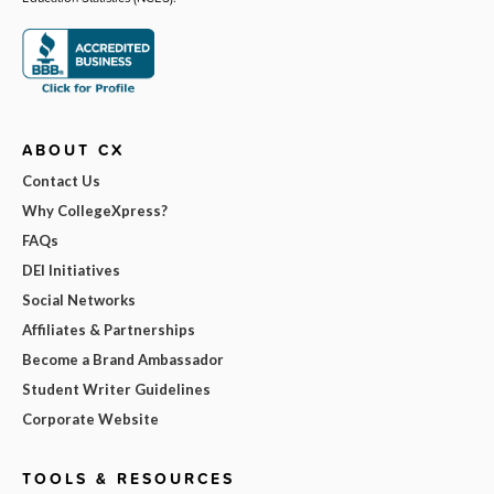
ABOUT CX
Contact Us
Why CollegeXpress?
FAQs
DEI Initiatives
Social Networks
Affiliates & Partnerships
Become a Brand Ambassador
Student Writer Guidelines
Corporate Website
TOOLS & RESOURCES