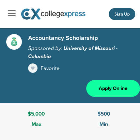
Sign Up
Accountancy Scholarship
Sponsored by:
University of Missouri -
Columbia
Favorite
Apply Online
$5,000
$500
Max
Min