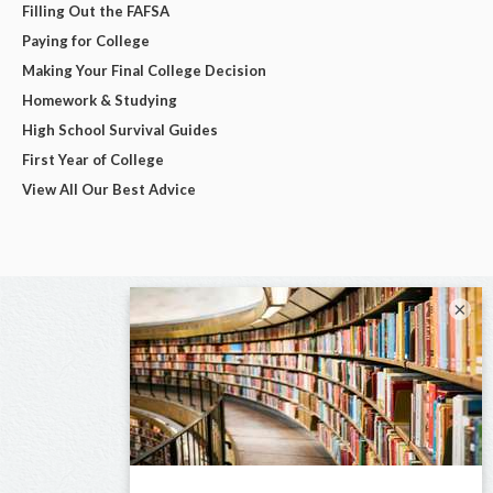
Filling Out the FAFSA
Paying for College
Making Your Final College Decision
Homework & Studying
High School Survival Guides
First Year of College
View All Our Best Advice
×