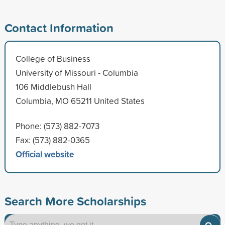
Contact Information
College of Business
University of Missouri - Columbia
106 Middlebush Hall
Columbia, MO 65211 United States
Phone: (573) 882-7073
Fax: (573) 882-0365
Official website
Search More Scholarships