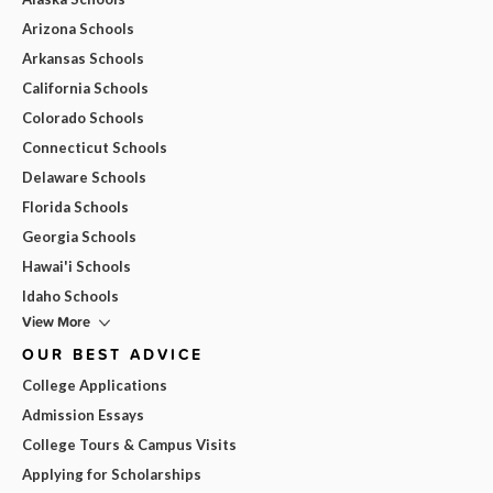
Arizona Schools
Arkansas Schools
California Schools
Colorado Schools
Connecticut Schools
Delaware Schools
Florida Schools
Georgia Schools
Hawai'i Schools
Idaho Schools
View More
OUR BEST ADVICE
College Applications
Admission Essays
College Tours & Campus Visits
Applying for Scholarships