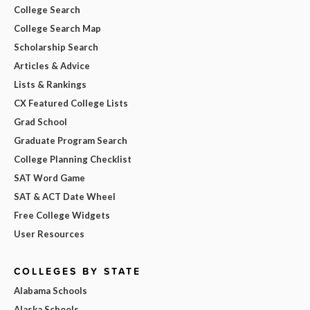
College Search
College Search Map
Scholarship Search
Articles & Advice
Lists & Rankings
CX Featured College Lists
Grad School
Graduate Program Search
College Planning Checklist
SAT Word Game
SAT & ACT Date Wheel
Free College Widgets
User Resources
COLLEGES BY STATE
Alabama Schools
Alaska Schools