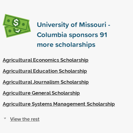
University of Missouri -
Columbia sponsors
91
more scholarships
Agricultural Economics Scholarship
Agricultural Education Scholarship
Agricultural Journalism Scholarship
Agriculture General Scholarship
Agriculture Systems Management Scholarship
View the rest