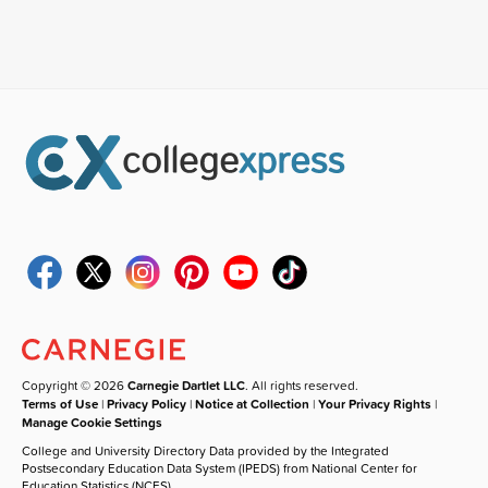
Copyright © 2026
Carnegie Dartlet LLC
. All rights reserved.
Terms of Use
|
Privacy Policy
|
Notice at Collection
|
Your Privacy Rights
|
Manage Cookie Settings
College and University Directory Data provided by the Integrated
Postsecondary Education Data System (IPEDS) from National Center for
Education Statistics (NCES).