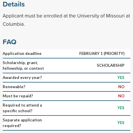
Details
Applicant must be enrolled at the University of Missouri at
Columbia.
FAQ
Application deadline
FEBRUARY 1 (PRIORITY)
Scholarship, grant,
SCHOLARSHIP
fellowship, or contest
Awarded every year?
YES
Renewable?
NO
Must be repaid?
NO
Required to attend a
YES
specific school?
Separate application
YES
required?