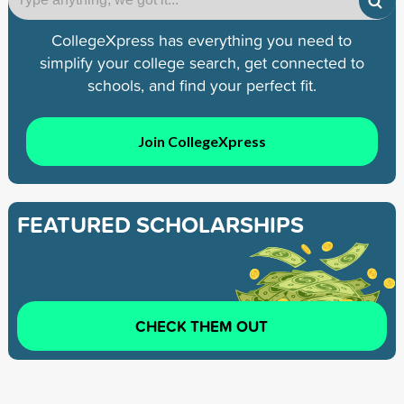
CollegeXpress has everything you need to
simplify your college search, get connected to
schools, and find your perfect fit.
Join CollegeXpress
FEATURED SCHOLARSHIPS
CHECK THEM OUT