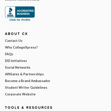
ABOUT CX
Contact Us
Why CollegeXpress?
FAQs
DEI Initiatives
Social Networks
Affiliates & Partnerships
Become a Brand Ambassador
Student Writer Guidelines
Corporate Website
TOOLS & RESOURCES