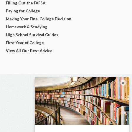
Filling Out the FAFSA
Paying for College
Making Your Final College Decision
Homework & Studying
High School Survival Guides
First Year of College
View All Our Best Advice
×