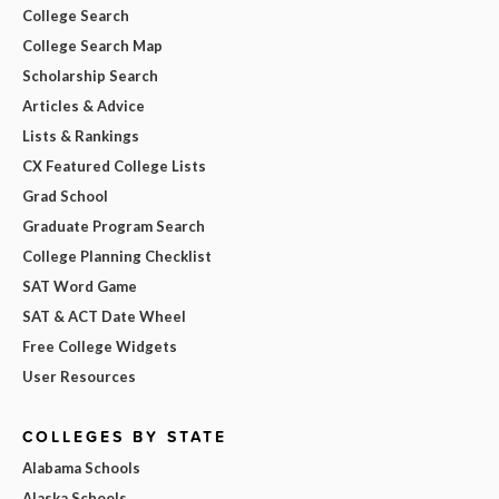
College Search
College Search Map
Scholarship Search
Articles & Advice
Lists & Rankings
CX Featured College Lists
Grad School
Graduate Program Search
College Planning Checklist
SAT Word Game
SAT & ACT Date Wheel
Free College Widgets
User Resources
COLLEGES BY STATE
Alabama Schools
Alaska Schools