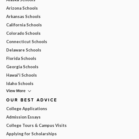
Arizona Schools
Arkansas Schools
California Schools
Colorado Schools
Connecticut Schools
Delaware Schools
Florida Schools
Georgia Schools
Hawai'i Schools
Idaho Schools
View More
OUR BEST ADVICE
College Applications
Admission Essays
College Tours & Campus Visits
Applying for Scholarships