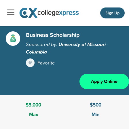
Sign Up
Business Scholarship
Sponsored by:
University of Missouri -
Columbia
Favorite
Apply Online
$5,000
$500
Max
Min