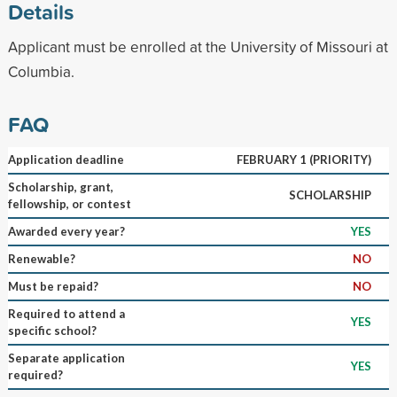
Details
Applicant must be enrolled at the University of Missouri at
Columbia.
FAQ
Application deadline
FEBRUARY 1 (PRIORITY)
Scholarship, grant,
SCHOLARSHIP
fellowship, or contest
Awarded every year?
YES
Renewable?
NO
Must be repaid?
NO
Required to attend a
YES
specific school?
Separate application
YES
required?