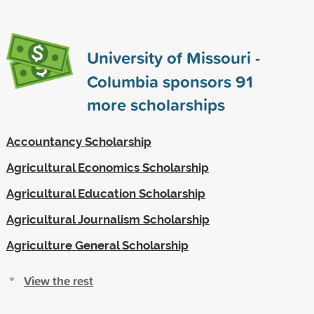
University of Missouri -
Columbia sponsors
91
more scholarships
Accountancy Scholarship
Agricultural Economics Scholarship
Agricultural Education Scholarship
Agricultural Journalism Scholarship
Agriculture General Scholarship
View the rest