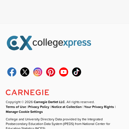
Copyright © 2026
Carnegie Dartlet LLC
. All rights reserved.
Terms of Use
|
Privacy Policy
|
Notice at Collection
|
Your Privacy Rights
|
Manage Cookie Settings
College and University Directory Data provided by the Integrated
Postsecondary Education Data System (IPEDS) from National Center for
Education Statistics (NCES).