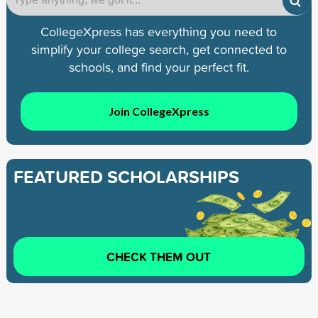
CollegeXpress has everything you need to
simplify your college search, get connected to
schools, and find your perfect fit.
Join CollegeXpress
FEATURED SCHOLARSHIPS
CHECK THEM OUT