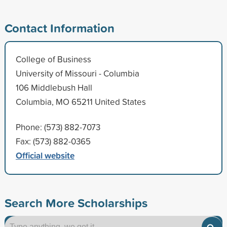
Contact Information
College of Business
University of Missouri - Columbia
106 Middlebush Hall
Columbia, MO 65211 United States
Phone: (573) 882-7073
Fax: (573) 882-0365
Official website
Search More Scholarships