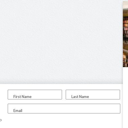
First Name
Last Name
Email
to