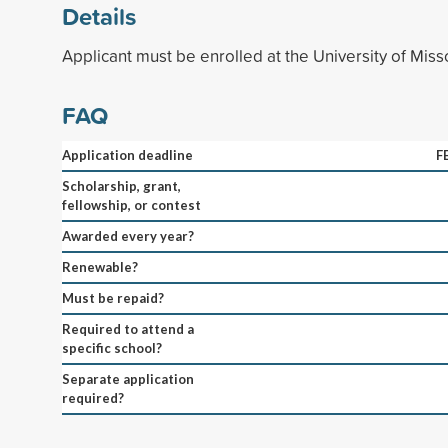
Details
Applicant must be enrolled at the University of Miss
FAQ
Application deadline
F
Scholarship, grant,
fellowship, or contest
Awarded every year?
Renewable?
Must be repaid?
Required to attend a
specific school?
Separate application
required?