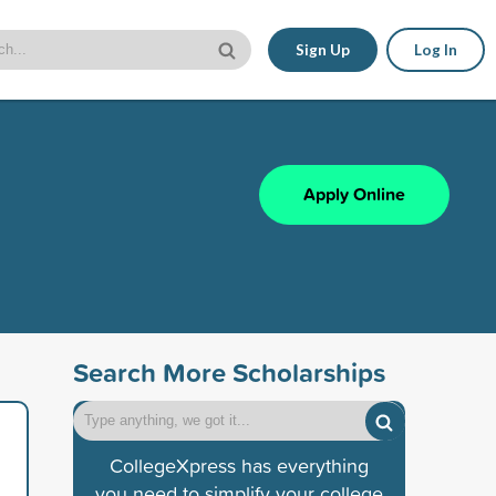
Sign Up
Log In
Apply Online
Search More Scholarships
CollegeXpress has everything
you need to simplify your college