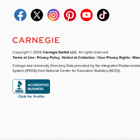
Copyright © 2026
Carnegie Dartlet LLC
. All rights reserved.
Terms of Use
|
Privacy Policy
|
Notice at Collection
|
Your Privacy Rights
|
Mana
College and University Directory Data provided by the Integrated Postseconda
System (IPEDS) from National Center for Education Statistics (NCES).