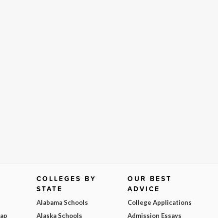
COLLEGES BY
OUR BEST
STATE
ADVICE
Alabama Schools
College Applications
Map
Alaska Schools
Admission Essays