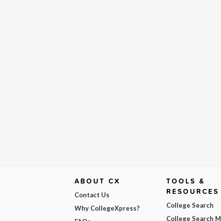
ABOUT CX
TOOLS &
RESOURCES
Contact Us
College Search
Why CollegeXpress?
College Search 