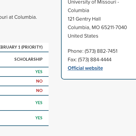
University of Missouri -
Columbia
ouri at Columbia.
121 Gentry Hall
Columbia, MO 65211-7040
United States
EBRUARY 1 (PRIORITY)
Phone: (573) 882-7451
Fax: (573) 884-4444
SCHOLARSHIP
Official website
YES
NO
NO
YES
YES