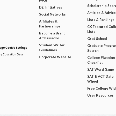
FAQs
Scholarship Sear
DEI Initiatives
Articles & Advice
Social Networks
Lists & Rankings
Affiliates &
Partnerships
CX Featured Coll
Lists
Become a Brand
Ambassador
Grad School
Student Writer
Graduate Progra
ge Cookie Settings
Guidelines
Search
ry Education Data
Corporate Website
College Planning
Checklist
SAT Word Game
SAT & ACT Date
Wheel
Free College Wi
User Resources