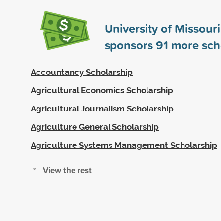
University of Missour
sponsors
91
more sch
Accountancy Scholarship
Agricultural Economics Scholarship
Agricultural Journalism Scholarship
Agriculture General Scholarship
Agriculture Systems Management Scholarship
View the rest