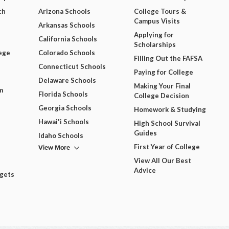
ch
Arizona Schools
College Tours &
Campus Visits
Arkansas Schools
Applying for
California Schools
Scholarships
ege
Colorado Schools
Filling Out the FAFSA
Connecticut Schools
Paying for College
Delaware Schools
Making Your Final
m
Florida Schools
College Decision
Georgia Schools
Homework & Studying
Hawai'i Schools
High School Survival
Guides
Idaho Schools
View More
First Year of College
View All Our Best
Advice
dgets