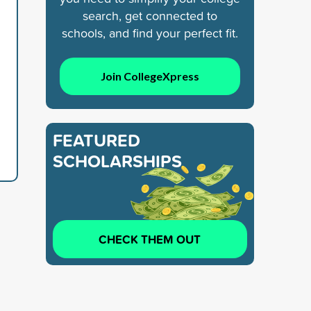
search, get connected to
schools, and find your perfect fit.
Join CollegeXpress
FEATURED
SCHOLARSHIPS
CHECK THEM OUT