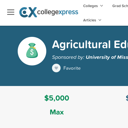
Colleges
Grad Sc
Articles
Agricultural E
Sponsored by:
University of Mis
Favorite
$5,000
Max