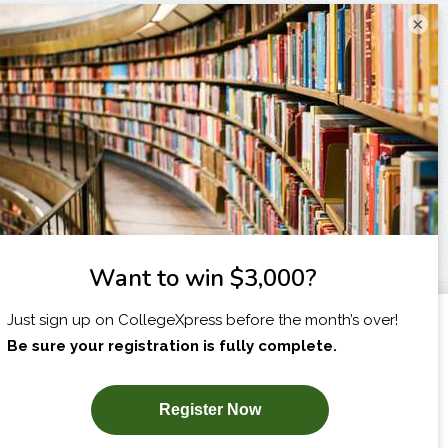
×
I am...
X
SUBSCRIBE NOW!