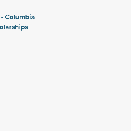
i - Columbia
olarships