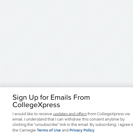
Sign Up for Emails From
CollegeXpress
I would like to receive
updates and offers
from CollegeXpress via
email. I understand that I can withdraw this consent anytime by
clicking the "unsubscribe" link in the email. By subscribing, I agree 
the Carnegie
Terms of Use
and
Privacy Policy
.