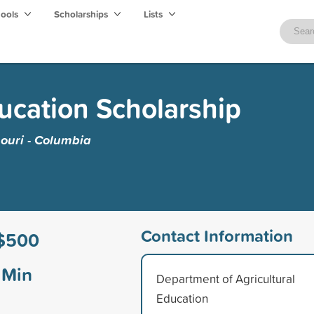
hools
Scholarships
Lists
ducation Scholarship
souri - Columbia
Contact Information
$500
Min
Department of Agricultural
Education