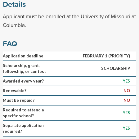
Details
Applicant must be enrolled at the University of Missouri at
Columbia.
FAQ
Application deadline
FEBRUARY 1 (PRIORITY)
Scholarship, grant,
SCHOLARSHIP
fellowship, or contest
Awarded every year?
YES
Renewable?
NO
Must be repaid?
NO
Required to attend a
YES
specific school?
Separate application
YES
required?