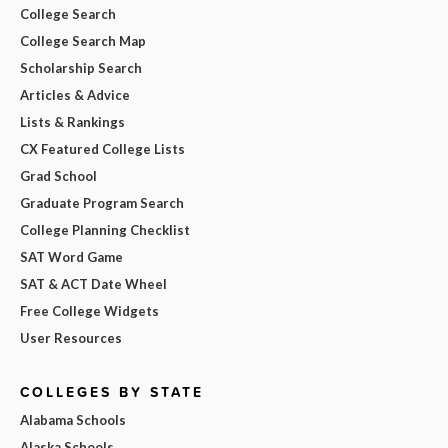
College Search
College Search Map
Scholarship Search
Articles & Advice
Lists & Rankings
CX Featured College Lists
Grad School
Graduate Program Search
College Planning Checklist
SAT Word Game
SAT & ACT Date Wheel
Free College Widgets
User Resources
COLLEGES BY STATE
Alabama Schools
Alaska Schools