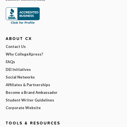
ABOUT CX
Contact Us
Why CollegeXpress?
FAQs
DEI Initiatives
Social Networks
Affiliates & Partnerships
Become a Brand Ambassador
Student Writer Guidelines
Corporate Website
TOOLS & RESOURCES