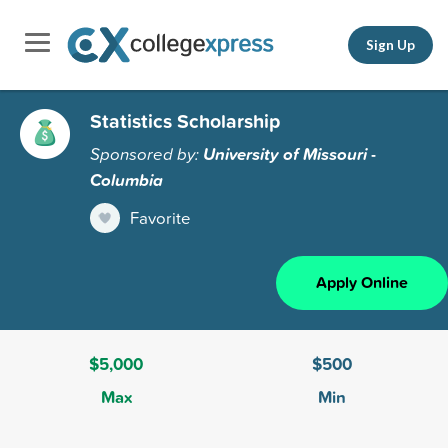
Sign Up
Statistics Scholarship
Sponsored by:
University of Missouri -
Columbia
Favorite
Apply Online
$5,000
$500
Max
Min