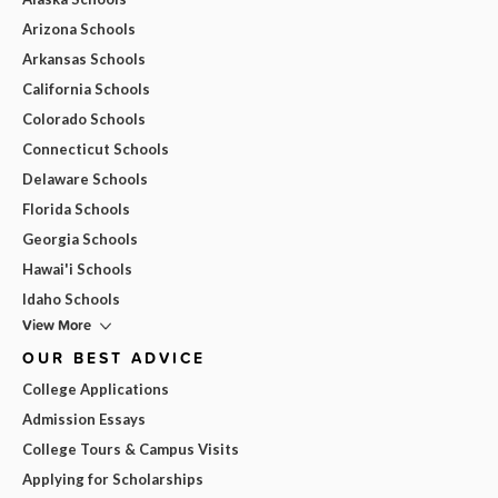
Arizona Schools
Arkansas Schools
California Schools
Colorado Schools
Connecticut Schools
Delaware Schools
Florida Schools
Georgia Schools
Hawai'i Schools
Idaho Schools
View More
OUR BEST ADVICE
College Applications
Admission Essays
College Tours & Campus Visits
Applying for Scholarships