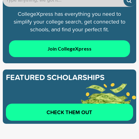
CollegeXpress has everything you need to
simplify your college search, get connected to
schools, and find your perfect fit.
Join CollegeXpress
FEATURED SCHOLARSHIPS
CHECK THEM OUT