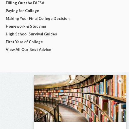
Filling Out the FAFSA
Paying for College
Making Your Final College Decision
Homework & Studying
High School Survival Guides
First Year of College
View All Our Best Advice
×