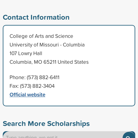
Contact Information
College of Arts and Science
University of Missouri - Columbia
107 Lowry Hall
Columbia, MO 65211 United States
Phone: (573) 882-6411
Fax: (573) 882-3404
Official website
Search More Scholarships