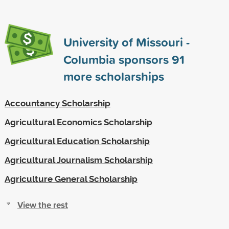
University of Missouri -
Columbia sponsors
91
more scholarships
Accountancy Scholarship
Agricultural Economics Scholarship
Agricultural Education Scholarship
Agricultural Journalism Scholarship
Agriculture General Scholarship
View the rest