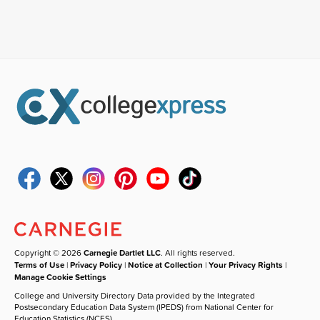
Copyright © 2026
Carnegie Dartlet LLC
. All rights reserved.
Terms of Use
|
Privacy Policy
|
Notice at Collection
|
Your Privacy Rights
|
Manage Cookie Settings
College and University Directory Data provided by the Integrated
Postsecondary Education Data System (IPEDS) from National Center for
Education Statistics (NCES).