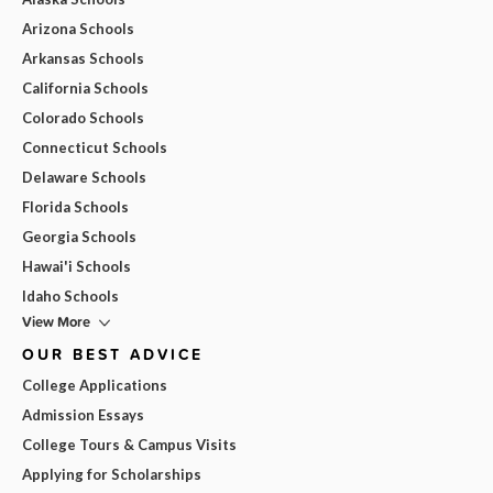
Arizona Schools
Arkansas Schools
California Schools
Colorado Schools
Connecticut Schools
Delaware Schools
Florida Schools
Georgia Schools
Hawai'i Schools
Idaho Schools
View More
OUR BEST ADVICE
College Applications
Admission Essays
College Tours & Campus Visits
Applying for Scholarships