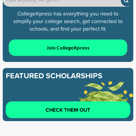
CollegeXpress has everything you need to
simplify your college search, get connected to
schools, and find your perfect fit.
Join CollegeXpress
FEATURED SCHOLARSHIPS
CHECK THEM OUT