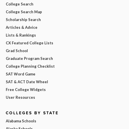
College Search
College Search Map
Scholarship Search
Articles & Advice
Lists & Rankings
CX Featured College Lists
Grad School
Graduate Program Search
College Planning Checklist
SAT Word Game
SAT & ACT Date Wheel
Free College Widgets
User Resources
COLLEGES BY STATE
Alabama Schools
Alaska Schools