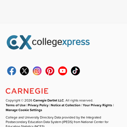
Copyright © 2026
Carnegie Dartlet LLC
. All rights reserved.
Terms of Use
|
Privacy Policy
|
Notice at Collection
|
Your Privacy Rights
|
Manage Cookie Settings
College and University Directory Data provided by the Integrated
Postsecondary Education Data System (IPEDS) from National Center for
Education Statistics (NCES).