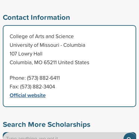
Contact Information
College of Arts and Science
University of Missouri - Columbia
107 Lowry Hall
Columbia, MO 65211 United States
Phone: (573) 882-6411
Fax: (573) 882-3404
Official website
Search More Scholarships