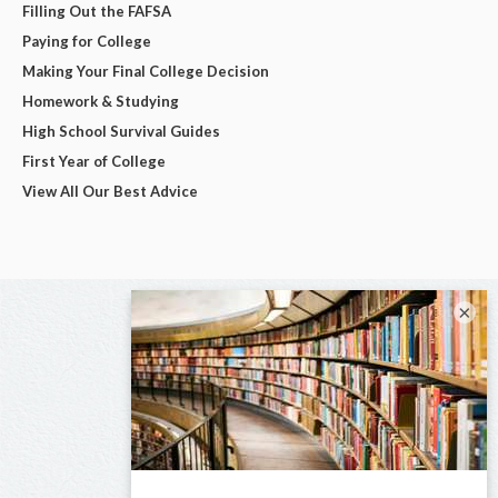
Filling Out the FAFSA
Paying for College
Making Your Final College Decision
Homework & Studying
High School Survival Guides
First Year of College
View All Our Best Advice
×