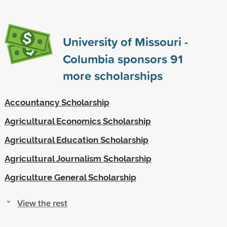
University of Missouri -
Columbia sponsors
91
more scholarships
Accountancy Scholarship
Agricultural Economics Scholarship
Agricultural Education Scholarship
Agricultural Journalism Scholarship
Agriculture General Scholarship
View the rest