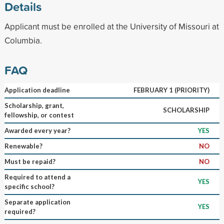
Details
Applicant must be enrolled at the University of Missouri at
Columbia.
FAQ
Application deadline
FEBRUARY 1 (PRIORITY)
Scholarship, grant,
SCHOLARSHIP
fellowship, or contest
Awarded every year?
YES
Renewable?
NO
Must be repaid?
NO
Required to attend a
YES
specific school?
Separate application
YES
required?