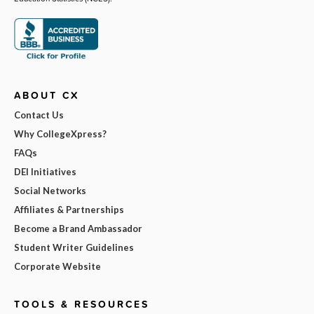
ABOUT CX
Contact Us
Why CollegeXpress?
FAQs
DEI Initiatives
Social Networks
Affiliates & Partnerships
Become a Brand Ambassador
Student Writer Guidelines
Corporate Website
TOOLS & RESOURCES