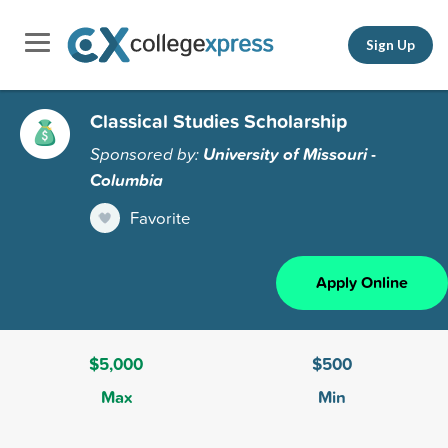
Sign Up
Classical Studies Scholarship
Sponsored by:
University of Missouri -
Columbia
Favorite
Apply Online
$5,000
$500
Max
Min