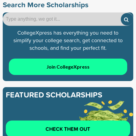
Search More Scholarships
CollegeXpress has everything you need to
simplify your college search, get connected to
schools, and find your perfect fit.
Join CollegeXpress
FEATURED SCHOLARSHIPS
CHECK THEM OUT