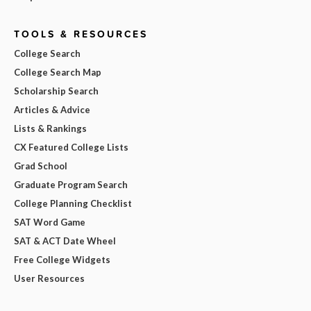
TOOLS & RESOURCES
College Search
College Search Map
Scholarship Search
Articles & Advice
Lists & Rankings
CX Featured College Lists
Grad School
Graduate Program Search
College Planning Checklist
SAT Word Game
SAT & ACT Date Wheel
Free College Widgets
User Resources