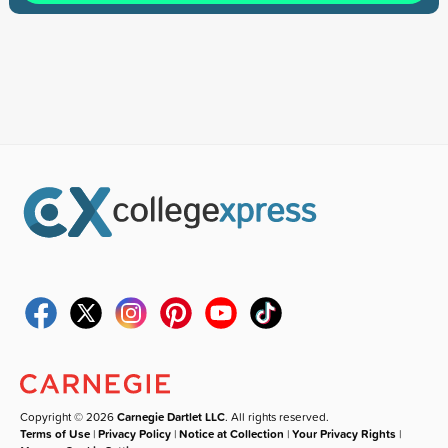
Copyright © 2026
Carnegie Dartlet LLC
. All rights reserved.
Terms of Use
|
Privacy Policy
|
Notice at Collection
|
Your Privacy Rights
|