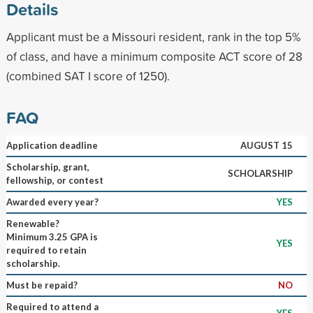
Details
Applicant must be a Missouri resident, rank in the top 5%
of class, and have a minimum composite ACT score of 28
(combined SAT I score of 1250).
FAQ
Application deadline
AUGUST 15
Scholarship, grant,
SCHOLARSHIP
fellowship, or contest
Awarded every year?
YES
Renewable?
Minimum 3.25 GPA is
YES
required to retain
scholarship.
Must be repaid?
NO
Required to attend a
YES