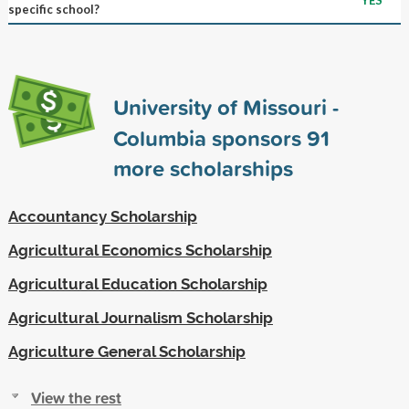
specific school?
University of Missouri -
Columbia sponsors
91
more scholarships
Accountancy Scholarship
Agricultural Economics Scholarship
Agricultural Education Scholarship
Agricultural Journalism Scholarship
Agriculture General Scholarship
View the rest