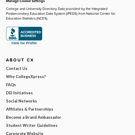
Manage Cookie Settings
College and University Directory Data provided by the Integrated
Postsecondary Education Data System (IPEDS) from National Center for
Education Statistics (NCES).
ABOUT CX
Contact Us
Why CollegeXpress?
FAQs
DEI Initiatives
Social Networks
Affiliates & Partnerships
Become a Brand Ambassador
Student Writer Guidelines
Corporate Website