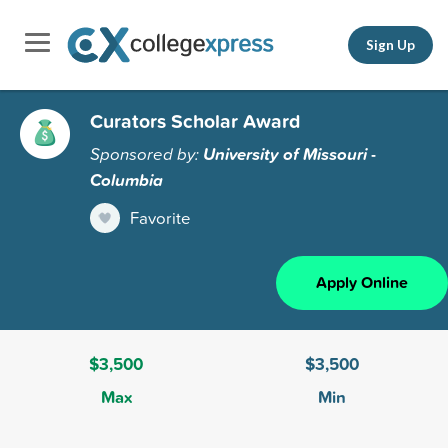
Sign Up
Curators Scholar Award
Sponsored by:
University of Missouri -
Columbia
Favorite
Apply Online
$3,500
$3,500
Max
Min