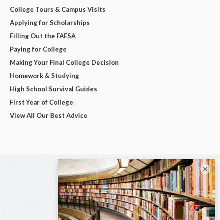
College Tours & Campus Visits
Applying for Scholarships
Filling Out the FAFSA
Paying for College
Making Your Final College Decision
Homework & Studying
High School Survival Guides
First Year of College
View All Our Best Advice
×