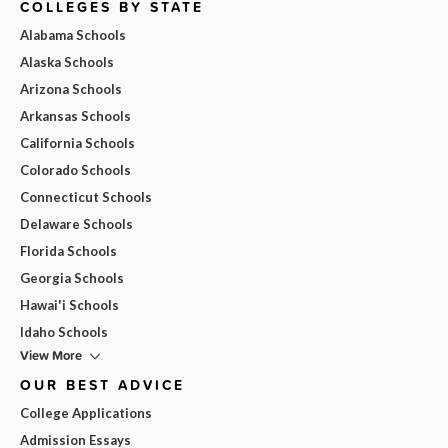
COLLEGES BY STATE
Alabama Schools
Alaska Schools
Arizona Schools
Arkansas Schools
California Schools
Colorado Schools
Connecticut Schools
Delaware Schools
Florida Schools
Georgia Schools
Hawai'i Schools
Idaho Schools
View More
OUR BEST ADVICE
College Applications
Admission Essays