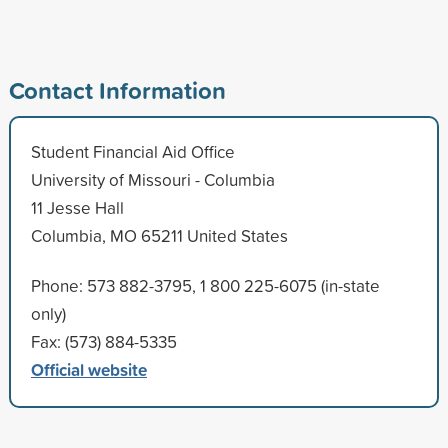
Contact Information
Student Financial Aid Office
University of Missouri - Columbia
11 Jesse Hall
Columbia, MO 65211 United States
Phone: 573 882-3795, 1 800 225-6075 (in-state
only)
Fax: (573) 884-5335
Official website