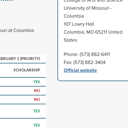
University of Missouri -
Columbia
107 Lowry Hall
ouri at Columbia.
Columbia, MO 65211 United
States
Phone: (573) 882-6411
EBRUARY 1 (PRIORITY)
Fax: (573) 882-3404
Official website
SCHOLARSHIP
YES
NO
NO
YES
YES