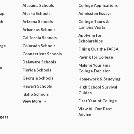
Alabama Schools
College Applications
Map
Alaska Schools
Admission Essays
ch
Arizona Schools
College Tours &
Campus Visits
Arkansas Schools
Applying for
California Schools
Scholarships
ege
Colorado Schools
Filling Out the FAFSA
Connecticut Schools
Paying for College
Delaware Schools
Making Your Final
m
Florida Schools
College Decision
Georgia Schools
Homework & Studying
Hawai'i Schools
High School Survival
Guides
Idaho Schools
View More
First Year of College
View All Our Best
Advice
dgets