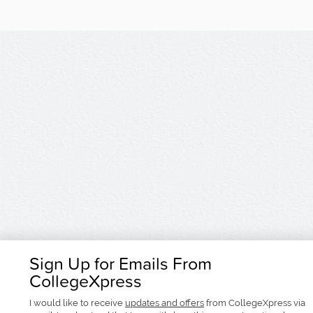
Sign Up for Emails From
CollegeXpress
I would like to receive
updates and offers
from CollegeXpress via