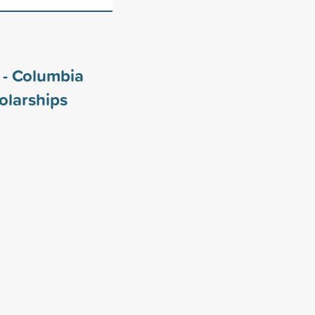
i - Columbia
olarships