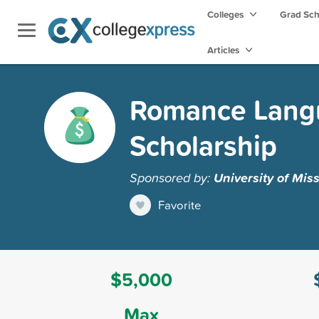
Colleges
Grad Sc
Articles
Romance Langu
Scholarship
Sponsored by:
University of Mis
Favorite
$5,000
Max