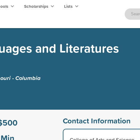
hools
Scholarships
Lists
ages and Literatures
souri - Columbia
Contact Information
$500
Min
College of Arts and Science