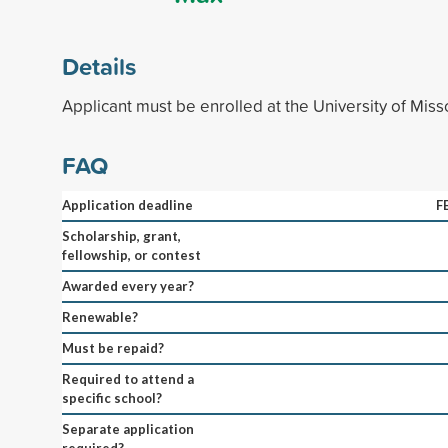
Details
Applicant must be enrolled at the University of Miss
FAQ
Application deadline
F
Scholarship, grant,
fellowship, or contest
Awarded every year?
Renewable?
Must be repaid?
Required to attend a
specific school?
Separate application
required?