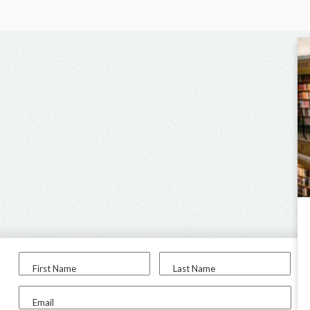
First Name
Last Name
Email