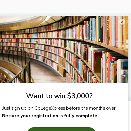
×
I am...
X