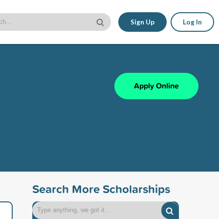
Sign Up
Log In
Apply Online
Search More Scholarships