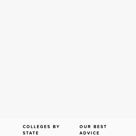
COLLEGES BY
OUR BEST
STATE
ADVICE