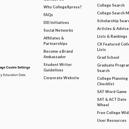
College Search
Why CollegeXpress?
College Search 
FAQs
Scholarship Sear
DEI Initiatives
Articles & Advice
Social Networks
Lists & Rankings
Affiliates &
Partnerships
CX Featured Coll
Lists
Become a Brand
Ambassador
Grad School
Student Writer
Graduate Progra
ge Cookie Settings
Guidelines
Search
ry Education Data
Corporate Website
College Planning
Checklist
SAT Word Game
SAT & ACT Date
Wheel
Free College Wi
User Resources