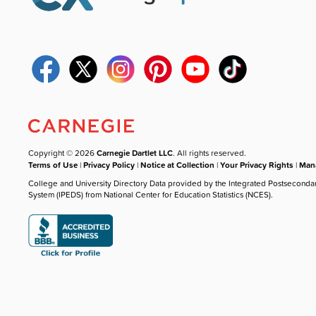
Copyright © 2026
Carnegie Dartlet LLC
. All rights reserved.
Terms of Use
|
Privacy Policy
|
Notice at Collection
|
Your Privacy Rights
|
Mana
College and University Directory Data provided by the Integrated Postseconda
System (IPEDS) from National Center for Education Statistics (NCES).