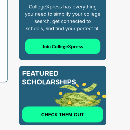
CollegeXpress has everything
you need to simplify your college
search, get connected to
schools, and find your perfect fit.
Join CollegeXpress
FEATURED
SCHOLARSHIPS
CHECK THEM OUT