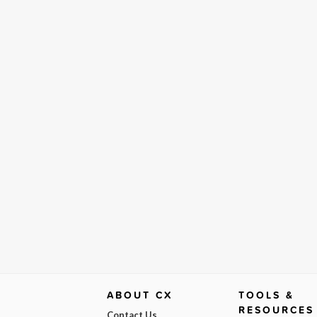
ABOUT CX
TOOLS &
RESOURCES
Contact Us