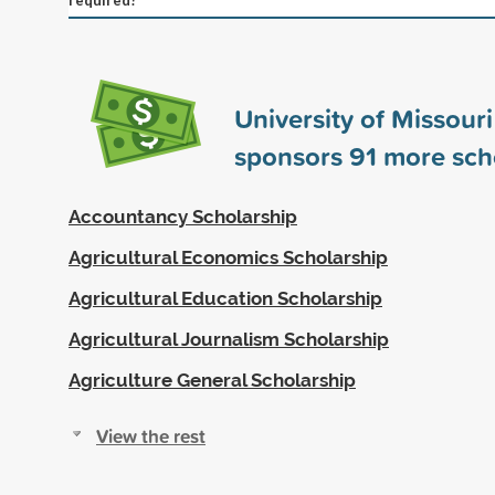
University of Missour
sponsors
91
more sch
Accountancy Scholarship
Agricultural Economics Scholarship
Agricultural Education Scholarship
Agricultural Journalism Scholarship
Agriculture General Scholarship
View the rest