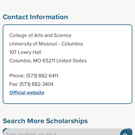
Contact Information
College of Arts and Science
University of Missouri - Columbia
107 Lowry Hall
Columbia, MO 65211 United States
Phone: (573) 882-6411
Fax: (573) 882-3404
Official website
Search More Scholarships