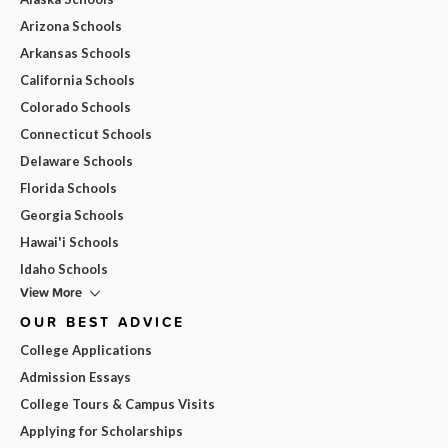
Arizona Schools
Arkansas Schools
California Schools
Colorado Schools
Connecticut Schools
Delaware Schools
Florida Schools
Georgia Schools
Hawai'i Schools
Idaho Schools
View More
OUR BEST ADVICE
College Applications
Admission Essays
College Tours & Campus Visits
Applying for Scholarships