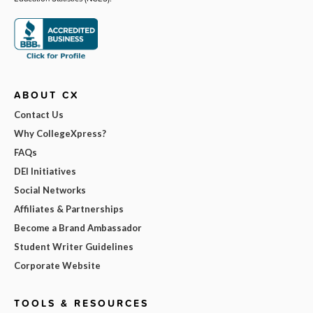
ABOUT CX
Contact Us
Why CollegeXpress?
FAQs
DEI Initiatives
Social Networks
Affiliates & Partnerships
Become a Brand Ambassador
Student Writer Guidelines
Corporate Website
TOOLS & RESOURCES