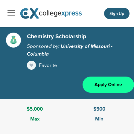
Sign Up
Chemistry Scholarship
Sponsored by:
University of Missouri -
Columbia
Favorite
Apply Online
$5,000
$500
Max
Min