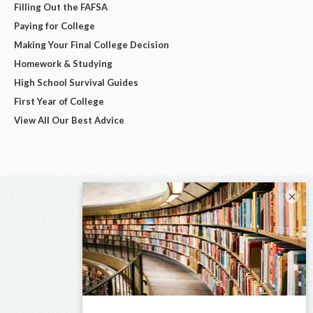
Filling Out the FAFSA
Paying for College
Making Your Final College Decision
Homework & Studying
High School Survival Guides
First Year of College
View All Our Best Advice
×