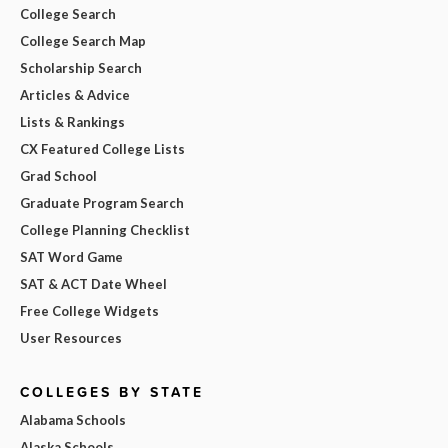
College Search
College Search Map
Scholarship Search
Articles & Advice
Lists & Rankings
CX Featured College Lists
Grad School
Graduate Program Search
College Planning Checklist
SAT Word Game
SAT & ACT Date Wheel
Free College Widgets
User Resources
COLLEGES BY STATE
Alabama Schools
Alaska Schools