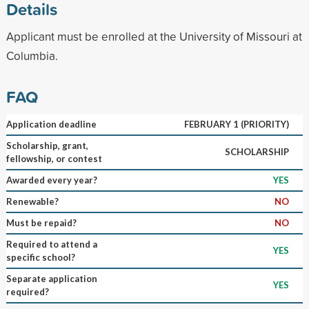
Details
Applicant must be enrolled at the University of Missouri at
Columbia.
FAQ
Application deadline
FEBRUARY 1 (PRIORITY)
Scholarship, grant,
SCHOLARSHIP
fellowship, or contest
Awarded every year?
YES
Renewable?
NO
Must be repaid?
NO
Required to attend a
YES
specific school?
Separate application
YES
required?