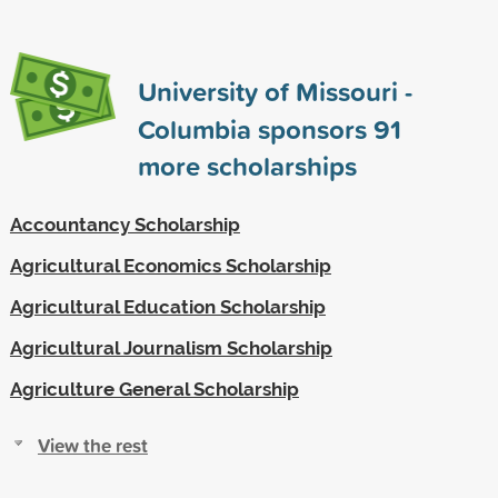
University of Missouri -
Columbia sponsors
91
more scholarships
Accountancy Scholarship
Agricultural Economics Scholarship
Agricultural Education Scholarship
Agricultural Journalism Scholarship
Agriculture General Scholarship
View the rest