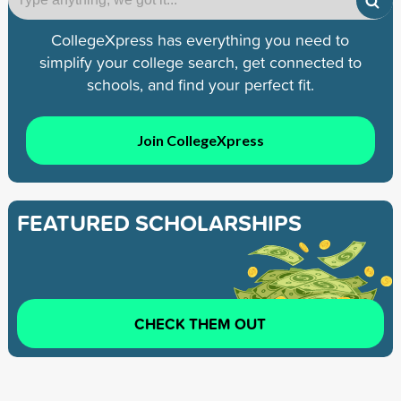
CollegeXpress has everything you need to
simplify your college search, get connected to
schools, and find your perfect fit.
Join CollegeXpress
FEATURED SCHOLARSHIPS
CHECK THEM OUT