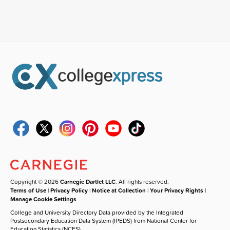
Copyright © 2026
Carnegie Dartlet LLC
. All rights reserved.
Terms of Use
|
Privacy Policy
|
Notice at Collection
|
Your Privacy Rights
|
Manage Cookie Settings
College and University Directory Data provided by the Integrated
Postsecondary Education Data System (IPEDS) from National Center for
Education Statistics (NCES).