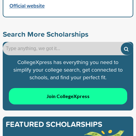
Official website
Search More Scholarships
CollegeXpress has everything you need to
simplify your college search, get connected to
schools, and find your perfect fit.
Join CollegeXpress
FEATURED SCHOLARSHIPS