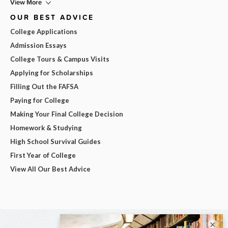
View More
OUR BEST ADVICE
College Applications
Admission Essays
College Tours & Campus Visits
Applying for Scholarships
Filling Out the FAFSA
Paying for College
Making Your Final College Decision
Homework & Studying
High School Survival Guides
First Year of College
View All Our Best Advice
×