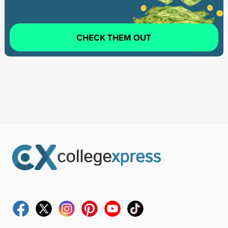
CHECK THEM OUT