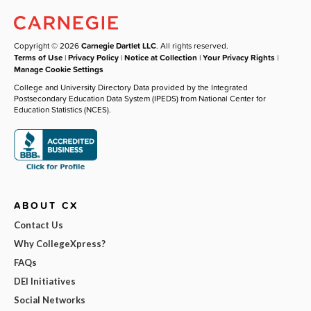
Copyright © 2026
Carnegie Dartlet LLC
. All rights reserved.
Terms of Use
|
Privacy Policy
|
Notice at Collection
|
Your Privacy Rights
|
Manage Cookie Settings
College and University Directory Data provided by the Integrated
Postsecondary Education Data System (IPEDS) from National Center for
Education Statistics (NCES).
ABOUT CX
Contact Us
Why CollegeXpress?
FAQs
DEI Initiatives
Social Networks