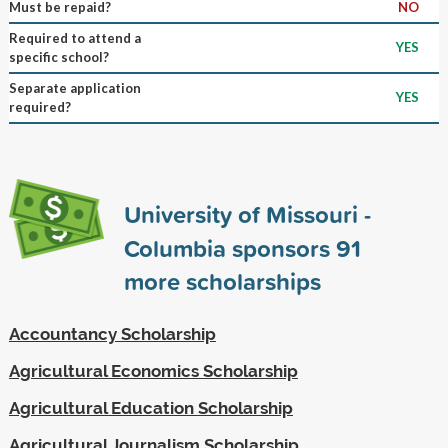
Must be repaid?
NO
Required to attend a
YES
specific school?
Separate application
YES
required?
University of Missouri -
Columbia sponsors
91
more scholarships
Accountancy Scholarship
Agricultural Economics Scholarship
Agricultural Education Scholarship
Agricultural Journalism Scholarship