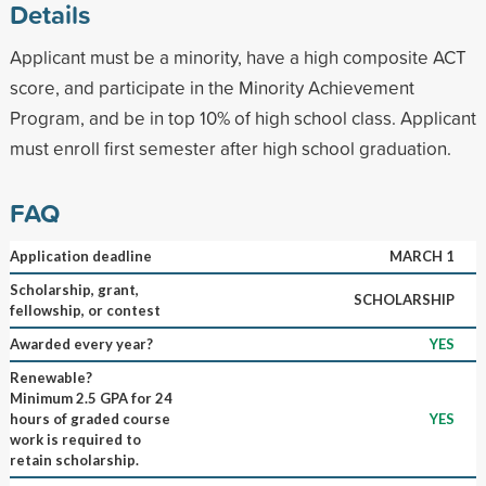
Details
Applicant must be a minority, have a high composite ACT
score, and participate in the Minority Achievement
Program, and be in top 10% of high school class. Applicant
must enroll first semester after high school graduation.
FAQ
Application deadline
MARCH 1
Scholarship, grant,
SCHOLARSHIP
fellowship, or contest
Awarded every year?
YES
Renewable?
Minimum 2.5 GPA for 24
hours of graded course
YES
work is required to
retain scholarship.