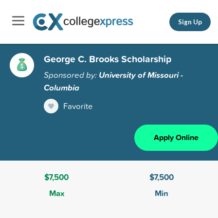
Sign Up
George C. Brooks Scholarship
Sponsored by:
University of Missouri -
Columbia
Favorite
Apply Online
$7,500
$7,500
Max
Min