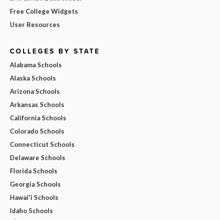
Free College Widgets
User Resources
COLLEGES BY STATE
Alabama Schools
Alaska Schools
Arizona Schools
Arkansas Schools
California Schools
Colorado Schools
Connecticut Schools
Delaware Schools
Florida Schools
Georgia Schools
Hawai'i Schools
Idaho Schools