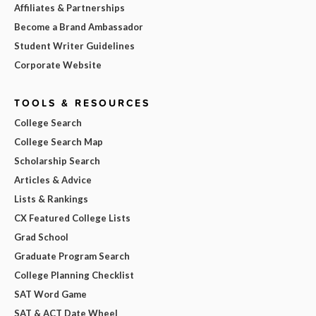
Affiliates & Partnerships
Become a Brand Ambassador
Student Writer Guidelines
Corporate Website
TOOLS & RESOURCES
College Search
College Search Map
Scholarship Search
Articles & Advice
Lists & Rankings
CX Featured College Lists
Grad School
Graduate Program Search
College Planning Checklist
SAT Word Game
SAT & ACT Date Wheel