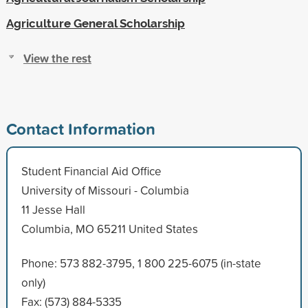
Agriculture General Scholarship
View the rest
Contact Information
Student Financial Aid Office
University of Missouri - Columbia
11 Jesse Hall
Columbia, MO 65211 United States
Phone: 573 882-3795, 1 800 225-6075 (in-state
only)
Fax: (573) 884-5335