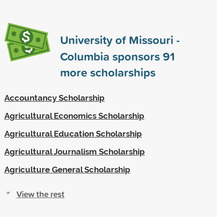
University of Missouri -
Columbia sponsors
91
more scholarships
Accountancy Scholarship
Agricultural Economics Scholarship
Agricultural Education Scholarship
Agricultural Journalism Scholarship
Agriculture General Scholarship
View the rest