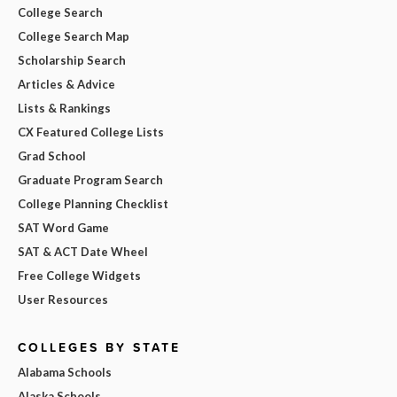
College Search
College Search Map
Scholarship Search
Articles & Advice
Lists & Rankings
CX Featured College Lists
Grad School
Graduate Program Search
College Planning Checklist
SAT Word Game
SAT & ACT Date Wheel
Free College Widgets
User Resources
COLLEGES BY STATE
Alabama Schools
Alaska Schools