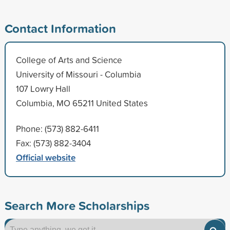
Contact Information
College of Arts and Science
University of Missouri - Columbia
107 Lowry Hall
Columbia, MO 65211 United States
Phone: (573) 882-6411
Fax: (573) 882-3404
Official website
Search More Scholarships