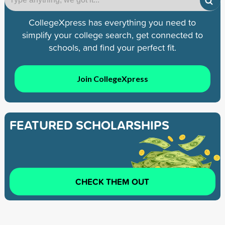
CollegeXpress has everything you need to
simplify your college search, get connected to
schools, and find your perfect fit.
Join CollegeXpress
FEATURED SCHOLARSHIPS
CHECK THEM OUT