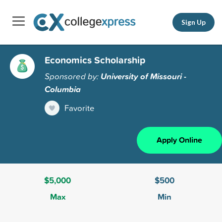
Sign Up
Economics Scholarship
Sponsored by:
University of Missouri -
Columbia
Favorite
Apply Online
$5,000
$500
Max
Min