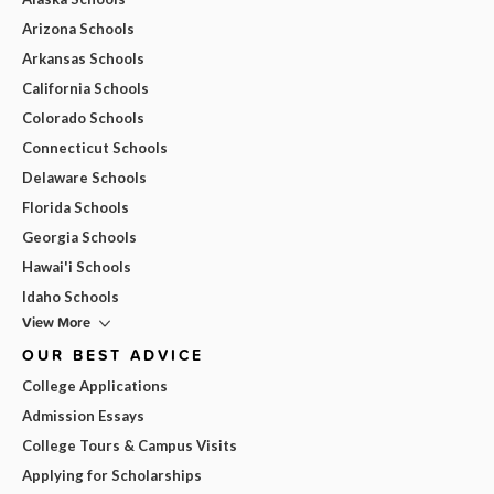
Arizona Schools
Arkansas Schools
California Schools
Colorado Schools
Connecticut Schools
Delaware Schools
Florida Schools
Georgia Schools
Hawai'i Schools
Idaho Schools
View More
OUR BEST ADVICE
College Applications
Admission Essays
College Tours & Campus Visits
Applying for Scholarships