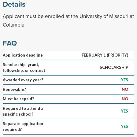
Details
Applicant must be enrolled at the University of Missouri at
Columbia.
FAQ
Application deadline
FEBRUARY 1 (PRIORITY)
Scholarship, grant,
SCHOLARSHIP
fellowship, or contest
Awarded every year?
YES
Renewable?
NO
Must be repaid?
NO
Required to attend a
YES
specific school?
Separate application
YES
required?