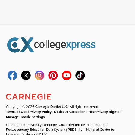
Copyright © 2026
Carnegie Dartlet LLC
. All rights reserved.
Terms of Use
|
Privacy Policy
|
Notice at Collection
|
Your Privacy Rights
|
Manage Cookie Settings
College and University Directory Data provided by the Integrated
Postsecondary Education Data System (IPEDS) from National Center for
Education Statistics (NCES).