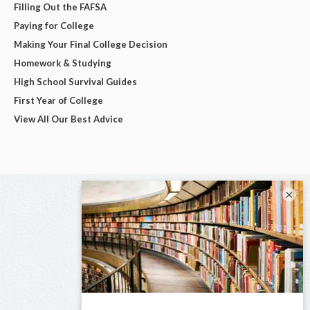
Filling Out the FAFSA
Paying for College
Making Your Final College Decision
Homework & Studying
High School Survival Guides
First Year of College
View All Our Best Advice
×