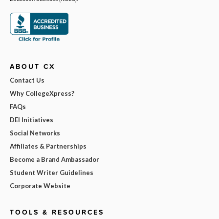
ABOUT CX
Contact Us
Why CollegeXpress?
FAQs
DEI Initiatives
Social Networks
Affiliates & Partnerships
Become a Brand Ambassador
Student Writer Guidelines
Corporate Website
TOOLS & RESOURCES