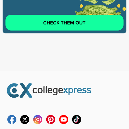
CHECK THEM OUT