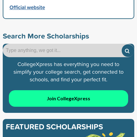
Official website
Search More Scholarships
CollegeXpress has everything you need to
simplify your college search, get connected to
schools, and find your perfect fit.
Join CollegeXpress
FEATURED SCHOLARSHIPS