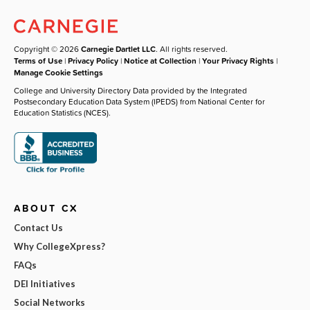
Copyright © 2026
Carnegie Dartlet LLC
. All rights reserved.
Terms of Use
|
Privacy Policy
|
Notice at Collection
|
Your Privacy Rights
|
Manage Cookie Settings
College and University Directory Data provided by the Integrated
Postsecondary Education Data System (IPEDS) from National Center for
Education Statistics (NCES).
ABOUT CX
Contact Us
Why CollegeXpress?
FAQs
DEI Initiatives
Social Networks