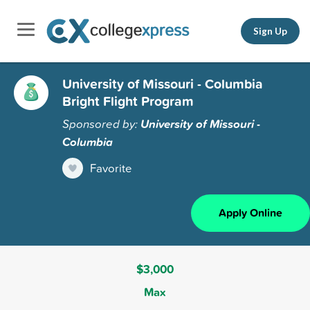
Sign Up
University of Missouri - Columbia
Bright Flight Program
Sponsored by:
University of Missouri -
Columbia
Favorite
Apply Online
$3,000
Max