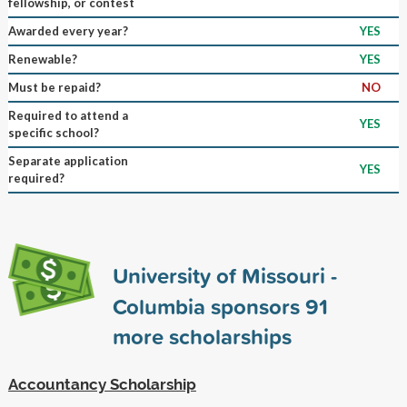
fellowship, or contest
Awarded every year?
YES
Renewable?
YES
Must be repaid?
NO
Required to attend a
YES
specific school?
Separate application
YES
required?
University of Missouri -
Columbia sponsors
91
more scholarships
Accountancy Scholarship