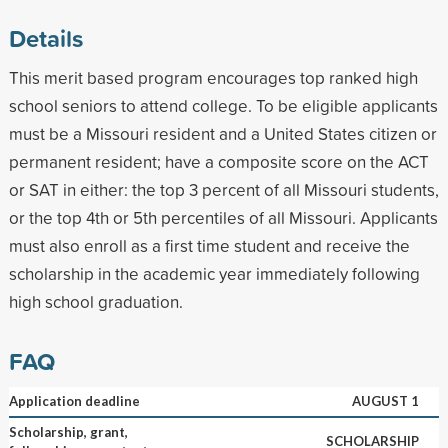
Details
This merit based program encourages top ranked high
school seniors to attend college. To be eligible applicants
must be a Missouri resident and a United States citizen or
permanent resident; have a composite score on the ACT
or SAT in either: the top 3 percent of all Missouri students,
or the top 4th or 5th percentiles of all Missouri. Applicants
must also enroll as a first time student and receive the
scholarship in the academic year immediately following
high school graduation.
FAQ
Application deadline
AUGUST 1
Scholarship, grant,
SCHOLARSHIP