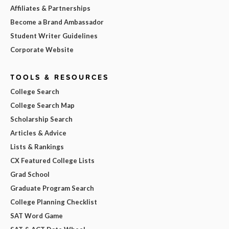
Affiliates & Partnerships
Become a Brand Ambassador
Student Writer Guidelines
Corporate Website
TOOLS & RESOURCES
College Search
College Search Map
Scholarship Search
Articles & Advice
Lists & Rankings
CX Featured College Lists
Grad School
Graduate Program Search
College Planning Checklist
SAT Word Game