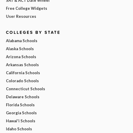
SAT & ACT Date Wheel
Free College Widgets
User Resources
COLLEGES BY STATE
Alabama Schools
Alaska Schools
Arizona Schools
Arkansas Schools
California Schools
Colorado Schools
Connecticut Schools
Delaware Schools
Florida Schools
Georgia Schools
Hawai'i Schools
Idaho Schools