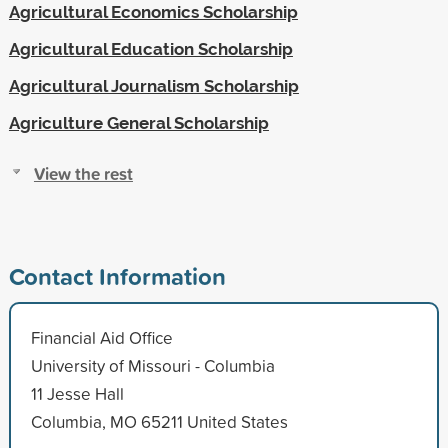
Agricultural Economics Scholarship
Agricultural Education Scholarship
Agricultural Journalism Scholarship
Agriculture General Scholarship
View the rest
Contact Information
Financial Aid Office
University of Missouri - Columbia
11 Jesse Hall
Columbia, MO 65211 United States