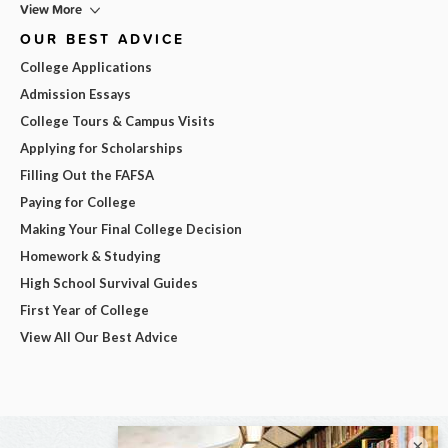
View More
OUR BEST ADVICE
College Applications
Admission Essays
College Tours & Campus Visits
Applying for Scholarships
Filling Out the FAFSA
Paying for College
Making Your Final College Decision
Homework & Studying
High School Survival Guides
First Year of College
View All Our Best Advice
×