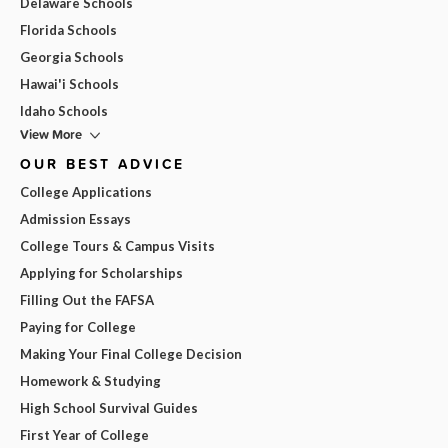
Delaware Schools
Florida Schools
Georgia Schools
Hawai'i Schools
Idaho Schools
View More
OUR BEST ADVICE
College Applications
Admission Essays
College Tours & Campus Visits
Applying for Scholarships
Filling Out the FAFSA
Paying for College
Making Your Final College Decision
Homework & Studying
High School Survival Guides
First Year of College