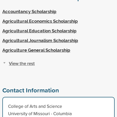
Accountancy Scholarship
Agricultural Economics Scholarship
Agricultural Education Scholarship
Agricultural Journalism Scholarship
Agriculture General Scholarship
View the rest
Contact Information
College of Arts and Science
University of Missouri - Columbia