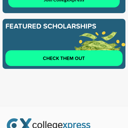
FEATURED SCHOLARSHIPS
CHECK THEM OUT