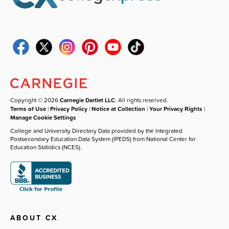
Copyright © 2026
Carnegie Dartlet LLC
. All rights reserved.
Terms of Use
|
Privacy Policy
|
Notice at Collection
|
Your Privacy Rights
|
Manage Cookie Settings
College and University Directory Data provided by the Integrated
Postsecondary Education Data System (IPEDS) from National Center for
Education Statistics (NCES).
ABOUT CX