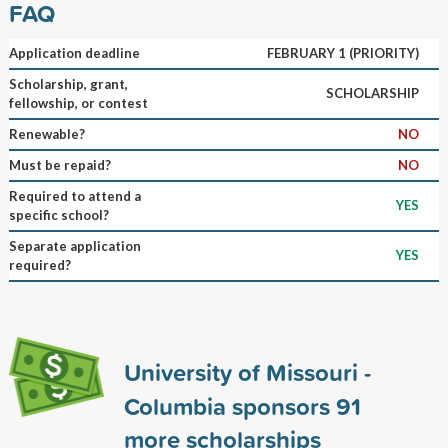
FAQ
Application deadline
FEBRUARY 1 (PRIORITY)
Scholarship, grant,
SCHOLARSHIP
fellowship, or contest
Renewable?
NO
Must be repaid?
NO
Required to attend a
YES
specific school?
Separate application
YES
required?
University of Missouri -
Columbia sponsors
91
more scholarships