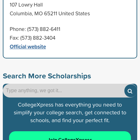
107 Lowry Hall
Columbia, MO 65211 United States
Phone: (573) 882-6411
Fax: (573) 882-3404
Official website
Search More Scholarships
CollegeXpress has everything you need to
simplify your college search, get connected to
schools, and find your perfect fit.
Join CollegeXpress