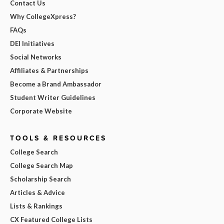
Contact Us
Why CollegeXpress?
FAQs
DEI Initiatives
Social Networks
Affiliates & Partnerships
Become a Brand Ambassador
Student Writer Guidelines
Corporate Website
TOOLS & RESOURCES
College Search
College Search Map
Scholarship Search
Articles & Advice
Lists & Rankings
CX Featured College Lists