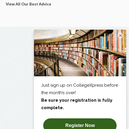
View All Our Best Advice
×