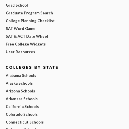
Grad School
Graduate Program Search
College Planning Checklist
SAT Word Game
SAT & ACT Date Wheel
Free College Widgets
User Resources
COLLEGES BY STATE
Alabama Schools
Alaska Schools
Arizona Schools
Arkansas Schools
California Schools
Colorado Schools
Connecticut Schools