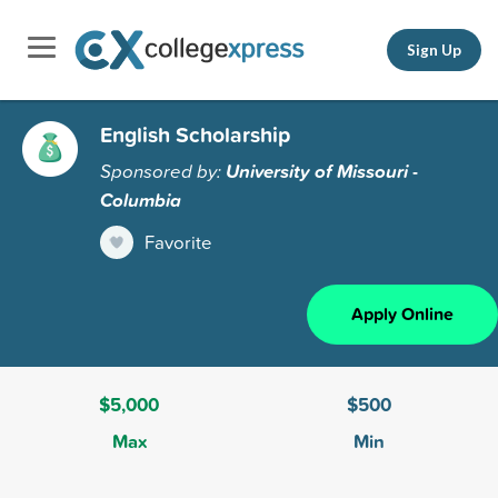
Sign Up
English Scholarship
Sponsored by:
University of Missouri -
Columbia
Favorite
Apply Online
$5,000
$500
Max
Min