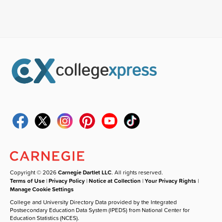
Copyright © 2026
Carnegie Dartlet LLC
. All rights reserved.
Terms of Use
|
Privacy Policy
|
Notice at Collection
|
Your Privacy Rights
|
Manage Cookie Settings
College and University Directory Data provided by the Integrated
Postsecondary Education Data System (IPEDS) from National Center for
Education Statistics (NCES).