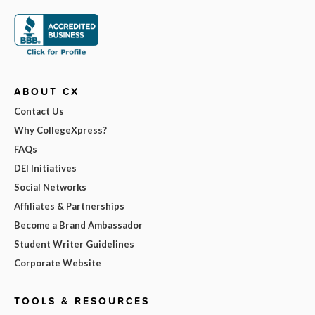
ABOUT CX
Contact Us
Why CollegeXpress?
FAQs
DEI Initiatives
Social Networks
Affiliates & Partnerships
Become a Brand Ambassador
Student Writer Guidelines
Corporate Website
TOOLS & RESOURCES