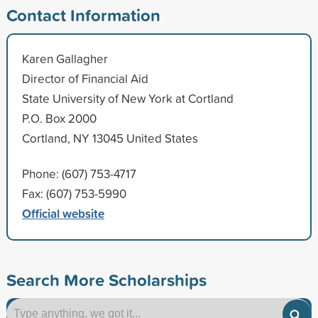
Contact Information
Karen Gallagher
Director of Financial Aid
State University of New York at Cortland
P.O. Box 2000
Cortland, NY 13045 United States
Phone: (607) 753-4717
Fax: (607) 753-5990
Official website
Search More Scholarships