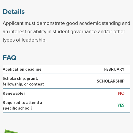
Details
Applicant must demonstrate good academic standing and
an interest or ability in student governance and/or other
types of leadership.
FAQ
Application deadline
FEBRUARY
Scholarship, grant,
SCHOLARSHIP
fellowship, or contest
Renewable?
NO
Required to attend a
YES
specific school?