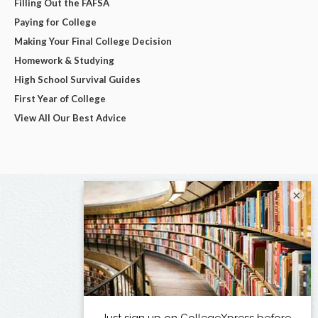
Filling Out the FAFSA
Paying for College
Making Your Final College Decision
Homework & Studying
High School Survival Guides
First Year of College
View All Our Best Advice
×