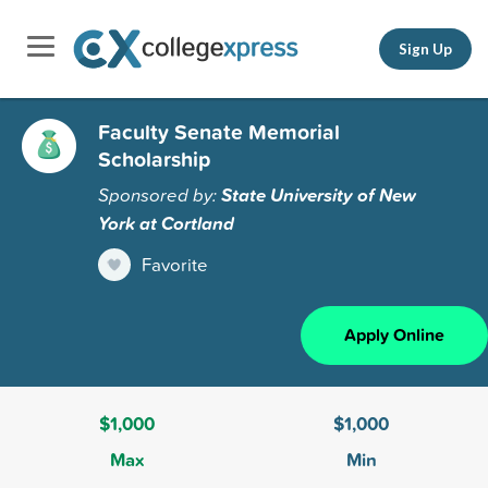
Sign Up
Faculty Senate Memorial
Scholarship
Sponsored by:
State University of New
York at Cortland
Favorite
Apply Online
$1,000
$1,000
Max
Min