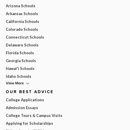
Arizona Schools
Arkansas Schools
California Schools
Colorado Schools
Connecticut Schools
Delaware Schools
Florida Schools
Georgia Schools
Hawai'i Schools
Idaho Schools
View More
OUR BEST ADVICE
College Applications
Admission Essays
College Tours & Campus Visits
Applying for Scholarships