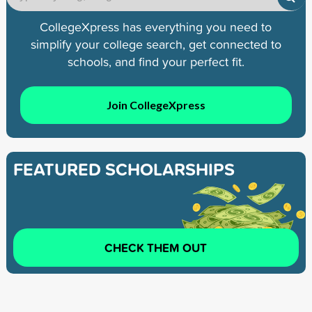
CollegeXpress has everything you need to
simplify your college search, get connected to
schools, and find your perfect fit.
Join CollegeXpress
FEATURED SCHOLARSHIPS
CHECK THEM OUT