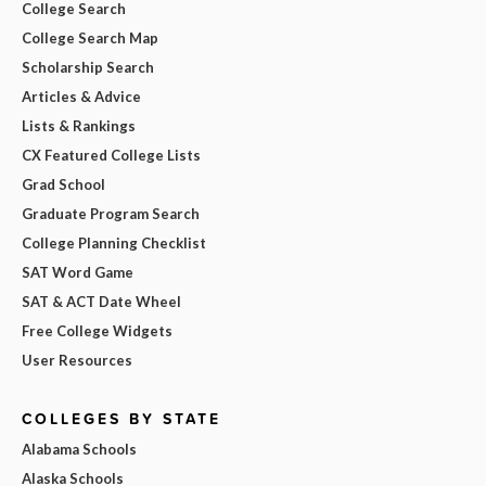
College Search
College Search Map
Scholarship Search
Articles & Advice
Lists & Rankings
CX Featured College Lists
Grad School
Graduate Program Search
College Planning Checklist
SAT Word Game
SAT & ACT Date Wheel
Free College Widgets
User Resources
COLLEGES BY STATE
Alabama Schools
Alaska Schools