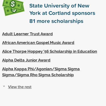
State University of New
York at Cortland sponsors
81
more scholarships
Adult Learner Trust Award
African American Gospel Music Award
Alice Thorpe Hoppey '56 Scholarship in Education
Alpha Delta Junior Award
Alpha Kappa Phi/Agonian/Sigma Sigma
Sigma/Sigma Rho Sigma Scholarship
View the rest