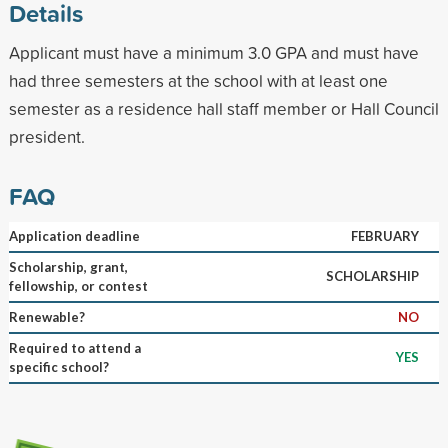
Details
Applicant must have a minimum 3.0 GPA and must have
had three semesters at the school with at least one
semester as a residence hall staff member or Hall Council
president.
FAQ
Application deadline
FEBRUARY
Scholarship, grant,
SCHOLARSHIP
fellowship, or contest
Renewable?
NO
Required to attend a
YES
specific school?