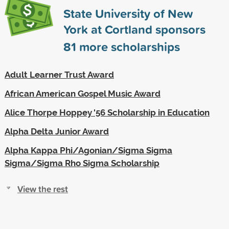
State University of New
York at Cortland sponsors
81
more scholarships
Adult Learner Trust Award
African American Gospel Music Award
Alice Thorpe Hoppey '56 Scholarship in Education
Alpha Delta Junior Award
Alpha Kappa Phi/Agonian/Sigma Sigma
Sigma/Sigma Rho Sigma Scholarship
View the rest