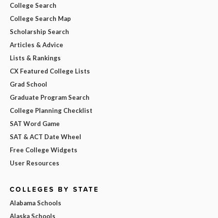
College Search
College Search Map
Scholarship Search
Articles & Advice
Lists & Rankings
CX Featured College Lists
Grad School
Graduate Program Search
College Planning Checklist
SAT Word Game
SAT & ACT Date Wheel
Free College Widgets
User Resources
COLLEGES BY STATE
Alabama Schools
Alaska Schools