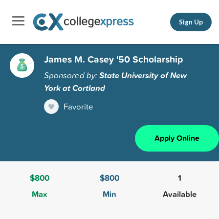
Sign Up
James M. Casey '50 Scholarship
Sponsored by:
State University of New
York at Cortland
Favorite
Apply Online
$800
$800
1
Max
Min
Available