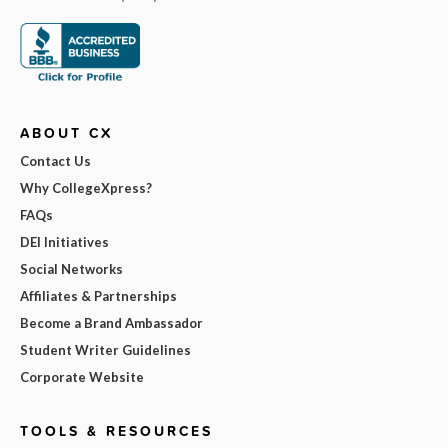
ABOUT CX
Contact Us
Why CollegeXpress?
FAQs
DEI Initiatives
Social Networks
Affiliates & Partnerships
Become a Brand Ambassador
Student Writer Guidelines
Corporate Website
TOOLS & RESOURCES