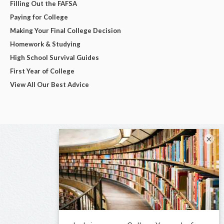
Filling Out the FAFSA
Paying for College
Making Your Final College Decision
Homework & Studying
High School Survival Guides
First Year of College
View All Our Best Advice
×