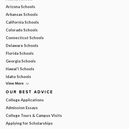
Arizona Schools
Arkansas Schools
California Schools
Colorado Schools
Connecticut Schools
Delaware Schools
Florida Schools
Georgia Schools
Hawai'i Schools
Idaho Schools
View More
OUR BEST ADVICE
College Applications
Admission Essays
College Tours & Campus Visits
Applying for Scholarships