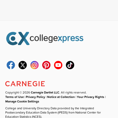
Copyright © 2026
Carnegie Dartlet LLC
. All rights reserved.
Terms of Use
|
Privacy Policy
|
Notice at Collection
|
Your Privacy Rights
|
Manage Cookie Settings
College and University Directory Data provided by the Integrated
Postsecondary Education Data System (IPEDS) from National Center for
Education Statistics (NCES).