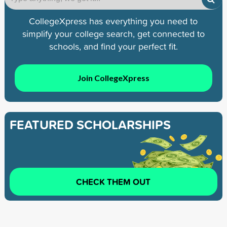
CollegeXpress has everything you need to
simplify your college search, get connected to
schools, and find your perfect fit.
Join CollegeXpress
FEATURED SCHOLARSHIPS
CHECK THEM OUT