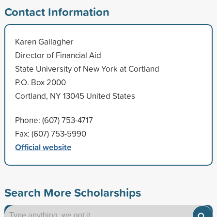
Contact Information
Karen Gallagher
Director of Financial Aid
State University of New York at Cortland
P.O. Box 2000
Cortland, NY 13045 United States
Phone: (607) 753-4717
Fax: (607) 753-5990
Official website
Search More Scholarships