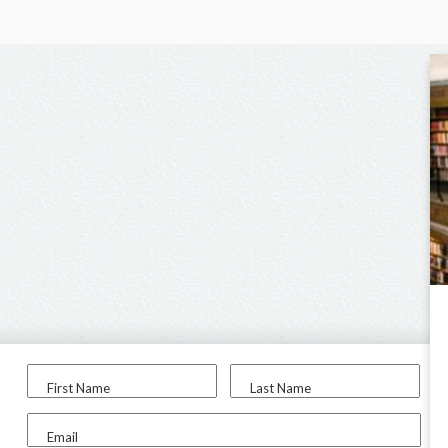
First Name
Last Name
Email