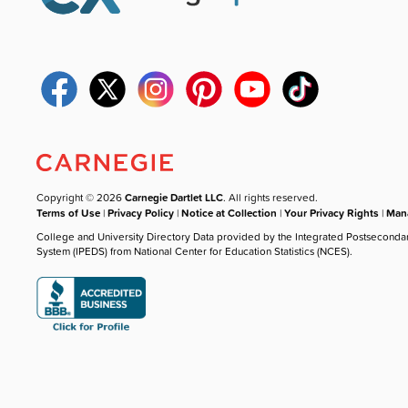
Copyright © 2026
Carnegie Dartlet LLC
. All rights reserved.
Terms of Use
|
Privacy Policy
|
Notice at Collection
|
Your Privacy Rights
|
Mana
College and University Directory Data provided by the Integrated Postseconda
System (IPEDS) from National Center for Education Statistics (NCES).