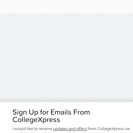
Sign Up for Emails From
CollegeXpress
I would like to receive
updates and offers
from CollegeXpress via