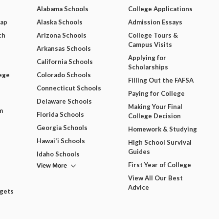
Alabama Schools
College Applications
Map
Alaska Schools
Admission Essays
ch
Arizona Schools
College Tours &
Campus Visits
Arkansas Schools
Applying for
California Schools
Scholarships
ege
Colorado Schools
Filling Out the FAFSA
Connecticut Schools
Paying for College
Delaware Schools
Making Your Final
m
Florida Schools
College Decision
Georgia Schools
Homework & Studying
Hawai'i Schools
High School Survival
Guides
Idaho Schools
View More
First Year of College
View All Our Best
Advice
dgets