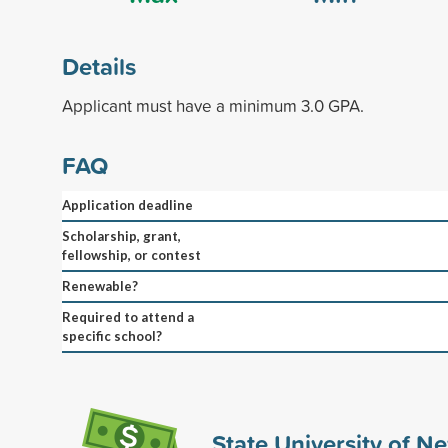
Details
Applicant must have a minimum 3.0 GPA.
FAQ
Application deadline
Scholarship, grant,
fellowship, or contest
Renewable?
Required to attend a
specific school?
State University of N