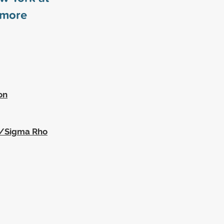
more
on
a/Sigma Rho