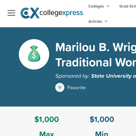
Colleges
Grad Sc
Articles
Marilou B. Wri
Traditional W
Sponsored by:
State University 
Favorite
$1,000
$1,000
Max
Min