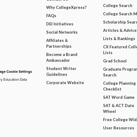
College Search
Why CollegeXpress?
College Search 
FAQs
Scholarship Sear
DEI Initiatives
Articles & Advice
Social Networks
Lists & Rankings
Affiliates &
Partnerships
CX Featured Coll
Lists
Become a Brand
Ambassador
Grad School
Student Writer
Graduate Progra
ge Cookie Settings
Guidelines
Search
ry Education Data
Corporate Website
College Planning
Checklist
SAT Word Game
SAT & ACT Date
Wheel
Free College Wi
User Resources