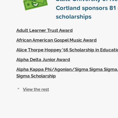
Cortland sponsors
81
scholarships
Adult Learner Trust Award
African American Gospel Music Award
Alice Thorpe Hoppey '56 Scholarship in Educati
Alpha Delta Junior Award
Alpha Kappa Phi/Agonian/Sigma Sigma Sigm
Sigma Scholarship
View the rest