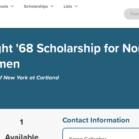
hools
Scholarships
Lists
ght '68 Scholarship for No
omen
of New York at Cortland
Contact Information
1
Available
Karen Gallagher