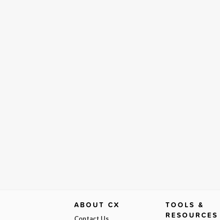
ABOUT CX
TOOLS &
RESOURCES
Contact Us