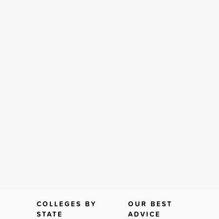
COLLEGES BY
OUR BEST
STATE
ADVICE