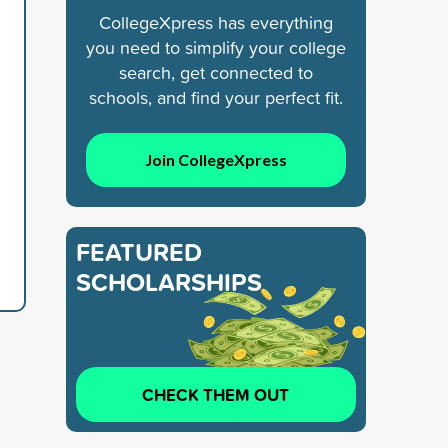
CollegeXpress has everything
you need to simplify your college
search, get connected to
schools, and find your perfect fit.
Join CollegeXpress
FEATURED
SCHOLARSHIPS
CHECK THEM OUT