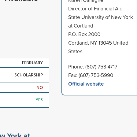
Director of Financial Aid
State University of New York
at Cortland
P.O. Box 2000
Cortland, NY 13045 United
States
FEBRUARY
Phone: (607) 753-4717
Fax: (607) 753-5990
SCHOLARSHIP
Official website
NO
YES
ew York at