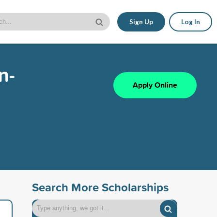
Sign Up
Log In
n-
Apply Online
Search More Scholarships