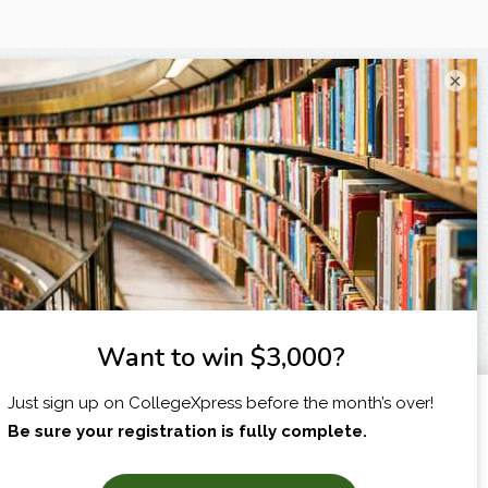
×
I am...
X