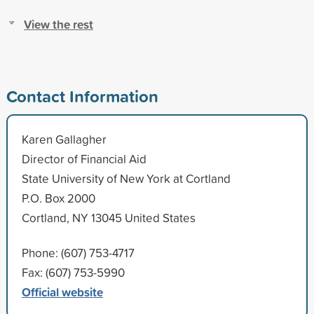
View the rest
Contact Information
Karen Gallagher
Director of Financial Aid
State University of New York at Cortland
P.O. Box 2000
Cortland, NY 13045 United States
Phone: (607) 753-4717
Fax: (607) 753-5990
Official website