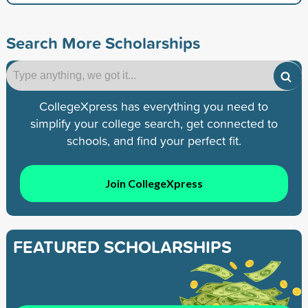
Search More Scholarships
CollegeXpress has everything you need to
simplify your college search, get connected to
schools, and find your perfect fit.
Join CollegeXpress
FEATURED SCHOLARSHIPS