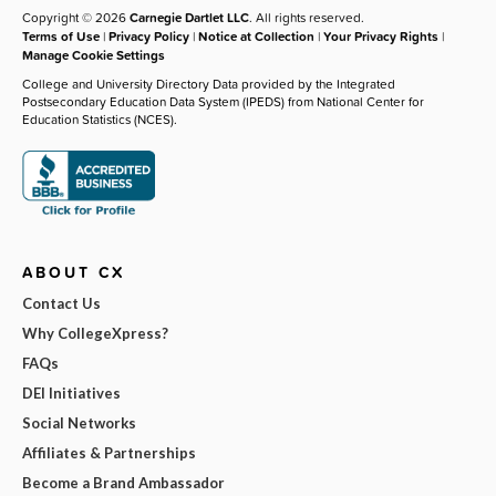
Copyright © 2026
Carnegie Dartlet LLC
. All rights reserved.
Terms of Use
|
Privacy Policy
|
Notice at Collection
|
Your Privacy Rights
|
Manage Cookie Settings
College and University Directory Data provided by the Integrated
Postsecondary Education Data System (IPEDS) from National Center for
Education Statistics (NCES).
ABOUT CX
Contact Us
Why CollegeXpress?
FAQs
DEI Initiatives
Social Networks
Affiliates & Partnerships
Become a Brand Ambassador