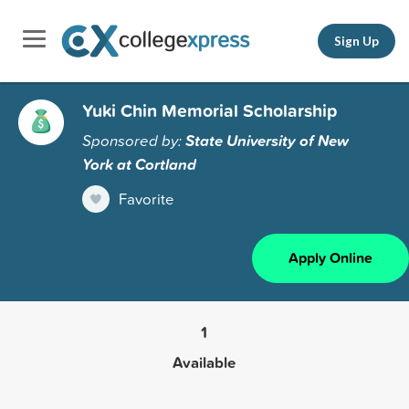
Sign Up
Yuki Chin Memorial Scholarship
Sponsored by:
State University of New
York at Cortland
Favorite
Apply Online
1
Available