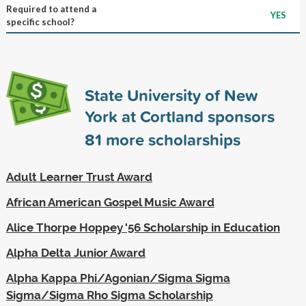
Required to attend a
YES
specific school?
State University of New
York at Cortland sponsors
81
more scholarships
Adult Learner Trust Award
African American Gospel Music Award
Alice Thorpe Hoppey '56 Scholarship in Education
Alpha Delta Junior Award
Alpha Kappa Phi/Agonian/Sigma Sigma
Sigma/Sigma Rho Sigma Scholarship