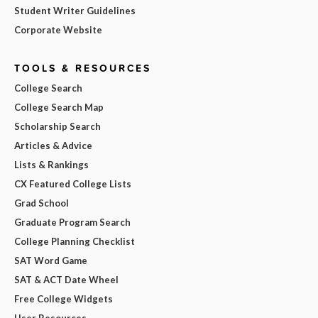
Student Writer Guidelines
Corporate Website
TOOLS & RESOURCES
College Search
College Search Map
Scholarship Search
Articles & Advice
Lists & Rankings
CX Featured College Lists
Grad School
Graduate Program Search
College Planning Checklist
SAT Word Game
SAT & ACT Date Wheel
Free College Widgets
User Resources