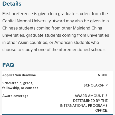
Details
First preference is given to a graduate student from the
Capital Normal University. Award may also be given to a
Chinese students coming from other Mainland China
universities, graduate students coming from universities
in other Asian countries, or American students who
choose to study at one of the aforementioned schools.
FAQ
Application deadline
NONE
Scholarship, grant,
SCHOLARSHIP
fellowship, or contest
Award coverage
AWARD AMOUNT IS
DETERMINED BY THE
INTERNATIONAL PROGRAMS
OFFICE.