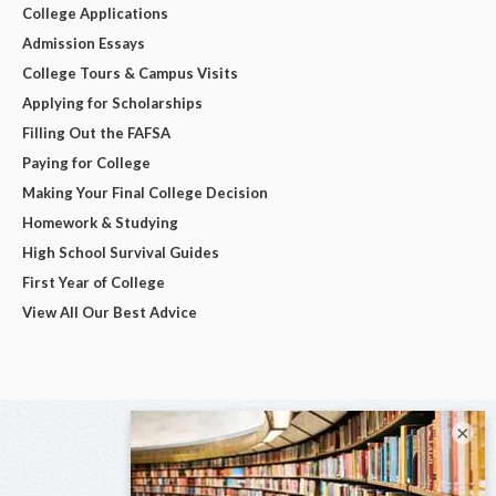
College Applications
Admission Essays
College Tours & Campus Visits
Applying for Scholarships
Filling Out the FAFSA
Paying for College
Making Your Final College Decision
Homework & Studying
High School Survival Guides
First Year of College
View All Our Best Advice
×