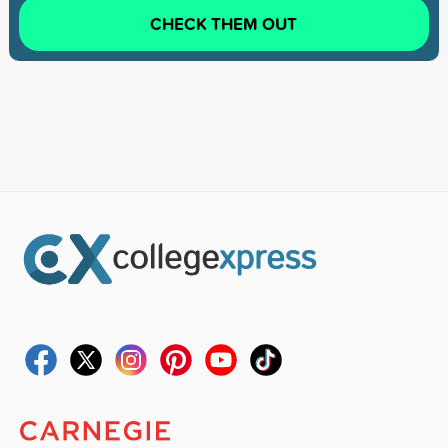
CHECK THEM OUT