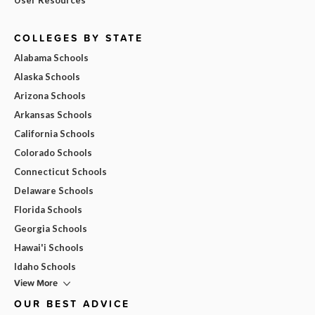
COLLEGES BY STATE
Alabama Schools
Alaska Schools
Arizona Schools
Arkansas Schools
California Schools
Colorado Schools
Connecticut Schools
Delaware Schools
Florida Schools
Georgia Schools
Hawai'i Schools
Idaho Schools
View More
OUR BEST ADVICE