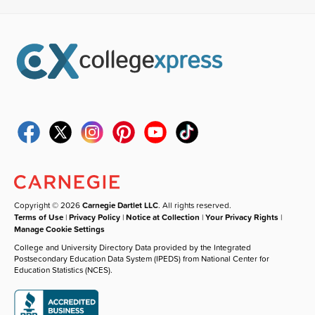
Copyright © 2026
Carnegie Dartlet LLC
. All rights reserved.
Terms of Use
|
Privacy Policy
|
Notice at Collection
|
Your Privacy Rights
|
Manage Cookie Settings
College and University Directory Data provided by the Integrated
Postsecondary Education Data System (IPEDS) from National Center for
Education Statistics (NCES).