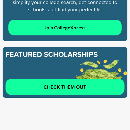
simplify your college search, get connected to
schools, and find your perfect fit.
Join CollegeXpress
FEATURED SCHOLARSHIPS
CHECK THEM OUT