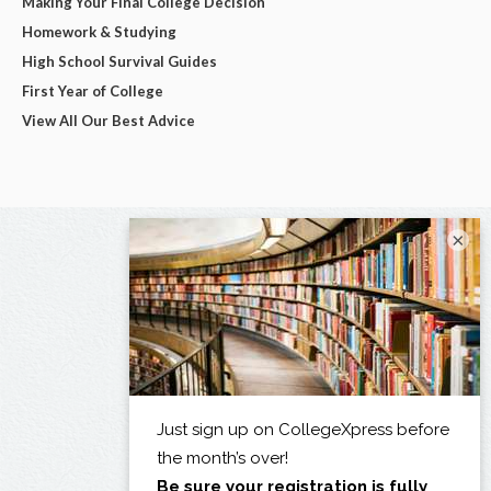
Making Your Final College Decision
Homework & Studying
High School Survival Guides
First Year of College
View All Our Best Advice
×