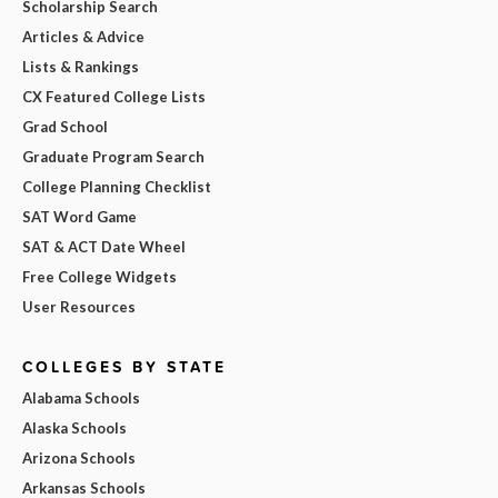
Scholarship Search
Articles & Advice
Lists & Rankings
CX Featured College Lists
Grad School
Graduate Program Search
College Planning Checklist
SAT Word Game
SAT & ACT Date Wheel
Free College Widgets
User Resources
COLLEGES BY STATE
Alabama Schools
Alaska Schools
Arizona Schools
Arkansas Schools