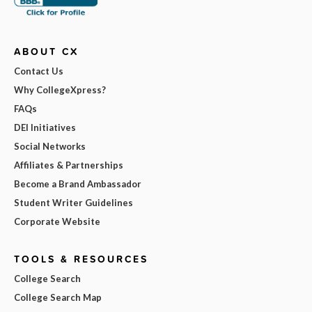
ABOUT CX
Contact Us
Why CollegeXpress?
FAQs
DEI Initiatives
Social Networks
Affiliates & Partnerships
Become a Brand Ambassador
Student Writer Guidelines
Corporate Website
TOOLS & RESOURCES
College Search
College Search Map