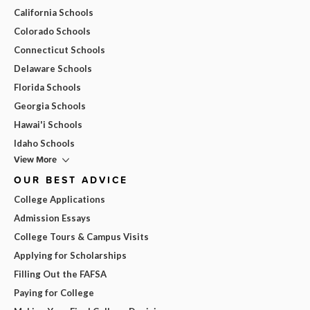
California Schools
Colorado Schools
Connecticut Schools
Delaware Schools
Florida Schools
Georgia Schools
Hawai'i Schools
Idaho Schools
View More
OUR BEST ADVICE
College Applications
Admission Essays
College Tours & Campus Visits
Applying for Scholarships
Filling Out the FAFSA
Paying for College