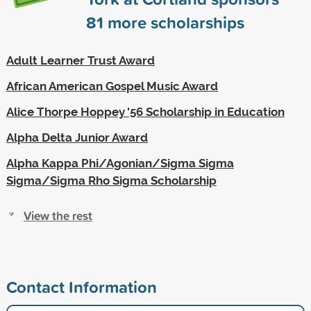
81
more scholarships
Adult Learner Trust Award
African American Gospel Music Award
Alice Thorpe Hoppey '56 Scholarship in Education
Alpha Delta Junior Award
Alpha Kappa Phi/Agonian/Sigma Sigma
Sigma/Sigma Rho Sigma Scholarship
View the rest
Contact Information