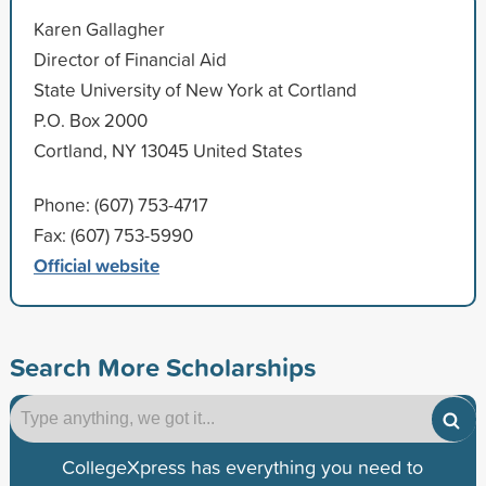
Karen Gallagher
Director of Financial Aid
State University of New York at Cortland
P.O. Box 2000
Cortland, NY 13045 United States
Phone: (607) 753-4717
Fax: (607) 753-5990
Official website
Search More Scholarships
CollegeXpress has everything you need to