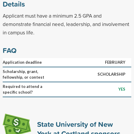
Details
Applicant must have a minimum 2.5 GPA and
demonstrate financial need, leadership, and involvement
in campus life.
FAQ
Application deadline
FEBRUARY
Scholarship, grant,
SCHOLARSHIP
fellowship, or contest
Required to attend a
YES
specific school?
State University of New
York at Cortland sponsors