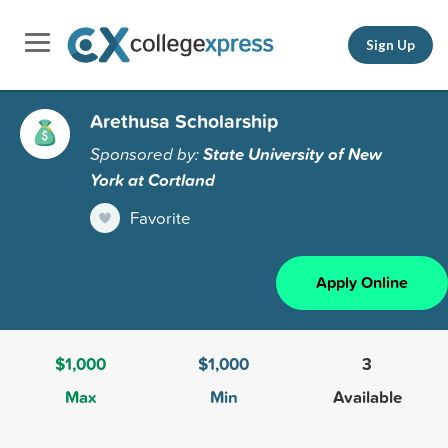
Sign Up
Arethusa Scholarship
Sponsored by:
State University of New
York at Cortland
Favorite
Apply Online
$1,000
$1,000
3
Max
Min
Available