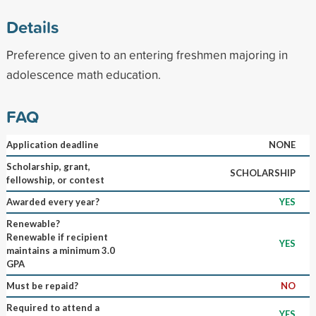
Details
Preference given to an entering freshmen majoring in
adolescence math education.
FAQ
Application deadline
NONE
Scholarship, grant,
SCHOLARSHIP
fellowship, or contest
Awarded every year?
YES
Renewable?
Renewable if recipient
YES
maintains a minimum 3.0
GPA
Must be repaid?
NO
Required to attend a
YES