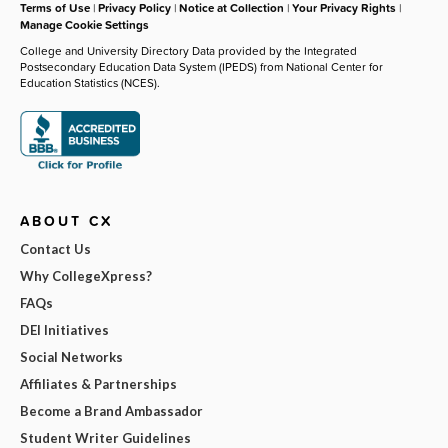
Terms of Use
|
Privacy Policy
|
Notice at Collection
|
Your Privacy Rights
|
Manage Cookie Settings
College and University Directory Data provided by the Integrated
Postsecondary Education Data System (IPEDS) from National Center for
Education Statistics (NCES).
ABOUT CX
Contact Us
Why CollegeXpress?
FAQs
DEI Initiatives
Social Networks
Affiliates & Partnerships
Become a Brand Ambassador
Student Writer Guidelines