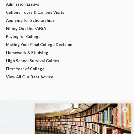
Admission Essays
College Tours & Campus Visits
Applying for Scholarships
Filling Out the FAFSA
Paying for College
Making Your Final College Decision
Homework & Studying
High School Survival Guides
First Year of College
View All Our Best Advice
×