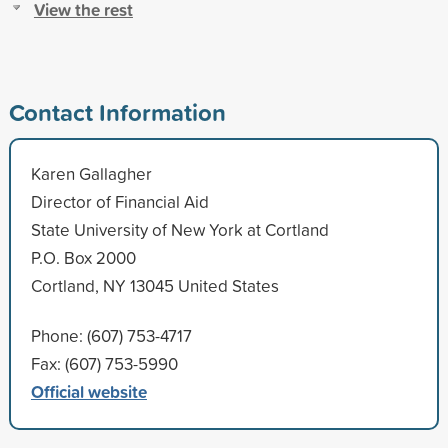
View the rest
Contact Information
Karen Gallagher
Director of Financial Aid
State University of New York at Cortland
P.O. Box 2000
Cortland, NY 13045 United States
Phone: (607) 753-4717
Fax: (607) 753-5990
Official website