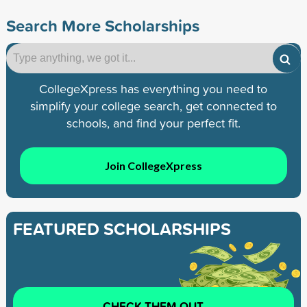
Search More Scholarships
CollegeXpress has everything you need to
simplify your college search, get connected to
schools, and find your perfect fit.
Join CollegeXpress
FEATURED SCHOLARSHIPS
CHECK THEM OUT