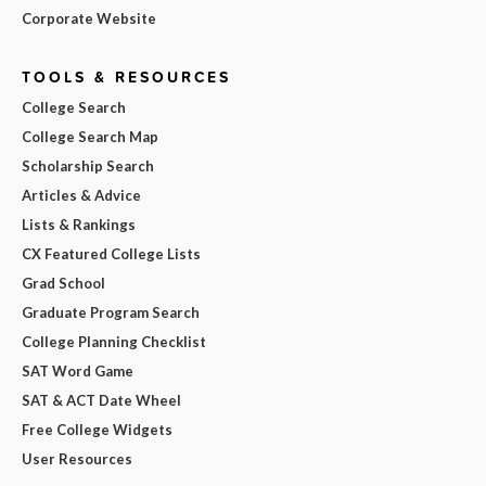
Corporate Website
TOOLS & RESOURCES
College Search
College Search Map
Scholarship Search
Articles & Advice
Lists & Rankings
CX Featured College Lists
Grad School
Graduate Program Search
College Planning Checklist
SAT Word Game
SAT & ACT Date Wheel
Free College Widgets
User Resources