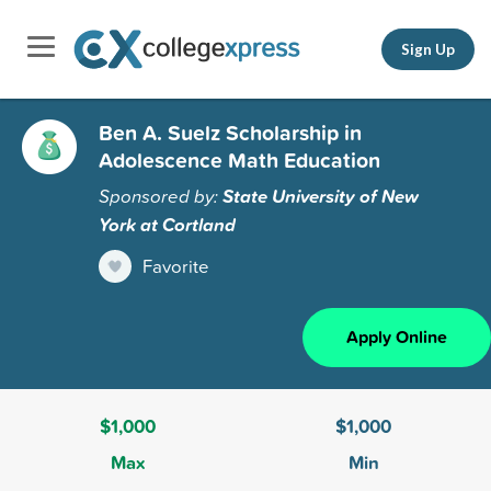
Sign Up
Ben A. Suelz Scholarship in
Adolescence Math Education
Sponsored by:
State University of New
York at Cortland
Favorite
Apply Online
$1,000
$1,000
Max
Min