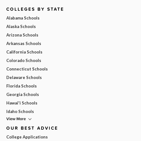
COLLEGES BY STATE
Alabama Schools
Alaska Schools
Arizona Schools
Arkansas Schools
California Schools
Colorado Schools
Connecticut Schools
Delaware Schools
Florida Schools
Georgia Schools
Hawai'i Schools
Idaho Schools
View More
OUR BEST ADVICE
College Applications