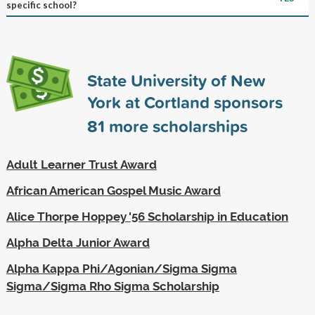
specific school?
State University of New
York at Cortland sponsors
81
more scholarships
Adult Learner Trust Award
African American Gospel Music Award
Alice Thorpe Hoppey '56 Scholarship in Education
Alpha Delta Junior Award
Alpha Kappa Phi/Agonian/Sigma Sigma
Sigma/Sigma Rho Sigma Scholarship