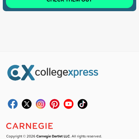
Copyright © 2026
Carnegie Dartlet LLC
. All rights reserved.