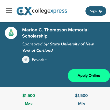
Sign Up
Marion C. Thompson Memorial
Scholarship
Sponsored by:
State University of New
York at Cortland
Favorite
Apply Online
$1,500
$1,500
Max
Min