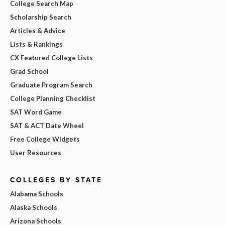
College Search Map
Scholarship Search
Articles & Advice
Lists & Rankings
CX Featured College Lists
Grad School
Graduate Program Search
College Planning Checklist
SAT Word Game
SAT & ACT Date Wheel
Free College Widgets
User Resources
COLLEGES BY STATE
Alabama Schools
Alaska Schools
Arizona Schools