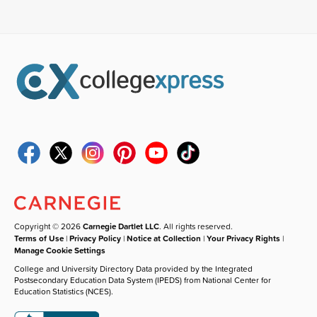
Copyright © 2026
Carnegie Dartlet LLC
. All rights reserved.
Terms of Use
|
Privacy Policy
|
Notice at Collection
|
Your Privacy Rights
|
Manage Cookie Settings
College and University Directory Data provided by the Integrated
Postsecondary Education Data System (IPEDS) from National Center for
Education Statistics (NCES).