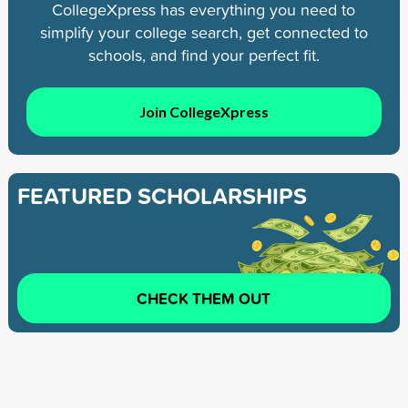
CollegeXpress has everything you need to
simplify your college search, get connected to
schools, and find your perfect fit.
Join CollegeXpress
FEATURED SCHOLARSHIPS
CHECK THEM OUT