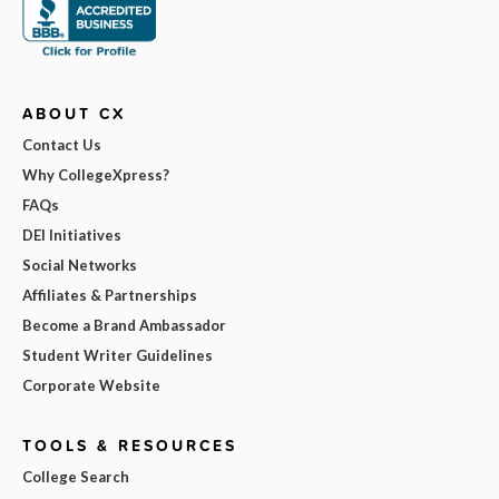
ABOUT CX
Contact Us
Why CollegeXpress?
FAQs
DEI Initiatives
Social Networks
Affiliates & Partnerships
Become a Brand Ambassador
Student Writer Guidelines
Corporate Website
TOOLS & RESOURCES
College Search