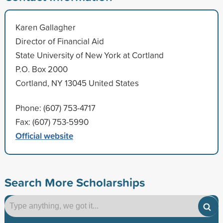
Karen Gallagher
Director of Financial Aid
State University of New York at Cortland
P.O. Box 2000
Cortland, NY 13045 United States
Phone: (607) 753-4717
Fax: (607) 753-5990
Official website
Search More Scholarships