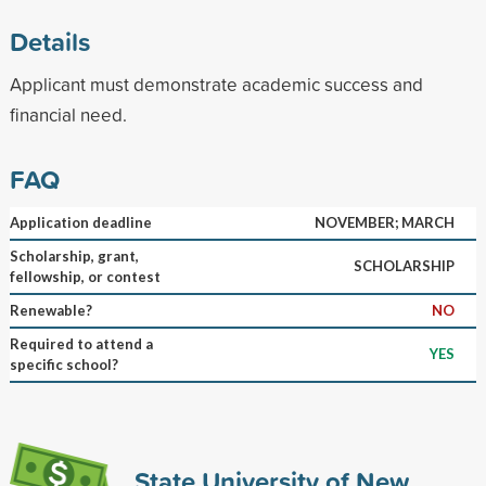
Details
Applicant must demonstrate academic success and
financial need.
FAQ
Application deadline
NOVEMBER; MARCH
Scholarship, grant,
SCHOLARSHIP
fellowship, or contest
Renewable?
NO
Required to attend a
YES
specific school?
State University of New