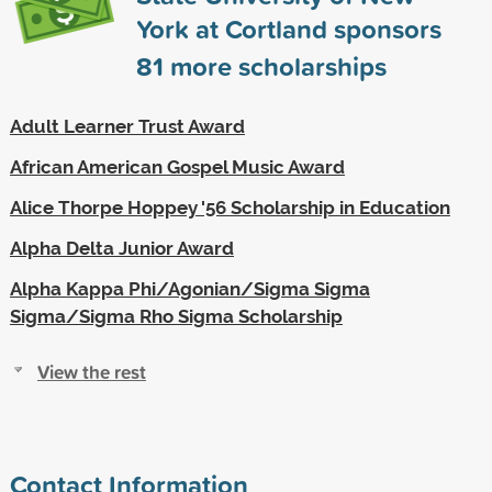
York at Cortland sponsors
81
more scholarships
Adult Learner Trust Award
African American Gospel Music Award
Alice Thorpe Hoppey '56 Scholarship in Education
Alpha Delta Junior Award
Alpha Kappa Phi/Agonian/Sigma Sigma
Sigma/Sigma Rho Sigma Scholarship
View the rest
Contact Information