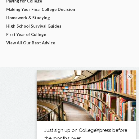
Paying for College
Making Your Final College Decision
Homework & Studying
High School Survival Guides
First Year of College
View All Our Best Advice
×