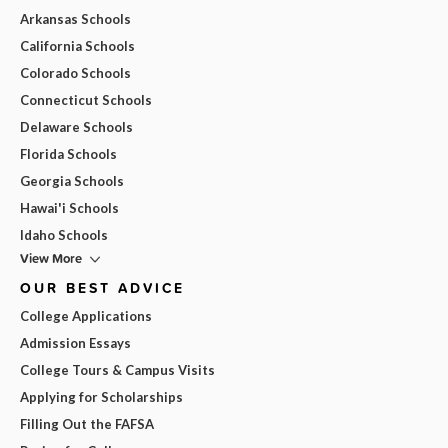
Arkansas Schools
California Schools
Colorado Schools
Connecticut Schools
Delaware Schools
Florida Schools
Georgia Schools
Hawai'i Schools
Idaho Schools
View More
OUR BEST ADVICE
College Applications
Admission Essays
College Tours & Campus Visits
Applying for Scholarships
Filling Out the FAFSA