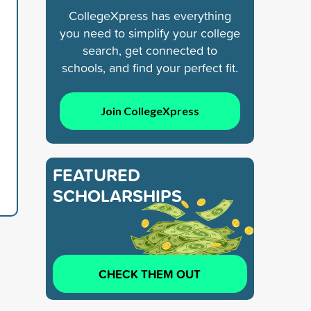
CollegeXpress has everything
you need to simplify your college
search, get connected to
schools, and find your perfect fit.
Join CollegeXpress
FEATURED
SCHOLARSHIPS
CHECK THEM OUT