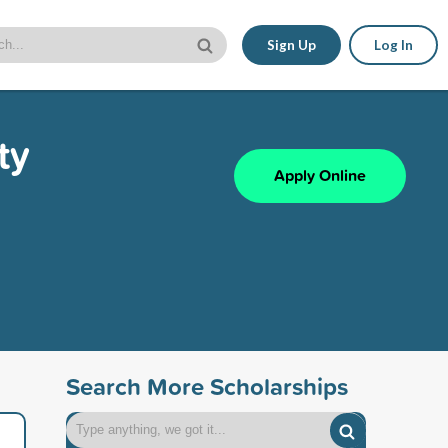
Sign Up
Log In
ty
Apply Online
Search More Scholarships