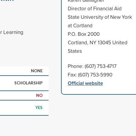
Director of Financial Aid
State University of New York
at Cortland
ur Learning
P.O. Box 2000
Cortland, NY 13045 United
States
Phone: (607) 753-4717
NONE
Fax: (607) 753-5990
Official website
SCHOLARSHIP
NO
YES