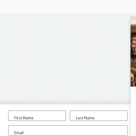
First Name
Last Name
Email