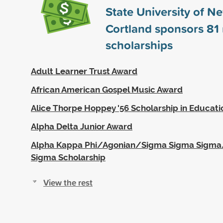
State University of N
Cortland sponsors
81
scholarships
Adult Learner Trust Award
African American Gospel Music Award
Alice Thorpe Hoppey '56 Scholarship in Educati
Alpha Delta Junior Award
Alpha Kappa Phi/Agonian/Sigma Sigma Sigm
Sigma Scholarship
View the rest