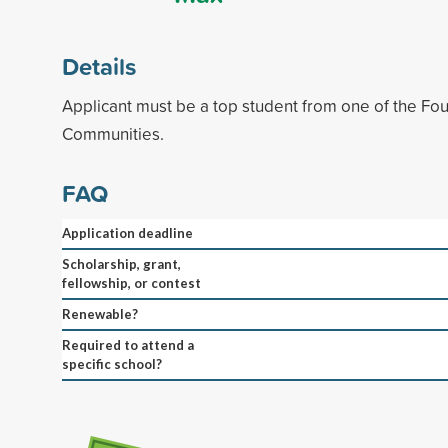
Details
Applicant must be a top student from one of the Fo
Communities.
FAQ
Application deadline
Scholarship, grant,
fellowship, or contest
Renewable?
Required to attend a
specific school?