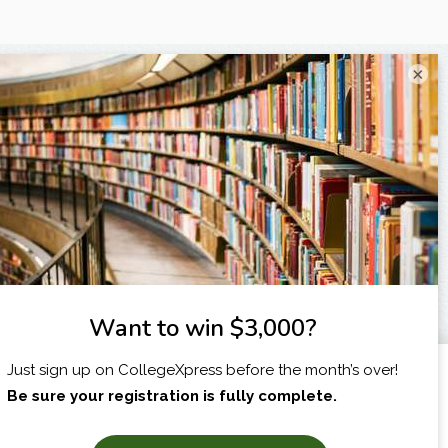
×
I am...
X