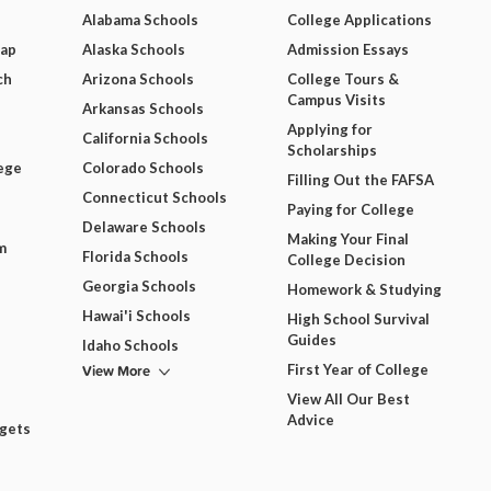
Alabama Schools
College Applications
Map
Alaska Schools
Admission Essays
ch
Arizona Schools
College Tours &
Campus Visits
Arkansas Schools
Applying for
California Schools
Scholarships
ege
Colorado Schools
Filling Out the FAFSA
Connecticut Schools
Paying for College
Delaware Schools
Making Your Final
m
Florida Schools
College Decision
Georgia Schools
Homework & Studying
Hawai'i Schools
High School Survival
Guides
Idaho Schools
View More
First Year of College
View All Our Best
Advice
dgets