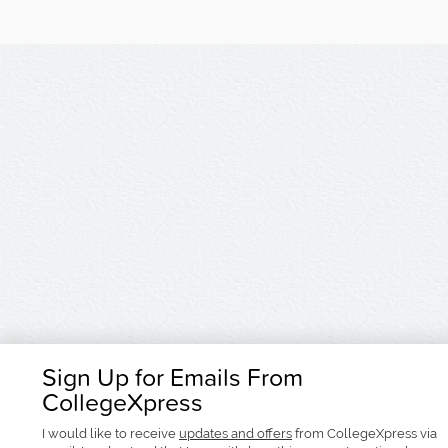
Sign Up for Emails From
CollegeXpress
I would like to receive
updates and offers
from CollegeXpress via