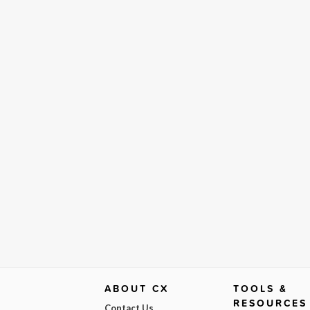
ABOUT CX
TOOLS &
RESOURCES
Contact Us