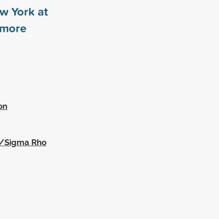
ew York at
more
on
a/Sigma Rho