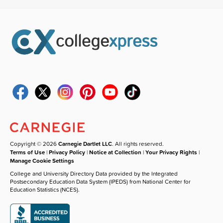
Copyright © 2026
Carnegie Dartlet LLC
. All rights reserved.
Terms of Use
|
Privacy Policy
|
Notice at Collection
|
Your Privacy Rights
|
Manage Cookie Settings
College and University Directory Data provided by the Integrated
Postsecondary Education Data System (IPEDS) from National Center for
Education Statistics (NCES).