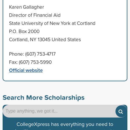
Karen Gallagher
Director of Financial Aid
State University of New York at Cortland
P.O. Box 2000
Cortland, NY 13045 United States
Phone: (607) 753-4717
Fax: (607) 753-5990
Official website
Search More Scholarships
CollegeXpress has everything you need to