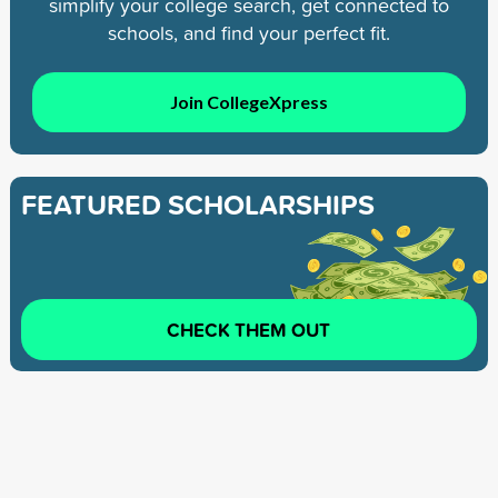
simplify your college search, get connected to
schools, and find your perfect fit.
Join CollegeXpress
FEATURED SCHOLARSHIPS
CHECK THEM OUT