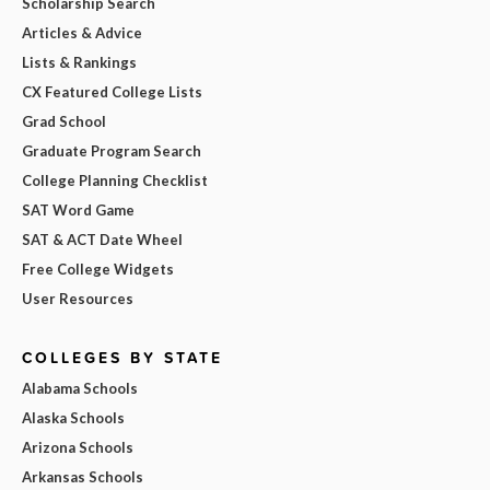
Scholarship Search
Articles & Advice
Lists & Rankings
CX Featured College Lists
Grad School
Graduate Program Search
College Planning Checklist
SAT Word Game
SAT & ACT Date Wheel
Free College Widgets
User Resources
COLLEGES BY STATE
Alabama Schools
Alaska Schools
Arizona Schools
Arkansas Schools