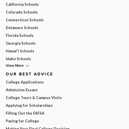
California Schools
Colorado Schools
Connecticut Schools
Delaware Schools
Florida Schools
Georgia Schools
Hawai'i Schools
Idaho Schools
View More
OUR BEST ADVICE
College Applications
Admission Essays
College Tours & Campus Visits
Applying for Scholarships
Filling Out the FAFSA
Paying for College
Making Your Final College Decision