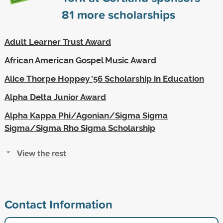
81
more scholarships
Adult Learner Trust Award
African American Gospel Music Award
Alice Thorpe Hoppey '56 Scholarship in Education
Alpha Delta Junior Award
Alpha Kappa Phi/Agonian/Sigma Sigma
Sigma/Sigma Rho Sigma Scholarship
View the rest
Contact Information