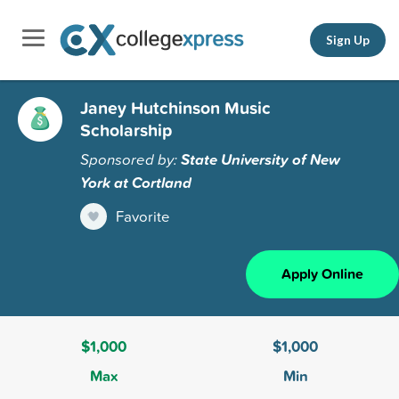
Sign Up
Janey Hutchinson Music
Scholarship
Sponsored by:
State University of New
York at Cortland
Favorite
Apply Online
$1,000
$1,000
Max
Min