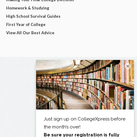
Homework & Studying
High School Survival Guides
First Year of College
View All Our Best Advice
×