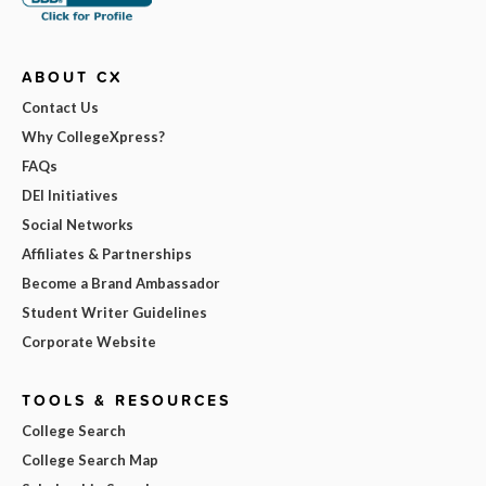
ABOUT CX
Contact Us
Why CollegeXpress?
FAQs
DEI Initiatives
Social Networks
Affiliates & Partnerships
Become a Brand Ambassador
Student Writer Guidelines
Corporate Website
TOOLS & RESOURCES
College Search
College Search Map