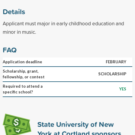
Details
Applicant must major in early childhood education and
minor in music.
FAQ
Application deadline
FEBRUARY
Scholarship, grant,
SCHOLARSHIP
fellowship, or contest
Required to attend a
YES
specific school?
State University of New
York at Cortland sponsors