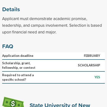
Details
Applicant must demonstrate academic promise,
leadership, and campus involvement. Selection is based
upon financial need and major.
FAQ
Application deadline
FEBRUARY
Scholarship, grant,
SCHOLARSHIP
fellowship, or contest
Required to attend a
YES
specific school?
State University of New