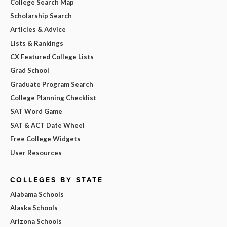
College Search Map
Scholarship Search
Articles & Advice
Lists & Rankings
CX Featured College Lists
Grad School
Graduate Program Search
College Planning Checklist
SAT Word Game
SAT & ACT Date Wheel
Free College Widgets
User Resources
COLLEGES BY STATE
Alabama Schools
Alaska Schools
Arizona Schools