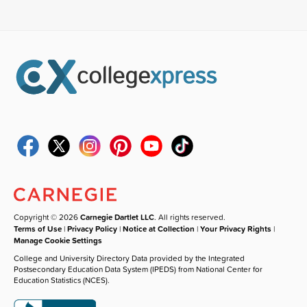
Copyright © 2026
Carnegie Dartlet LLC
. All rights reserved.
Terms of Use
|
Privacy Policy
|
Notice at Collection
|
Your Privacy Rights
|
Manage Cookie Settings
College and University Directory Data provided by the Integrated
Postsecondary Education Data System (IPEDS) from National Center for
Education Statistics (NCES).