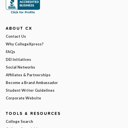
ABOUT CX
Contact Us
Why CollegeXpress?
FAQs
DEI Initiatives
Social Networks
Affiliates & Partnerships
Become a Brand Ambassador
Student Writer Guidelines
Corporate Website
TOOLS & RESOURCES
College Search