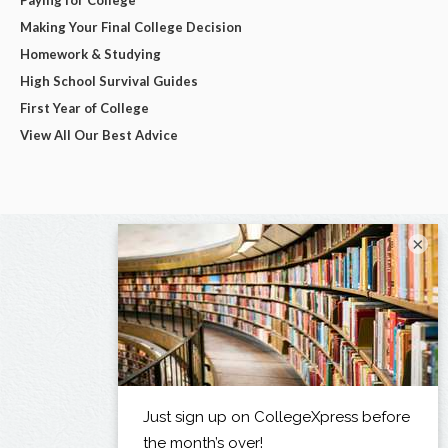
Making Your Final College Decision
Homework & Studying
High School Survival Guides
First Year of College
View All Our Best Advice
×