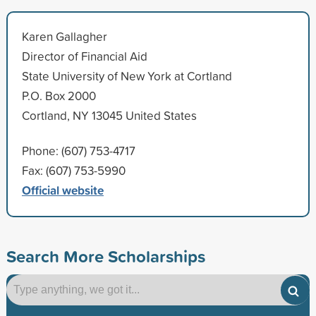
Karen Gallagher
Director of Financial Aid
State University of New York at Cortland
P.O. Box 2000
Cortland, NY 13045 United States
Phone: (607) 753-4717
Fax: (607) 753-5990
Official website
Search More Scholarships