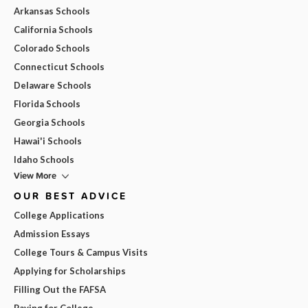
Arkansas Schools
California Schools
Colorado Schools
Connecticut Schools
Delaware Schools
Florida Schools
Georgia Schools
Hawai'i Schools
Idaho Schools
View More
OUR BEST ADVICE
College Applications
Admission Essays
College Tours & Campus Visits
Applying for Scholarships
Filling Out the FAFSA
Paying for College