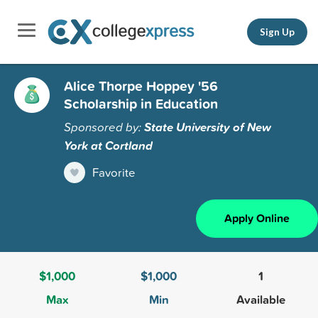
Sign Up
Alice Thorpe Hoppey '56
Scholarship in Education
Sponsored by:
State University of New
York at Cortland
Favorite
Apply Online
$1,000
$1,000
1
Max
Min
Available