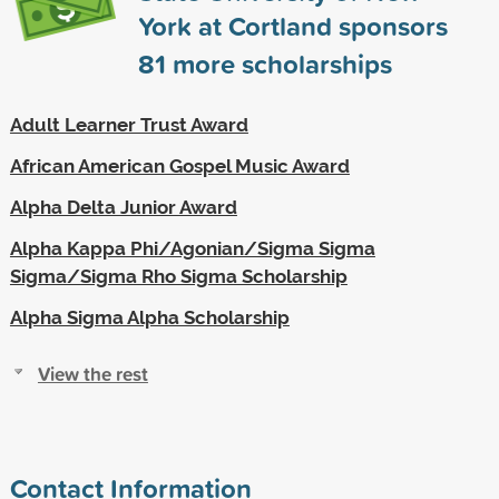
York at Cortland sponsors
81
more scholarships
Adult Learner Trust Award
African American Gospel Music Award
Alpha Delta Junior Award
Alpha Kappa Phi/Agonian/Sigma Sigma
Sigma/Sigma Rho Sigma Scholarship
Alpha Sigma Alpha Scholarship
View the rest
Contact Information