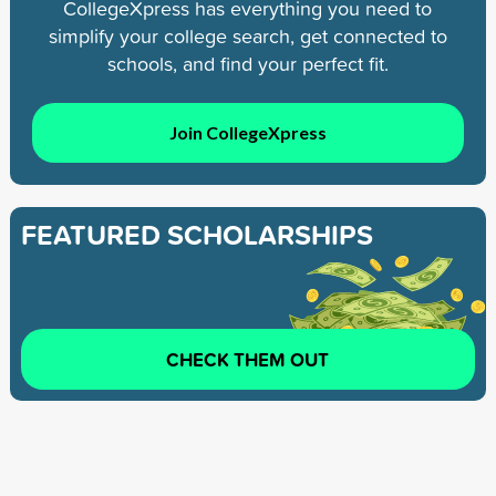
CollegeXpress has everything you need to
simplify your college search, get connected to
schools, and find your perfect fit.
Join CollegeXpress
FEATURED SCHOLARSHIPS
CHECK THEM OUT