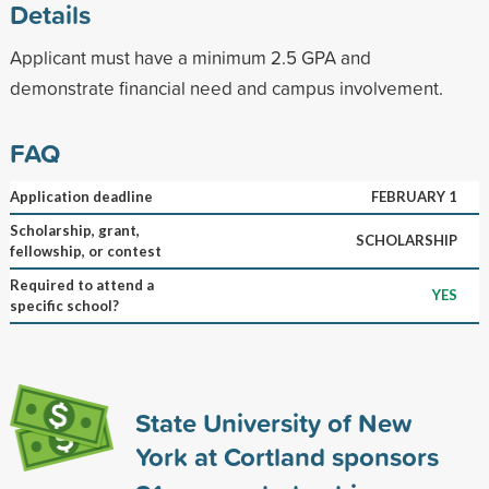
Details
Applicant must have a minimum 2.5 GPA and
demonstrate financial need and campus involvement.
FAQ
Application deadline
FEBRUARY 1
Scholarship, grant,
SCHOLARSHIP
fellowship, or contest
Required to attend a
YES
specific school?
State University of New
York at Cortland sponsors