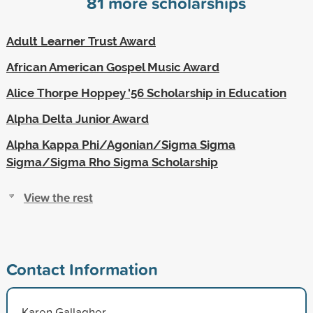
81
more scholarships
Adult Learner Trust Award
African American Gospel Music Award
Alice Thorpe Hoppey '56 Scholarship in Education
Alpha Delta Junior Award
Alpha Kappa Phi/Agonian/Sigma Sigma
Sigma/Sigma Rho Sigma Scholarship
View the rest
Contact Information
Karen Gallagher