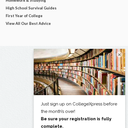
Homework & Studying
High School Survival Guides
First Year of College
View All Our Best Advice
×