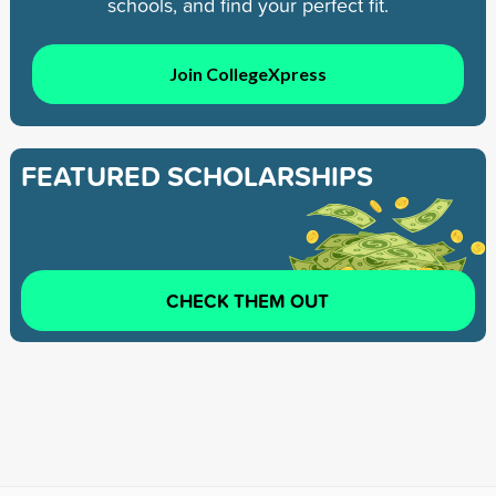
schools, and find your perfect fit.
Join CollegeXpress
FEATURED SCHOLARSHIPS
CHECK THEM OUT