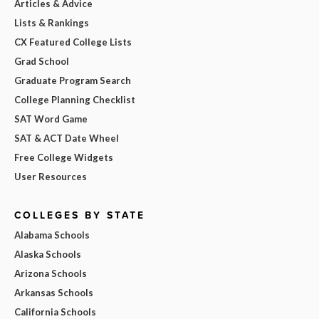
Articles & Advice
Lists & Rankings
CX Featured College Lists
Grad School
Graduate Program Search
College Planning Checklist
SAT Word Game
SAT & ACT Date Wheel
Free College Widgets
User Resources
COLLEGES BY STATE
Alabama Schools
Alaska Schools
Arizona Schools
Arkansas Schools
California Schools