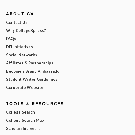
ABOUT CX
Contact Us
Why CollegeXpress?
FAQs
DEI Initiatives
Social Networks
Affiliates & Partnerships
Become a Brand Ambassador
Student Writer Guidelines
Corporate Website
TOOLS & RESOURCES
College Search
College Search Map
Scholarship Search