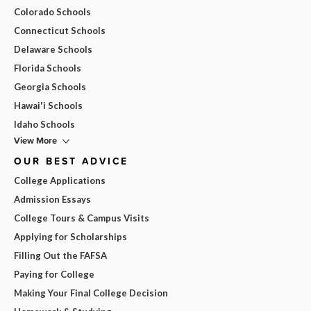
Colorado Schools
Connecticut Schools
Delaware Schools
Florida Schools
Georgia Schools
Hawai'i Schools
Idaho Schools
View More
OUR BEST ADVICE
College Applications
Admission Essays
College Tours & Campus Visits
Applying for Scholarships
Filling Out the FAFSA
Paying for College
Making Your Final College Decision