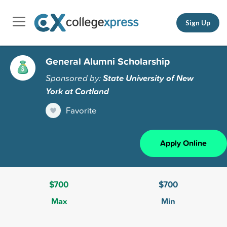
Sign Up
General Alumni Scholarship
Sponsored by:
State University of New
York at Cortland
Favorite
Apply Online
$700
$700
Max
Min