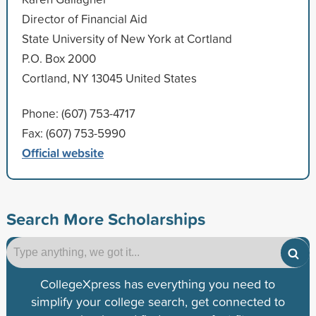
Director of Financial Aid
State University of New York at Cortland
P.O. Box 2000
Cortland, NY 13045 United States
Phone: (607) 753-4717
Fax: (607) 753-5990
Official website
Search More Scholarships
CollegeXpress has everything you need to
simplify your college search, get connected to