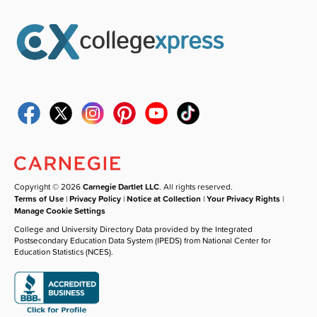
Copyright © 2026
Carnegie Dartlet LLC
. All rights reserved.
Terms of Use
|
Privacy Policy
|
Notice at Collection
|
Your Privacy Rights
|
Manage Cookie Settings
College and University Directory Data provided by the Integrated
Postsecondary Education Data System (IPEDS) from National Center for
Education Statistics (NCES).