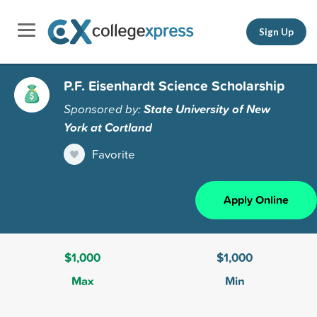
Sign Up
P.F. Eisenhardt Science Scholarship
Sponsored by:
State University of New
York at Cortland
Favorite
Apply Online
$1,000
$1,000
Max
Min