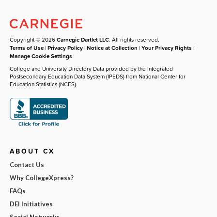
Copyright © 2026
Carnegie Dartlet LLC
. All rights reserved.
Terms of Use
|
Privacy Policy
|
Notice at Collection
|
Your Privacy Rights
|
Manage Cookie Settings
College and University Directory Data provided by the Integrated
Postsecondary Education Data System (IPEDS) from National Center for
Education Statistics (NCES).
ABOUT CX
Contact Us
Why CollegeXpress?
FAQs
DEI Initiatives
Social Networks