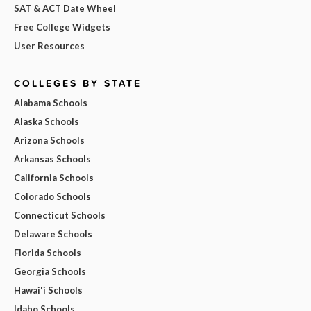
SAT & ACT Date Wheel
Free College Widgets
User Resources
COLLEGES BY STATE
Alabama Schools
Alaska Schools
Arizona Schools
Arkansas Schools
California Schools
Colorado Schools
Connecticut Schools
Delaware Schools
Florida Schools
Georgia Schools
Hawai'i Schools
Idaho Schools