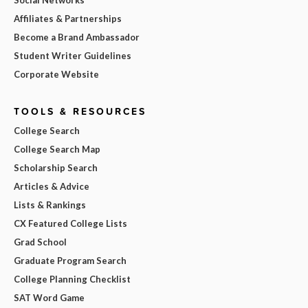
Affiliates & Partnerships
Become a Brand Ambassador
Student Writer Guidelines
Corporate Website
TOOLS & RESOURCES
College Search
College Search Map
Scholarship Search
Articles & Advice
Lists & Rankings
CX Featured College Lists
Grad School
Graduate Program Search
College Planning Checklist
SAT Word Game