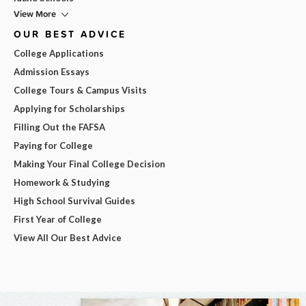
View More
OUR BEST ADVICE
College Applications
Admission Essays
College Tours & Campus Visits
Applying for Scholarships
Filling Out the FAFSA
Paying for College
Making Your Final College Decision
Homework & Studying
High School Survival Guides
First Year of College
View All Our Best Advice