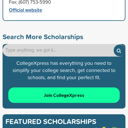
Fax: (607) 753-5990
Official website
Search More Scholarships
CollegeXpress has everything you need to
simplify your college search, get connected to
schools, and find your perfect fit.
Join CollegeXpress
FEATURED SCHOLARSHIPS