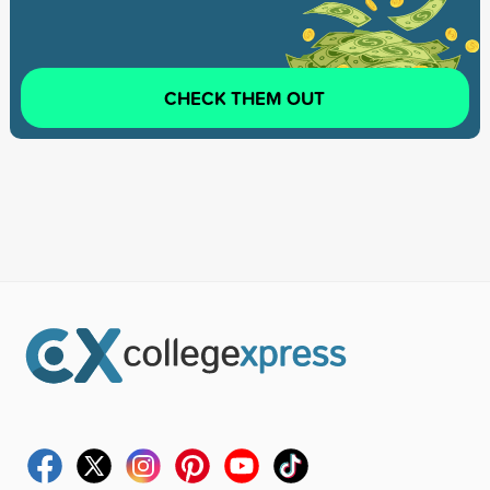
CHECK THEM OUT