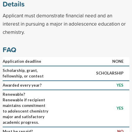
Details
Applicant must demonstrate financial need and an
interest in pursuing a major in adolescence education or
chemistry.
FAQ
Application deadline
NONE
Scholarship, grant,
SCHOLARSHIP
fellowship, or contest
Awarded every year?
YES
Renewable?
Renewable if recipient
maintains commitment
YES
to adolescent chemistry
major and satisfactory
academic progress.
Must be repaid?
NO