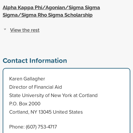
Alpha Kappa Phi/Agonian/Sigma Sigma
Sigma/Sigma Rho Sigma Scholarship
View the rest
Contact Information
Karen Gallagher
Director of Financial Aid
State University of New York at Cortland
P.O. Box 2000
Cortland, NY 13045 United States
Phone: (607) 753-4717