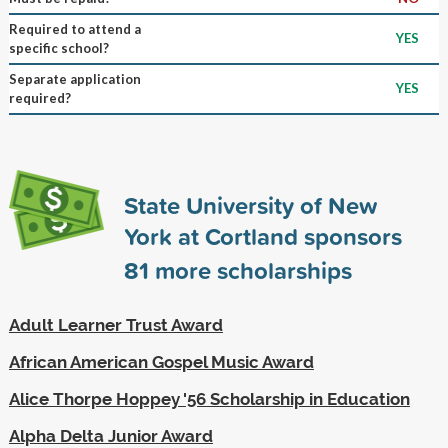
Required to attend a
YES
specific school?
Separate application
YES
required?
State University of New
York at Cortland sponsors
81
more scholarships
Adult Learner Trust Award
African American Gospel Music Award
Alice Thorpe Hoppey '56 Scholarship in Education
Alpha Delta Junior Award