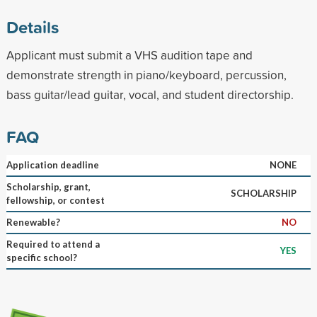
Details
Applicant must submit a VHS audition tape and
demonstrate strength in piano/keyboard, percussion,
bass guitar/lead guitar, vocal, and student directorship.
FAQ
Application deadline
NONE
Scholarship, grant,
SCHOLARSHIP
fellowship, or contest
Renewable?
NO
Required to attend a
YES
specific school?