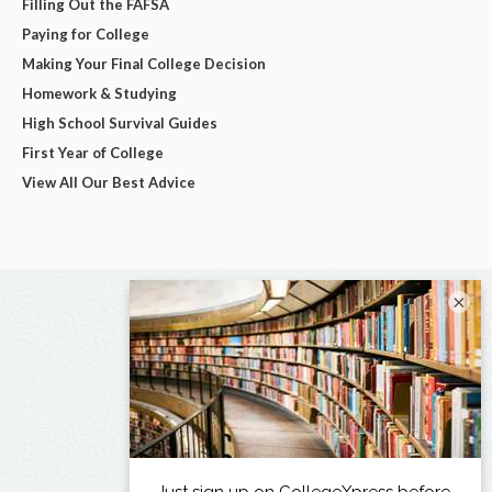
Filling Out the FAFSA
Paying for College
Making Your Final College Decision
Homework & Studying
High School Survival Guides
First Year of College
View All Our Best Advice
×