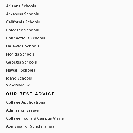
Arizona Schools
Arkansas Schools
California Schools
Colorado Schools
Connecticut Schools
Delaware Schools
Florida Schools
Georgia Schools
Hawai'i Schools
Idaho Schools
View More
OUR BEST ADVICE
College Applications
Admission Essays
College Tours & Campus Visits
Applying for Scholarships