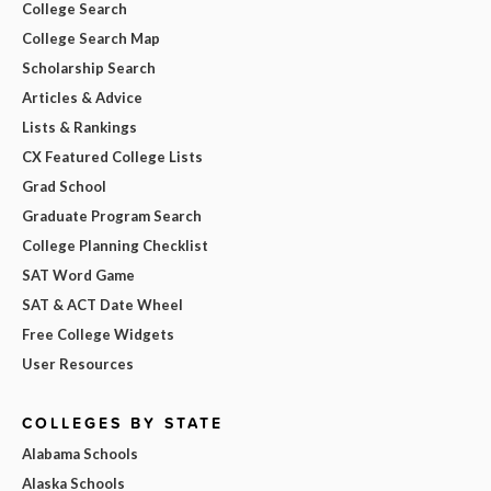
College Search
College Search Map
Scholarship Search
Articles & Advice
Lists & Rankings
CX Featured College Lists
Grad School
Graduate Program Search
College Planning Checklist
SAT Word Game
SAT & ACT Date Wheel
Free College Widgets
User Resources
COLLEGES BY STATE
Alabama Schools
Alaska Schools