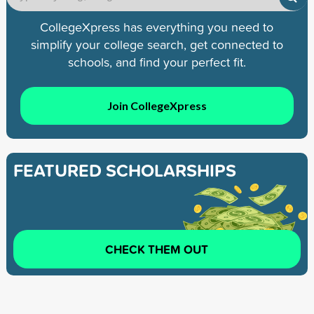
CollegeXpress has everything you need to
simplify your college search, get connected to
schools, and find your perfect fit.
Join CollegeXpress
FEATURED SCHOLARSHIPS
CHECK THEM OUT