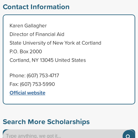
Contact Information
Karen Gallagher
Director of Financial Aid
State University of New York at Cortland
P.O. Box 2000
Cortland, NY 13045 United States
Phone: (607) 753-4717
Fax: (607) 753-5990
Official website
Search More Scholarships