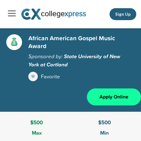
Sign Up
African American Gospel Music
Award
Sponsored by:
State University of New
York at Cortland
Favorite
Apply Online
$500
$500
Max
Min