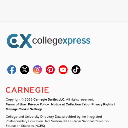
Copyright © 2026
Carnegie Dartlet LLC
. All rights reserved.
Terms of Use
|
Privacy Policy
|
Notice at Collection
|
Your Privacy Rights
|
Manage Cookie Settings
College and University Directory Data provided by the Integrated
Postsecondary Education Data System (IPEDS) from National Center for
Education Statistics (NCES).