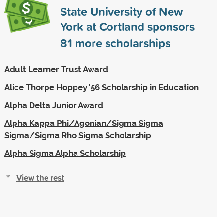
State University of New
York at Cortland sponsors
81
more scholarships
Adult Learner Trust Award
Alice Thorpe Hoppey '56 Scholarship in Education
Alpha Delta Junior Award
Alpha Kappa Phi/Agonian/Sigma Sigma
Sigma/Sigma Rho Sigma Scholarship
Alpha Sigma Alpha Scholarship
View the rest