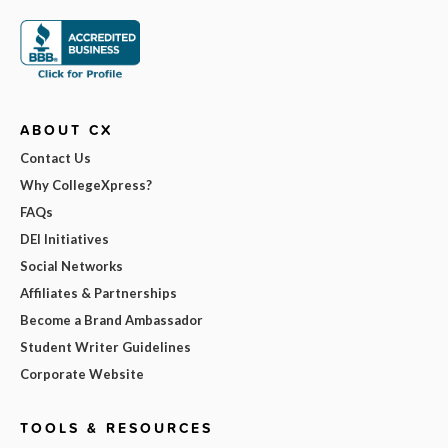
ABOUT CX
Contact Us
Why CollegeXpress?
FAQs
DEI Initiatives
Social Networks
Affiliates & Partnerships
Become a Brand Ambassador
Student Writer Guidelines
Corporate Website
TOOLS & RESOURCES