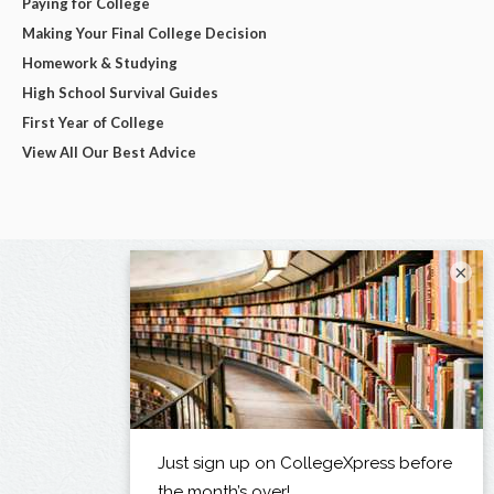
Paying for College
Making Your Final College Decision
Homework & Studying
High School Survival Guides
First Year of College
View All Our Best Advice
×