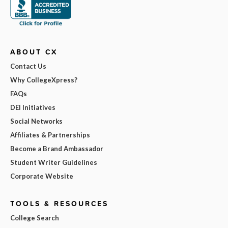
ABOUT CX
Contact Us
Why CollegeXpress?
FAQs
DEI Initiatives
Social Networks
Affiliates & Partnerships
Become a Brand Ambassador
Student Writer Guidelines
Corporate Website
TOOLS & RESOURCES
College Search