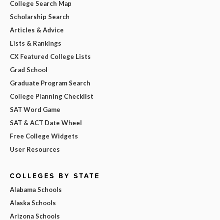
College Search Map
Scholarship Search
Articles & Advice
Lists & Rankings
CX Featured College Lists
Grad School
Graduate Program Search
College Planning Checklist
SAT Word Game
SAT & ACT Date Wheel
Free College Widgets
User Resources
COLLEGES BY STATE
Alabama Schools
Alaska Schools
Arizona Schools