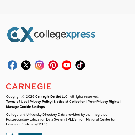
Copyright © 2026
Carnegie Dartlet LLC
. All rights reserved.
Terms of Use
|
Privacy Policy
|
Notice at Collection
|
Your Privacy Rights
|
Manage Cookie Settings
College and University Directory Data provided by the Integrated
Postsecondary Education Data System (IPEDS) from National Center for
Education Statistics (NCES).