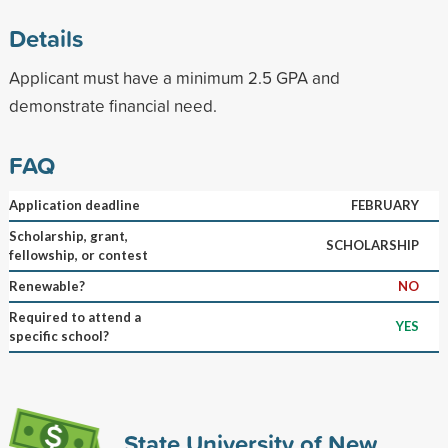
Details
Applicant must have a minimum 2.5 GPA and
demonstrate financial need.
FAQ
Application deadline
FEBRUARY
Scholarship, grant,
SCHOLARSHIP
fellowship, or contest
Renewable?
NO
Required to attend a
YES
specific school?
State University of New