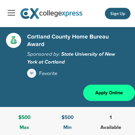
Sign Up
Cortland County Home Bureau
Award
Sponsored by:
State University of New
York at Cortland
Favorite
Apply Online
$500
$500
1
Max
Min
Available