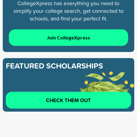
CollegeXpress has everything you need to
simplify your college search, get connected to
schools, and find your perfect fit.
Join CollegeXpress
FEATURED SCHOLARSHIPS
CHECK THEM OUT