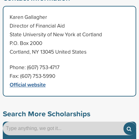
Karen Gallagher
Director of Financial Aid
State University of New York at Cortland
P.O. Box 2000
Cortland, NY 13045 United States
Phone: (607) 753-4717
Fax: (607) 753-5990
Official website
Search More Scholarships