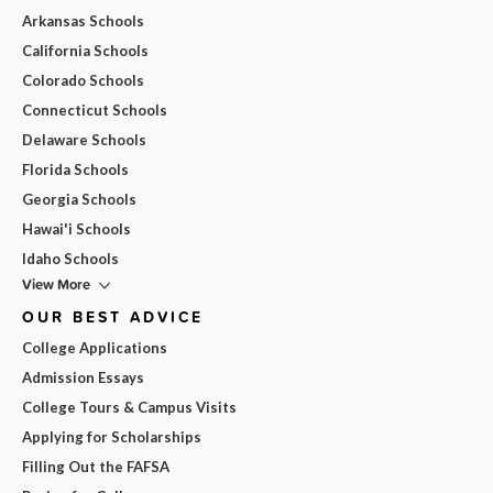
Arkansas Schools
California Schools
Colorado Schools
Connecticut Schools
Delaware Schools
Florida Schools
Georgia Schools
Hawai'i Schools
Idaho Schools
View More
OUR BEST ADVICE
College Applications
Admission Essays
College Tours & Campus Visits
Applying for Scholarships
Filling Out the FAFSA