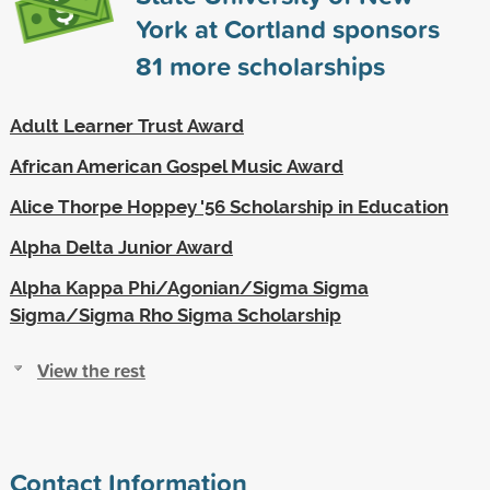
York at Cortland sponsors
81
more scholarships
Adult Learner Trust Award
African American Gospel Music Award
Alice Thorpe Hoppey '56 Scholarship in Education
Alpha Delta Junior Award
Alpha Kappa Phi/Agonian/Sigma Sigma
Sigma/Sigma Rho Sigma Scholarship
View the rest
Contact Information