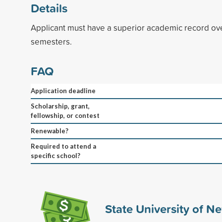
Details
Applicant must have a superior academic record over
semesters.
FAQ
Application deadline
Scholarship, grant,
fellowship, or contest
Renewable?
Required to attend a
specific school?
State University of N