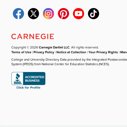
Copyright © 2026
Carnegie Dartlet LLC
. All rights reserved.
Terms of Use
|
Privacy Policy
|
Notice at Collection
|
Your Privacy Rights
|
Mana
College and University Directory Data provided by the Integrated Postseconda
System (IPEDS) from National Center for Education Statistics (NCES).