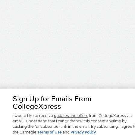
Sign Up for Emails From
CollegeXpress
I would like to receive
updates and offers
from CollegeXpress via
email. I understand that I can withdraw this consent anytime by
clicking the "unsubscribe" link in the email. By subscribing, I agree 
the Carnegie
Terms of Use
and
Privacy Policy
.