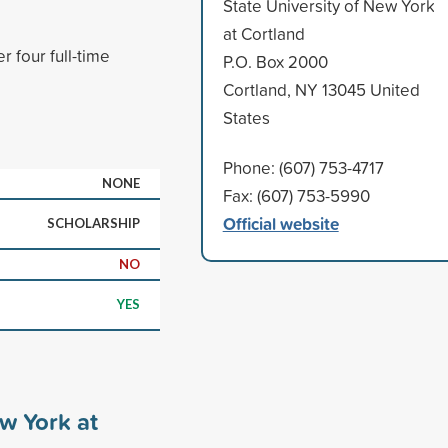
State University of New York
at Cortland
 four full-time
P.O. Box 2000
Cortland, NY 13045 United
States
Phone: (607) 753-4717
NONE
Fax: (607) 753-5990
Official website
SCHOLARSHIP
NO
YES
ew York at