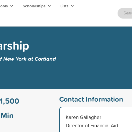
hools
Scholarships
Lists
arship
of New York at Cortland
Contact Information
1,500
Min
Karen Gallagher
Director of Financial Aid