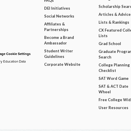
FAQs
Scholarship Sear
DEI Initiatives
Articles & Advice
Social Networks
Lists & Rankings
Affiliates &
Partnerships
CX Featured Coll
Lists
Become a Brand
Ambassador
Grad School
Student Writer
Graduate Progra
ge Cookie Settings
Guidelines
Search
ry Education Data
Corporate Website
College Planning
Checklist
SAT Word Game
SAT & ACT Date
Wheel
Free College Wi
User Resources