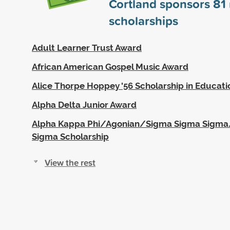
Cortland sponsors
81
scholarships
Adult Learner Trust Award
African American Gospel Music Award
Alice Thorpe Hoppey '56 Scholarship in Educati
Alpha Delta Junior Award
Alpha Kappa Phi/Agonian/Sigma Sigma Sigm
Sigma Scholarship
View the rest