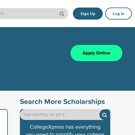
Sign Up
Log In
Apply Online
Search More Scholarships
CollegeXpress has everything
you need to simplify your college