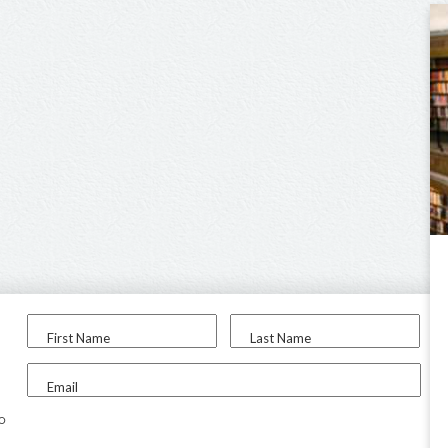
First Name
Last Name
Email
to