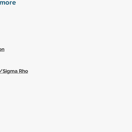
more
on
a/Sigma Rho