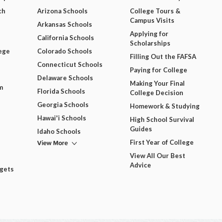
ch
Arizona Schools
College Tours &
Campus Visits
Arkansas Schools
Applying for
California Schools
Scholarships
ege
Colorado Schools
Filling Out the FAFSA
Connecticut Schools
Paying for College
Delaware Schools
Making Your Final
m
Florida Schools
College Decision
Georgia Schools
Homework & Studying
Hawai'i Schools
High School Survival
Guides
Idaho Schools
View More
First Year of College
View All Our Best
Advice
dgets