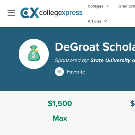
Colleges
Grad Sc
Articles
DeGroat Schol
Sponsored by:
State University 
Favorite
$1,500
$
Max