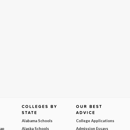
COLLEGES BY
OUR BEST
STATE
ADVICE
Alabama Schools
College Applications
Map
Alaska Schools
Admission Essays