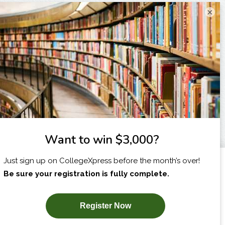
×
I am...
X
SUBSCRIBE NOW!