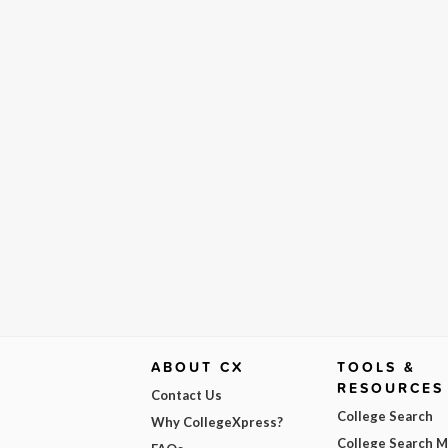
ABOUT CX
TOOLS &
RESOURCES
Contact Us
College Search
Why CollegeXpress?
College Search 