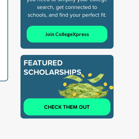
search, get connected to
schools, and find your perfect fit.
Join CollegeXpress
FEATURED
SCHOLARSHIPS
CHECK THEM OUT