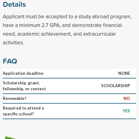
Details
Applicant must be accepted to a study abroad program,
have a minimum 2.7 GPA, and demonstrate financial
need, academic achievement, and extracurricular
activities.
FAQ
Application deadline
NONE
Scholarship, grant,
SCHOLARSHIP
fellowship, or contest
Renewable?
NO
Required to attend a
YES
specific school?