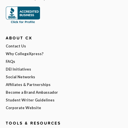
ABOUT CX
Contact Us
Why CollegeXpress?
FAQs
DEI Initiatives
Social Networks
Affiliates & Partnerships
Become a Brand Ambassador
Student Writer Guidelines
Corporate Website
TOOLS & RESOURCES