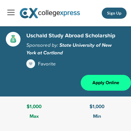
Sign Up
Uschald Study Abroad Scholarship
Sponsored by:
State University of New
York at Cortland
Favorite
Apply Online
$1,000
$1,000
Max
Min