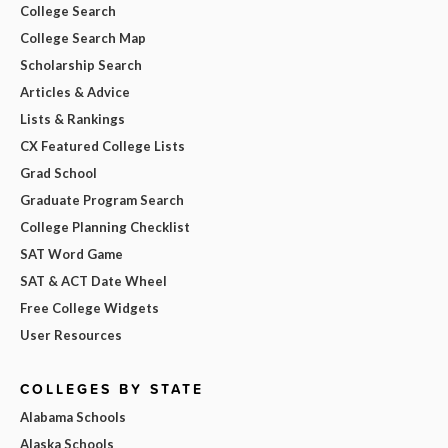
College Search
College Search Map
Scholarship Search
Articles & Advice
Lists & Rankings
CX Featured College Lists
Grad School
Graduate Program Search
College Planning Checklist
SAT Word Game
SAT & ACT Date Wheel
Free College Widgets
User Resources
COLLEGES BY STATE
Alabama Schools
Alaska Schools