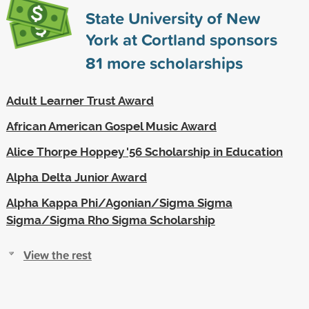
State University of New
York at Cortland sponsors
81
more scholarships
Adult Learner Trust Award
African American Gospel Music Award
Alice Thorpe Hoppey '56 Scholarship in Education
Alpha Delta Junior Award
Alpha Kappa Phi/Agonian/Sigma Sigma
Sigma/Sigma Rho Sigma Scholarship
View the rest