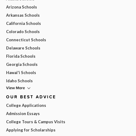
Arizona Schools
Arkansas Schools
California Schools
Colorado Schools
Connecticut Schools
Delaware Schools
Florida Schools
Georgia Schools
Hawai'i Schools
Idaho Schools
View More
OUR BEST ADVICE
College Applications
Admission Essays
College Tours & Campus Visits
Applying for Scholarships