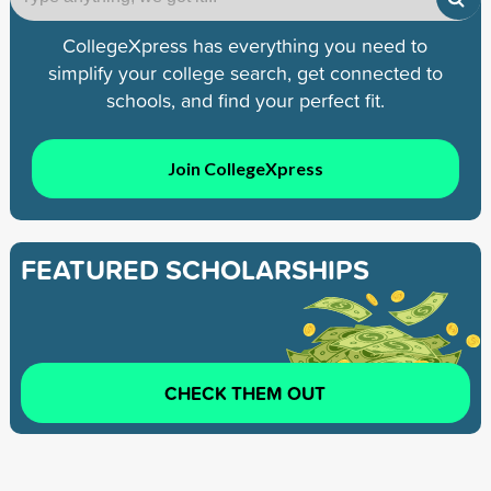
CollegeXpress has everything you need to
simplify your college search, get connected to
schools, and find your perfect fit.
Join CollegeXpress
FEATURED SCHOLARSHIPS
CHECK THEM OUT