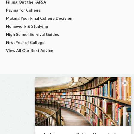
Filling Out the FAFSA
Paying for College
Making Your Final College Decision
Homework & Studying
High School Survival Guides
First Year of College
View All Our Best Advice
×