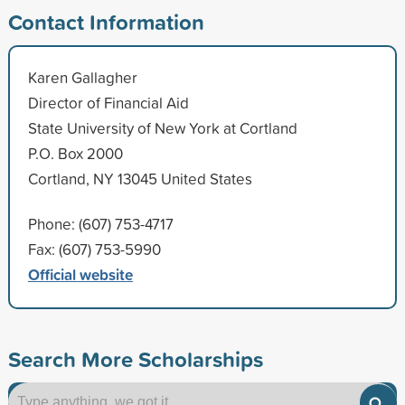
Contact Information
Karen Gallagher
Director of Financial Aid
State University of New York at Cortland
P.O. Box 2000
Cortland, NY 13045 United States
Phone: (607) 753-4717
Fax: (607) 753-5990
Official website
Search More Scholarships