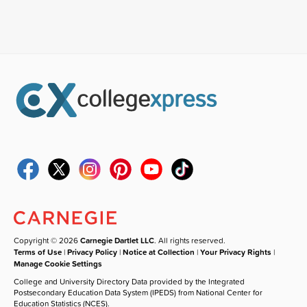
Copyright © 2026
Carnegie Dartlet LLC
. All rights reserved.
Terms of Use
|
Privacy Policy
|
Notice at Collection
|
Your Privacy Rights
|
Manage Cookie Settings
College and University Directory Data provided by the Integrated
Postsecondary Education Data System (IPEDS) from National Center for
Education Statistics (NCES).