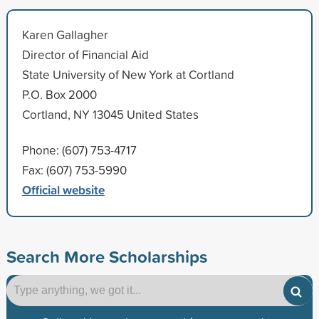
Karen Gallagher
Director of Financial Aid
State University of New York at Cortland
P.O. Box 2000
Cortland, NY 13045 United States
Phone: (607) 753-4717
Fax: (607) 753-5990
Official website
Search More Scholarships