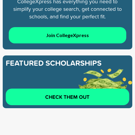
CollegeXpress has everything you need to
simplify your college search, get connected to
schools, and find your perfect fit.
Join CollegeXpress
FEATURED SCHOLARSHIPS
CHECK THEM OUT