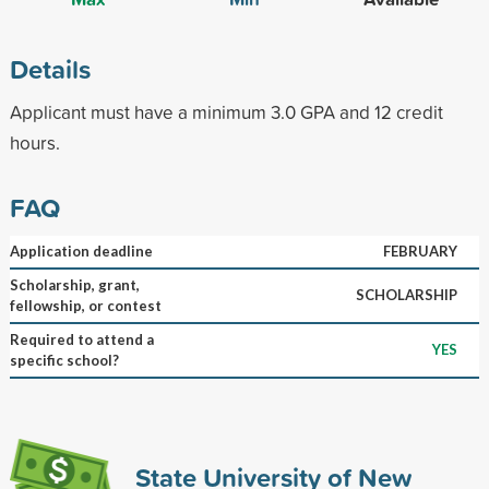
Details
Applicant must have a minimum 3.0 GPA and 12 credit
hours.
FAQ
Application deadline
FEBRUARY
Scholarship, grant,
SCHOLARSHIP
fellowship, or contest
Required to attend a
YES
specific school?
State University of New