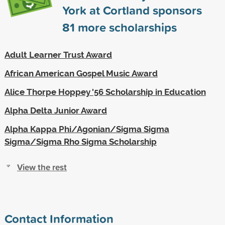
York at Cortland sponsors
81
more scholarships
Adult Learner Trust Award
African American Gospel Music Award
Alice Thorpe Hoppey '56 Scholarship in Education
Alpha Delta Junior Award
Alpha Kappa Phi/Agonian/Sigma Sigma
Sigma/Sigma Rho Sigma Scholarship
View the rest
Contact Information