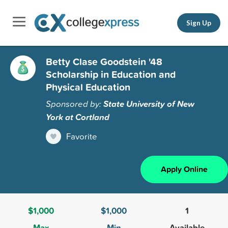
Sign Up
Betty Clase Goodstein '48
Scholarship in Education and
Physical Education
Sponsored by:
State University of New
York at Cortland
Favorite
Apply Online
$1,000
$1,000
1
Max
Min
Available