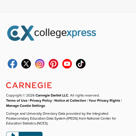
Copyright © 2026
Carnegie Dartlet LLC
. All rights reserved.
Terms of Use
|
Privacy Policy
|
Notice at Collection
|
Your Privacy Rights
|
Manage Cookie Settings
College and University Directory Data provided by the Integrated
Postsecondary Education Data System (IPEDS) from National Center for
Education Statistics (NCES).