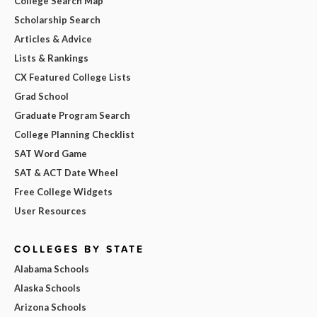
College Search Map
Scholarship Search
Articles & Advice
Lists & Rankings
CX Featured College Lists
Grad School
Graduate Program Search
College Planning Checklist
SAT Word Game
SAT & ACT Date Wheel
Free College Widgets
User Resources
COLLEGES BY STATE
Alabama Schools
Alaska Schools
Arizona Schools