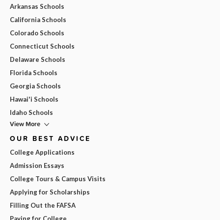
Arkansas Schools
California Schools
Colorado Schools
Connecticut Schools
Delaware Schools
Florida Schools
Georgia Schools
Hawai'i Schools
Idaho Schools
View More
OUR BEST ADVICE
College Applications
Admission Essays
College Tours & Campus Visits
Applying for Scholarships
Filling Out the FAFSA
Paying for College