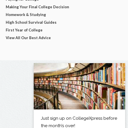
Making Your Final College Decision
Homework & Studying
High School Survival Guides
First Year of College
View All Our Best Advice
×