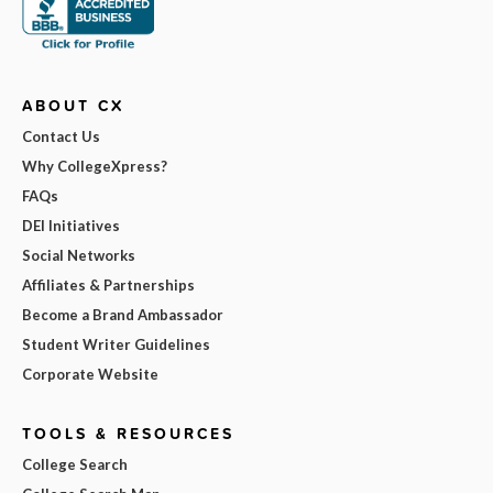
ABOUT CX
Contact Us
Why CollegeXpress?
FAQs
DEI Initiatives
Social Networks
Affiliates & Partnerships
Become a Brand Ambassador
Student Writer Guidelines
Corporate Website
TOOLS & RESOURCES
College Search