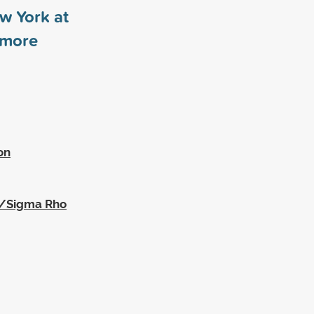
ew York at
more
on
a/Sigma Rho