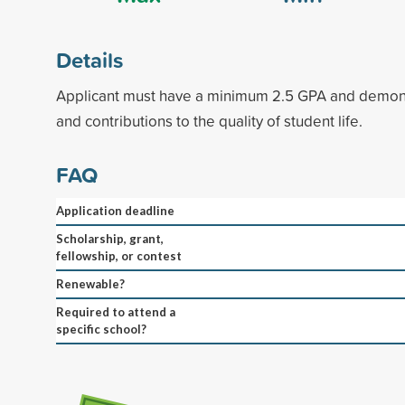
Details
Applicant must have a minimum 2.5 GPA and demon
and contributions to the quality of student life.
FAQ
Application deadline
Scholarship, grant,
fellowship, or contest
Renewable?
Required to attend a
specific school?