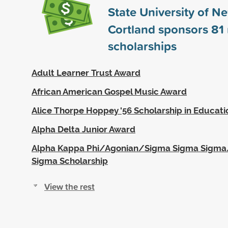
State University of N
Cortland sponsors
81
scholarships
Adult Learner Trust Award
African American Gospel Music Award
Alice Thorpe Hoppey '56 Scholarship in Educati
Alpha Delta Junior Award
Alpha Kappa Phi/Agonian/Sigma Sigma Sigm
Sigma Scholarship
View the rest