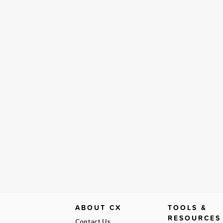
ABOUT CX
TOOLS &
RESOURCES
Contact Us