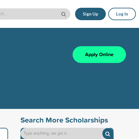
Sign Up
Log In
Apply Online
Search More Scholarships