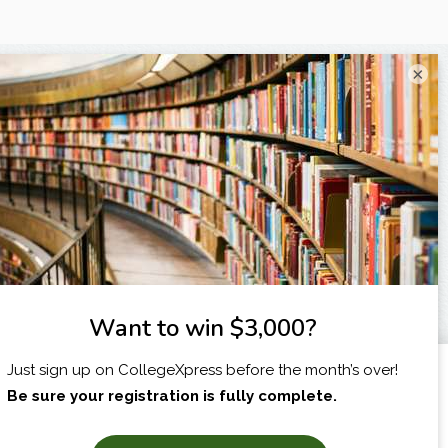
×
I am...
X