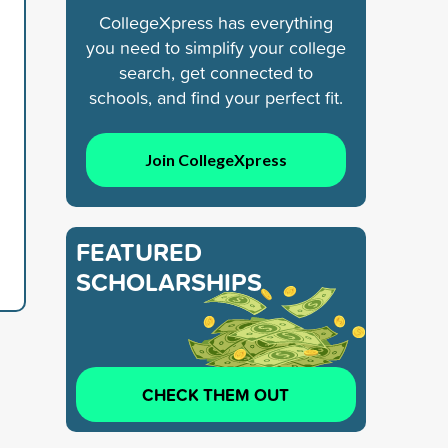
CollegeXpress has everything
you need to simplify your college
search, get connected to
schools, and find your perfect fit.
Join CollegeXpress
FEATURED
SCHOLARSHIPS
CHECK THEM OUT