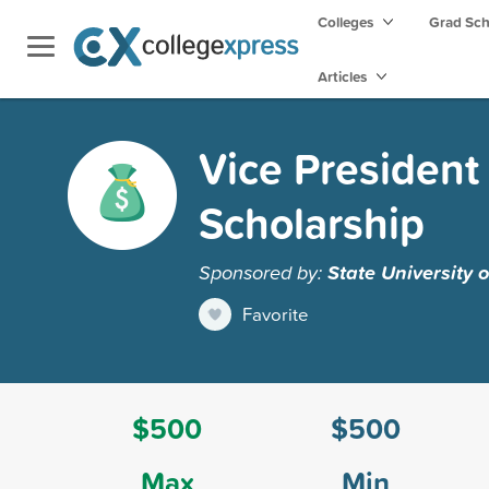
Colleges
Grad Sc
Articles
Vice President 
Scholarship
Sponsored by:
State University 
Favorite
$500
$500
Max
Min