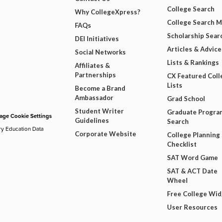
College Search
Why CollegeXpress?
College Search 
FAQs
Scholarship Sear
DEI Initiatives
Articles & Advice
Social Networks
Lists & Rankings
Affiliates &
Partnerships
CX Featured Coll
Lists
Become a Brand
Ambassador
Grad School
Student Writer
Graduate Progra
ge Cookie Settings
Guidelines
Search
ry Education Data
Corporate Website
College Planning
Checklist
SAT Word Game
SAT & ACT Date
Wheel
Free College Wi
User Resources