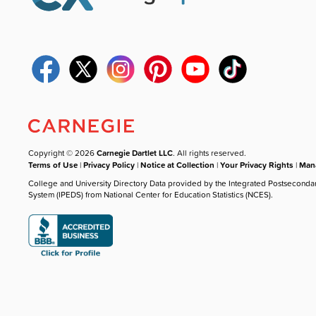
Copyright © 2026
Carnegie Dartlet LLC
. All rights reserved.
Terms of Use
|
Privacy Policy
|
Notice at Collection
|
Your Privacy Rights
|
Mana
College and University Directory Data provided by the Integrated Postseconda
System (IPEDS) from National Center for Education Statistics (NCES).