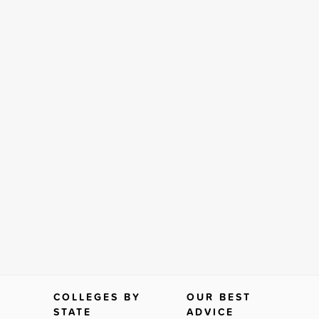
COLLEGES BY
OUR BEST
STATE
ADVICE