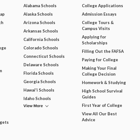
Alabama Schools
College Applications
Map
Alaska Schools
Admission Essays
ch
Arizona Schools
College Tours &
Campus Visits
Arkansas Schools
Applying for
California Schools
Scholarships
ege
Colorado Schools
Filling Out the FAFSA
Connecticut Schools
Paying for College
Delaware Schools
Making Your Final
m
Florida Schools
College Decision
Georgia Schools
Homework & Studying
Hawai'i Schools
High School Survival
Guides
Idaho Schools
View More
First Year of College
View All Our Best
Advice
dgets