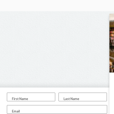
First Name
Last Name
Email