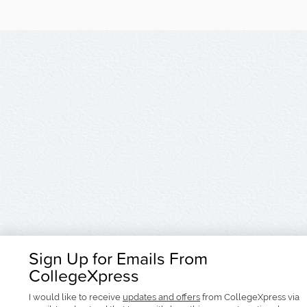
Sign Up for Emails From
CollegeXpress
I would like to receive
updates and offers
from CollegeXpress via