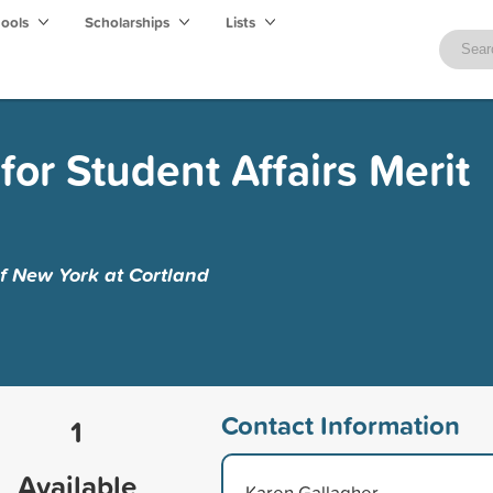
hools
Scholarships
Lists
for Student Affairs Merit
of New York at Cortland
Contact Information
1
Available
Karen Gallagher