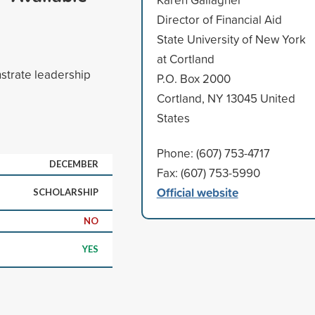
Director of Financial Aid
State University of New York
at Cortland
strate leadership
P.O. Box 2000
Cortland, NY 13045 United
States
Phone: (607) 753-4717
DECEMBER
Fax: (607) 753-5990
Official website
SCHOLARSHIP
NO
YES