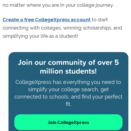
no matter where you are in your college journey.
Create a free CollegeXpress account
to start
connecting with colleges, winning scholarships, and
simplifying your life as a student!
Join our community of
over 5
million students!
CollegeXpress has everything you need to
simplify your college search, get
connected to schools, and find your perfect
fit.
Join CollegeXpress