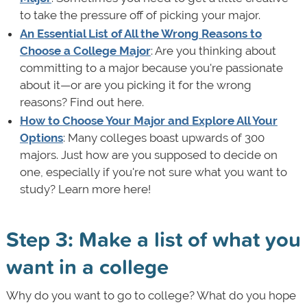
to take the pressure off of picking your major.
An Essential List of All the Wrong Reasons to
Choose a College Major
: Are you thinking about
committing to a major because you're passionate
about it—or are you picking it for the wrong
reasons? Find out here.
How to Choose Your Major and Explore All Your
Options
: Many colleges boast upwards of 300
majors. Just how are you supposed to decide on
one, especially if you're not sure what you want to
study? Learn more here!
Step 3: Make a list of what you
want in a college
Why do you want to go to college? What do you hope