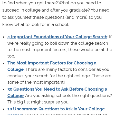
to find when you get there? What do you need to
succeed in college and after you graduate? You need
to ask yourself these questions (and more) so you
know what to look for in a school.
4 Important Foundations of Your College Search
: If
we’re really going to boil down the college search
to the most important factors, these would be at the
top.
The Most Important Factors for Choosing a
College
: There are many factors to consider as you
conduct your search for the right college. These are
some of the most important!
30 Questions You Need to Ask Before Choosing a
College
: Are you asking schools the right questions?
This big list might surprise you.
10 Uncommon Questions to Ask in Your College