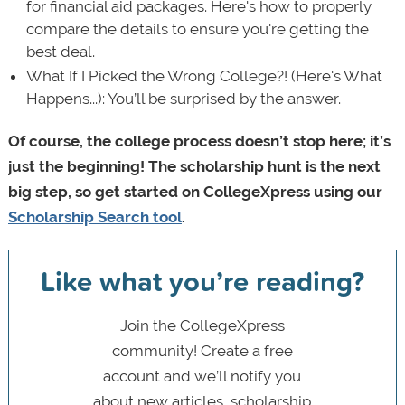
for financial aid packages. Here's how to properly
compare the details to ensure you're getting the
best deal.
What If I Picked the Wrong College?! (Here's What
Happens...): You’ll be surprised by the answer.
Of course, the college process doesn’t stop here; it’s
just the beginning! The scholarship hunt is the next
big step, so get started on CollegeXpress using our
Scholarship Search tool
.
Like what you’re reading?
Join the CollegeXpress
community! Create a free
account and we’ll notify you
about new articles, scholarship