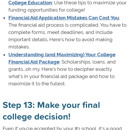
College Education
: Use these tips to maximize your
funding opportunities for college!
Financial Aid Application Mistakes Can Cost You
:
The financial aid process is complicated. You have to
complete forms, meet deadlines, and include
important details. Here's how to avoid making
mistakes.
Understanding (and Maximizing) Your College
Financial Aid Package
: Scholarships, loans, and
grants...oh my. Here's how to decipher exactly
what's in your financial aid package and how to
maximize it to the fullest.
Step 13: Make your final
college decision!
Even if you’re accepted by your #1 school, it’s a good