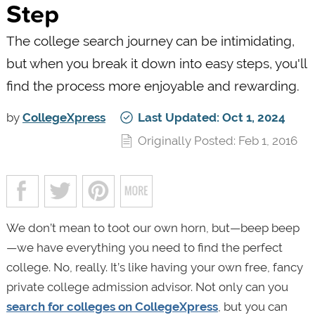
Step
The college search journey can be intimidating,
but when you break it down into easy steps, you'll
find the process more enjoyable and rewarding.
by
CollegeXpress
Last Updated: Oct 1, 2024
Originally Posted: Feb 1, 2016
We don’t mean to toot our own horn, but—beep beep
—we have everything you need to find the perfect
college. No, really. It’s like having your own free, fancy
private college admission advisor. Not only can you
search for colleges on CollegeXpress
, but you can