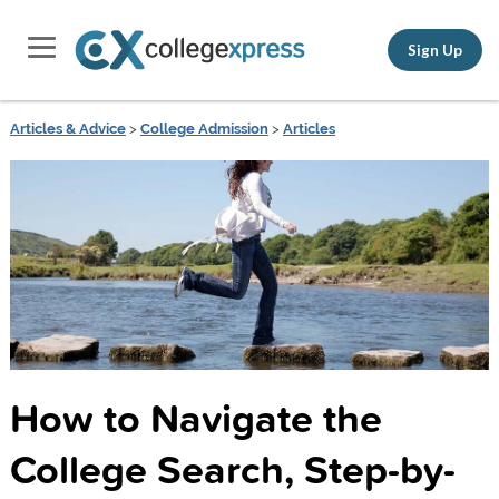
Sign Up
Articles & Advice
>
College Admission
>
Articles
How to Navigate the
College Search, Step-by-