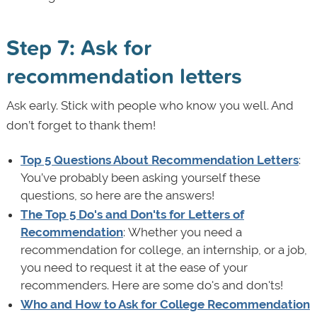
Step 7: Ask for
recommendation letters
Ask early. Stick with people who know you well. And
don’t forget to thank them!
Top 5 Questions About Recommendation Letters
:
You’ve probably been asking yourself these
questions, so here are the answers!
The Top 5 Do's and Don'ts for Letters of
Recommendation
: Whether you need a
recommendation for college, an internship, or a job,
you need to request it at the ease of your
recommenders. Here are some do's and don'ts!
Who and How to Ask for College Recommendation