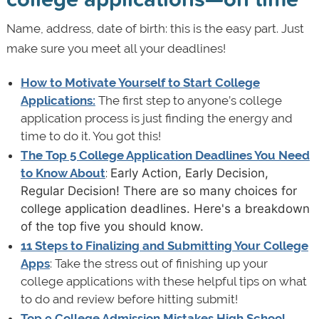
Name, address, date of birth: this is the easy part. Just
make sure you meet all your deadlines!
How to Motivate Yourself to Start College
Applications:
The first step to anyone’s college
application process is just finding the energy and
time to do it. You got this!
The Top 5 College Application Deadlines You Need
to Know About
:
Early Action, Early Decision,
Regular Decision! There are so many choices for
college application deadlines. Here's a breakdown
of the top five you should know.
11 Steps to Finalizing and Submitting Your College
Apps
: Take the stress out of finishing up your
college applications with these helpful tips on what
to do and review before hitting submit!
Top 9 College Admission Mistakes High School