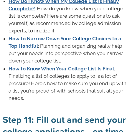
How Do I Know When My College List Is Finally
Complete?
: How do you know when your college
list is complete? Here are some questions to ask
yourself, as recommended by college admission
experts, to finalize it.
How to Narrow Down Your College Choices to a
Top Handful
: Planning and organizing really help
put your needs into perspective when you narrow
down your college list.
How to Know When Your College List Is Final
:
Finalizing a list of colleges to apply to is a lot of
pressure! Here's how to make sure you end up with
a list you're proud of with schools that suit all your
needs.
Step 11: Fill out and send your
college applications—on time