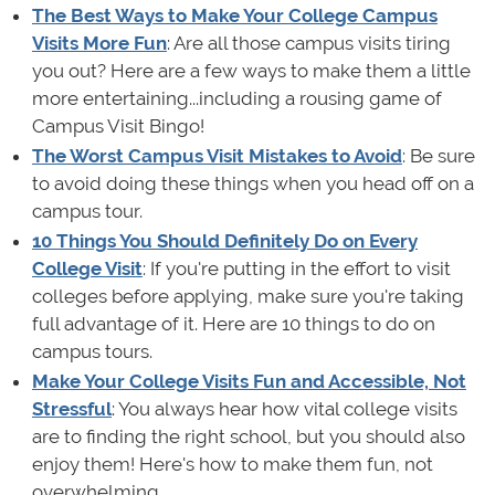
The Best Ways to Make Your College Campus
Visits More Fun
: Are all those campus visits tiring
you out? Here are a few ways to make them a little
more entertaining...including a rousing game of
Campus Visit Bingo!
The Worst Campus Visit Mistakes to Avoid
: Be sure
to avoid doing these things when you head off on a
campus tour.
10 Things You Should Definitely Do on Every
College Visit
: If you're putting in the effort to visit
colleges before applying, make sure you're taking
full advantage of it. Here are 10 things to do on
campus tours.
Make Your College Visits Fun and Accessible, Not
Stressful
: You always hear how vital college visits
are to finding the right school, but you should also
enjoy them! Here's how to make them fun, not
overwhelming.