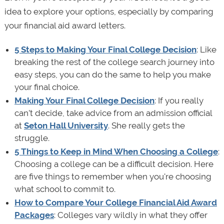
idea to explore your options, especially by comparing
your financial aid award letters.
5 Steps to Making Your Final College Decision
: Like
breaking the rest of the college search journey into
easy steps, you can do the same to help you make
your final choice.
Making Your Final College Decision
: If you really
can’t decide, take advice from an admission official
at
Seton Hall University
. She really gets the
struggle.
5 Things to Keep in Mind When Choosing a College
:
Choosing a college can be a difficult decision. Here
are five things to remember when you're choosing
what school to commit to.
How to Compare Your College Financial Aid Award
Packages
: Colleges vary wildly in what they offer