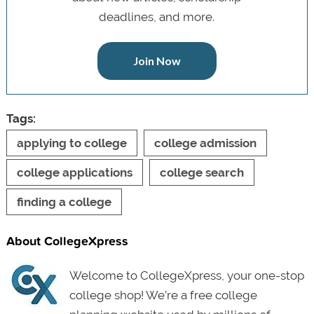
deadlines, and more.
Join Now
Tags:
applying to college
college admission
college applications
college search
finding a college
About CollegeXpress
Welcome to CollegeXpress, your one-stop
college shop! We’re a free college