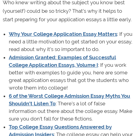
Who knew writing about the subject you know best
(yourself) could be so tricky? That’s why it helps to
start preparing for your application essays a little early.
Why Your College Application Essay Matters
: If you
need a little motivation to get started on your essay,
read about why it’s so important to do.
Admission Granted: Examples of Successful
College Application Essays, Volume I
: If you work
better with examples to guide you, here are some
great application essays that got the students who
wrote them into college!
6 of the Worst College Admission Essay Myths You
Shouldn't Listen To
: There’s a lot of false
information out there about the college essay. Make
sure you don’t fall for these fictions.
Top College Essay Questions Answered by
Admission Insiders
: The college essay can help your