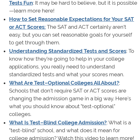
Tests Fun
: It may be hard to believe, but it is possible
—learn more here!
How to Set Reasonable Expectations for Your SAT
or ACT Scores:
The SAT and ACT certainly aren’t
easy, but you can set reasonable goals for yourself
to get through them.
Understanding Standardized Tests and Scores
: To
know how they’re going to help in your college
applications, you really need to understand
standardized tests and what your scores mean.
What Are Test–Optional Colleges All About?
:
Schools that don't require SAT or ACT scores are
changing the admission game in a big way. Here's
what you should know about "test-optional"
colleges.
What Is Test–Blind College Admission?
: What is a
"test-blind" school, and what does it mean for
college admission? Watch this video to learn more!