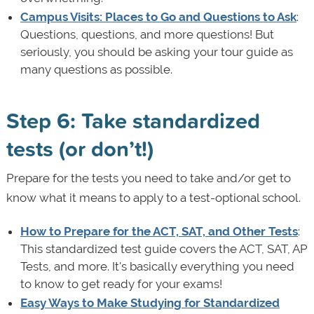
Campus Visits: Places to Go and Questions to Ask
:
Questions, questions, and more questions! But
seriously, you should be asking your tour guide as
many questions as possible.
Step 6: Take standardized
tests (or don’t!)
Prepare for the tests you need to take and/or get to
know what it means to apply to a test-optional school.
How to Prepare for the ACT, SAT, and Other Tests
:
This standardized test guide covers the ACT, SAT, AP
Tests, and more. It's basically everything you need
to know to get ready for your exams!
Easy Ways to Make Studying for Standardized