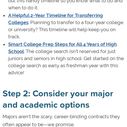
out this handy timeline so you know what to do and
when to do it.
A Helpful 2-Year Timeline for Transferring
Colleges
: Planning to transfer to a four-year college
or university? This timeline will help keep you on
track.
Smart College Prep Steps for All 4 Years of High
School
: The college search isn’t reserved for just
juniors and seniors in high school. Get started on the
college search as early as freshman year with this
advice!
Step 2: Consider your major
and academic options
Majors aren’t the scary, career-binding contracts they
often appear to be—we promise.