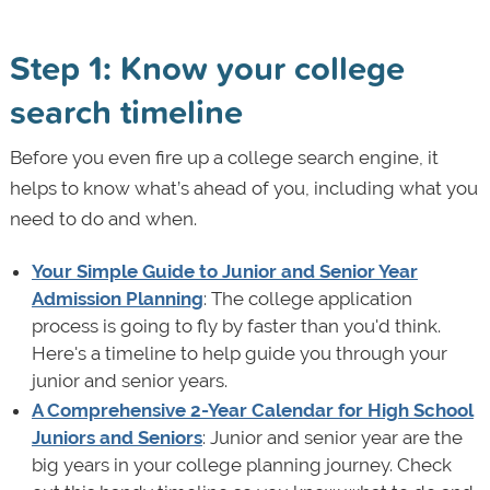
Step 1: Know your college
search timeline
Before you even fire up a college search engine, it
helps to know what’s ahead of you, including what you
need to do and when.
Your Simple Guide to Junior and Senior Year
Admission Planning
: The college application
process is going to fly by faster than you'd think.
Here's a timeline to help guide you through your
junior and senior years.
A Comprehensive 2-Year Calendar for High School
Juniors and Seniors
: Junior and senior year are the
big years in your college planning journey. Check