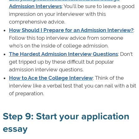
Admission Interviews
: You'll be sure to leave a good
impression on your interviewer with this
comprehensive advice.
How Should I Prepare for an Admission Interview?
:
Follow this top interview advice from someone
who’s on the inside of college admission.
The Hardest Admission Interview Questions
: Don’t
get tripped up by these difficult but popular
admission interview questions.
How to Ace the College Interview
: Think of the
interview like a verbal test that you can nail with a bit
of preparation.
Step 9: Start your application
essay