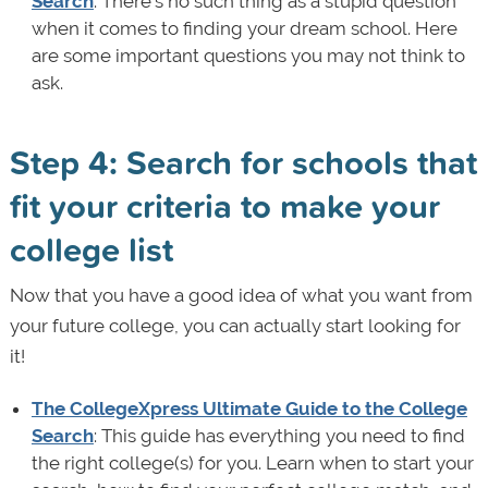
Search
: There's no such thing as a stupid question
when it comes to finding your dream school. Here
are some important questions you may not think to
ask.
Step 4: Search for schools that
fit your criteria to make your
college list
Now that you have a good idea of what you want from
your future college, you can actually start looking for
it!
The CollegeXpress Ultimate Guide to the College
Search
: This guide has everything you need to find
the right college(s) for you. Learn when to start your