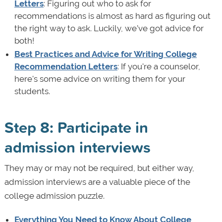
Letters
: Figuring out who to ask for
recommendations is almost as hard as figuring out
the right way to ask. Luckily, we’ve got advice for
both!
Best Practices and Advice for Writing College
Recommendation Letters
: If you're a counselor,
here's some advice on writing them for your
students.
Step 8: Participate in
admission interviews
They may or may not be required, but either way,
admission interviews are a valuable piece of the
college admission puzzle.
Everything You Need to Know About College