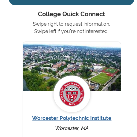
College Quick Connect
Swipe right to request information.
Swipe left if you're not interested.
Worcester Polytechnic Institute
Worcester, MA