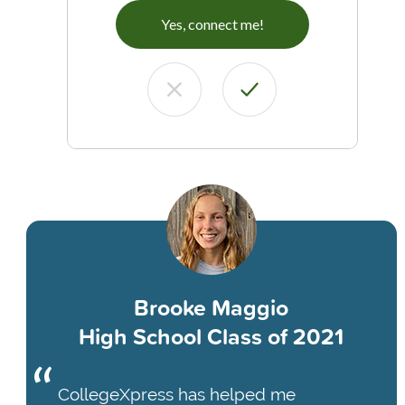
Yes, connect me!
Brooke Maggio
High School Class of 2021
CollegeXpress has helped me