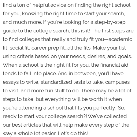
find a ton of helpful advice on finding the right school
for you, knowing the right time to start your search,
and much more. If you're looking for a step-by-step
guide to the college search, this is it! The first steps are
to find colleges that really and truly fit you—academic
fit, social fit, career prep fit...all the fits. Make your list
using criteria based on your needs, desires, and goals.
When a school is the right fit for you, the financial aid
tends to fall into place. And in between, you'll have
essays to write, standardized tests to take, campuses
to visit, and more fun stuff to do. There may be a lot of
steps to take, but everything will be worth it when
you're attending a school that fits you perfectly. So,
ready to start your college search?! We've collected
our best articles that will help make every step of the
way a whole lot
easier. Let’s do this!