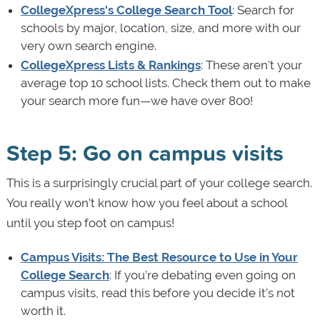
CollegeXpress's College Search Tool
: Search for
schools by major, location, size, and more with our
very own search engine.
CollegeXpress Lists & Rankings
: These aren't your
average top 10 school lists. Check them out to make
your search more fun—we have over 800!
Step 5: Go on campus visits
This is a surprisingly crucial part of your college search.
You really won’t know how you feel about a school
until you step foot on campus!
Campus Visits: The Best Resource to Use in Your
College Search
: If you’re debating even going on
campus visits, read this before you decide it’s not
worth it.