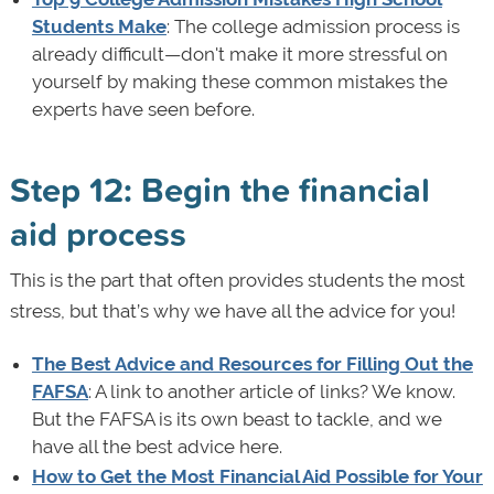
Students Make
: The college admission process is
already difficult—don't make it more stressful on
yourself by making these common mistakes the
experts have seen before.
Step 12: Begin the financial
aid process
This is the part that often provides students the most
stress, but that’s why we have all the advice for you!
The Best Advice and Resources for Filling Out the
FAFSA
: A link to another article of links? We know.
But the FAFSA is its own beast to tackle, and we
have all the best advice here.
How to Get the Most Financial Aid Possible for Your