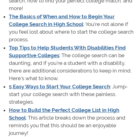
search, how to find your perfect college match, and
more!
The Basics of When and How to Begin Your
College Search in High School
: You're not alone if
you feel lost about where to start the college search
process.
Top Tips to Help Students With Disabilities Find
Supportive Colleges
: The college search can be
daunting, and if you're a student with a disability,
there are additional considerations to keep in mind.
Here's what to know.
5 Easy Ways to Start Your College Search
: Jump-
start your college search with these painless
strategies.
How to Build the Perfect College List in High
School
: This article breaks down the process and
reminds you that this should be an enjoyable
journey!