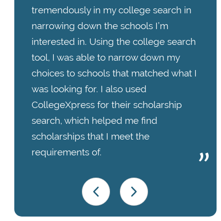
tremendously in my college search in
narrowing down the schools I’m
interested in. Using the college search
tool, I was able to narrow down my
choices to schools that matched what I
was looking for. I also used
CollegeXpress for their scholarship
search, which helped me find
scholarships that I meet the
requirements of.