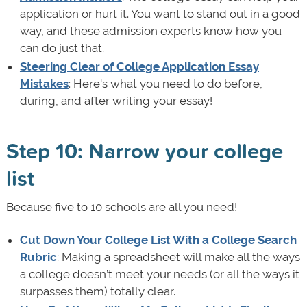
application or hurt it. You want to stand out in a good
way, and these admission experts know how you
can do just that.
Steering Clear of College Application Essay
Mistakes
: Here's what you need to do before,
during, and after writing your essay!
Step 10: Narrow your college
list
Because five to 10 schools are all you need!
Cut Down Your College List With a College Search
Rubric
: Making a spreadsheet will make all the ways
a college doesn’t meet your needs (or all the ways it
surpasses them) totally clear.