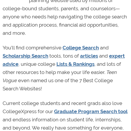
planning website used by millions of
college-bound students, parents, and counselors—
anyone who needs help navigating the college search
and application process, financial aid opportunities,
and more.
You’ll find comprehensive
College Search
and
Scholarship Search
tools, tons of
articles
and
expert
advice
, unique college
Lists & Rankings
, and lots of
other resources to help make your life easier.
Teen
Vogue
even named us one of the 7 Best College
Search Websites!
Current college students and recent grads also love
CollegeXpress for our
Graduate Program Search tool
and endless information on student life, internships,
and beyond. We really have something for everyone,