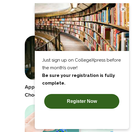
×
Recommends
Apprenticeship vs. College Degree:
Choosing the Best Option for You