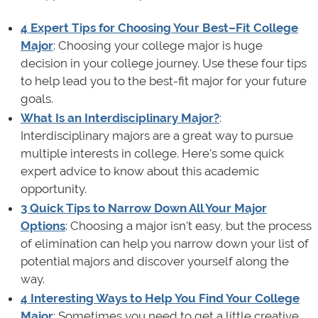
4 Expert Tips for Choosing Your Best–Fit College
Major
: Choosing your college major is huge
decision in your college journey. Use these four tips
to help lead you to the best-fit major for your future
goals.
What Is an Interdisciplinary Major?
:
Interdisciplinary majors are a great way to pursue
multiple interests in college. Here's some quick
expert advice to know about this academic
opportunity.
3 Quick Tips to Narrow Down All Your Major
Options
: Choosing a major isn't easy, but the process
of elimination can help you narrow down your list of
potential majors and discover yourself along the
way.
4 Interesting Ways to Help You Find Your College
Major
: Sometimes you need to get a little creative