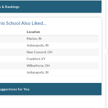
s & Rankings
is School Also Liked…
Location
Marion, IN
Indianapolis, IN
New Concord, OH
Frankfort, KY
Wilberforce, OH
Indianapolis, IN
Suggestions for You