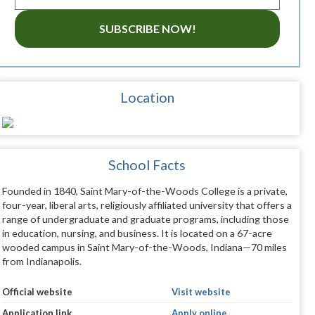
SUBSCRIBE NOW!
Location
School Facts
Founded in 1840, Saint Mary-of-the-Woods College is a private,
four-year, liberal arts, religiously affiliated university that offers a
range of undergraduate and graduate programs, including those
in education, nursing, and business. It is located on a 67-acre
wooded campus in Saint Mary-of-the-Woods, Indiana—70 miles
from Indianapolis.
Official website
Visit website
Application link
Apply online