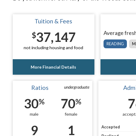
Tuition & Fees
37,147
Average fresh
$
READING
M
not including housing and food
More Financial Details
Ratios
Admi
undergraduate
30
70
7
%
%
male
female
accept
9
1
Accepted