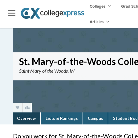
Colleges
Grad Sc
Articles
St. Mary-of-the-Woods Coll
Saint Mary of the Woods, IN
Overview
Lists & Rankings
Campus
Student Bod
Do you work for St. Mary-of-the-Woods Coll