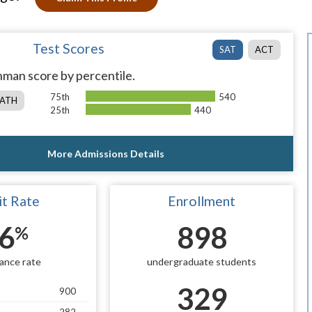
Test Scores
SAT
ACT
man score by percentile.
75th
540
ATH
25th
440
More Admissions Details
t Rate
Enrollment
6
898
%
ance rate
undergraduate students
329
900