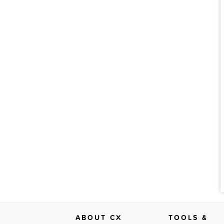
ABOUT CX
TOOLS &