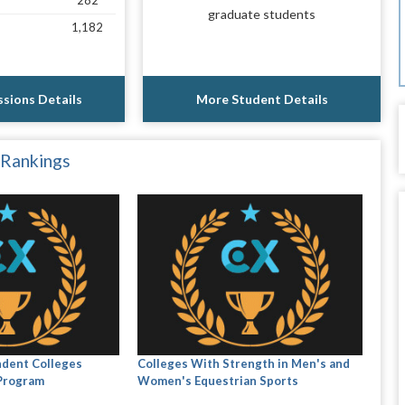
282
graduate students
1,182
sions Details
More Student Details
 Rankings
ndent Colleges
Colleges With Strength in Men's and
 Program
Women's Equestrian Sports