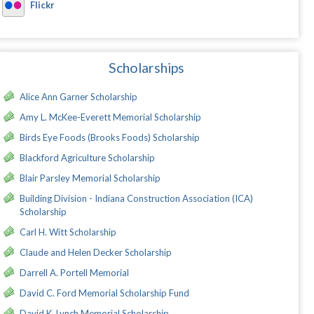
Flickr
Scholarships
Alice Ann Garner Scholarship
Amy L. McKee-Everett Memorial Scholarship
Birds Eye Foods (Brooks Foods) Scholarship
Blackford Agriculture Scholarship
Blair Parsley Memorial Scholarship
Building Division - Indiana Construction Association (ICA)
Scholarship
Carl H. Witt Scholarship
Claude and Helen Decker Scholarship
Darrell A. Portell Memorial
David C. Ford Memorial Scholarship Fund
David K. Lynch Memorial Scholarship