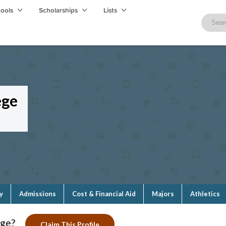
hools
Scholarships
Lists
ege
y
Admissions
Cost & Financial Aid
Majors
Athletics
ege?
Claim This Profile