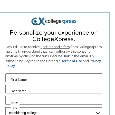
Personalize your experience on
CollegeXpress.
I would like to receive
updates and offers
from CollegeXpress
via email. I understand that I can withdraw this consent
anytime by clicking the "unsubscribe" link in the email. By
subscribing, I agree to the Carnegie
Terms of Use
and
Privacy
Policy
.
First Name
Last Name
Email
I am...