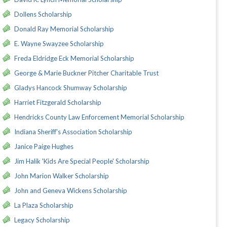
Dollens Scholarship
Donald Ray Memorial Scholarship
E. Wayne Swayzee Scholarship
Freda Eldridge Eck Memorial Scholarship
George & Marie Buckner Pitcher Charitable Trust
Gladys Hancock Shumway Scholarship
Harriet Fitzgerald Scholarship
Hendricks County Law Enforcement Memorial Scholarship
Indiana Sheriff's Association Scholarship
Janice Paige Hughes
Jim Halik 'Kids Are Special People' Scholarship
John Marion Walker Scholarship
John and Geneva Wickens Scholarship
La Plaza Scholarship
Legacy Scholarship