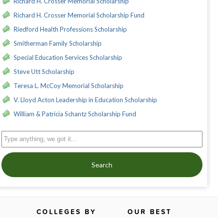
Richard H. Crosser Memorial Scholarship
Richard H. Crosser Memorial Scholarship Fund
Riedford Health Professions Scholarship
Smitherman Family Scholarship
Special Education Services Scholarship
Steve Utt Scholarship
Teresa L. McCoy Memorial Scholarship
V. Lloyd Acton Leadership in Education Scholarship
William & Patricia Schantz Scholarship Fund
Search
COLLEGES BY
OUR BEST