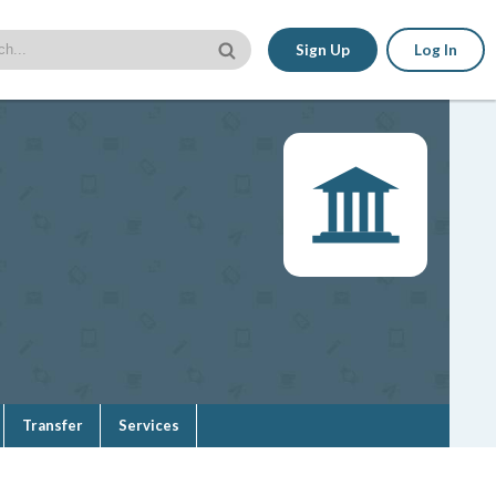
Sign Up
Log In
Transfer
Services