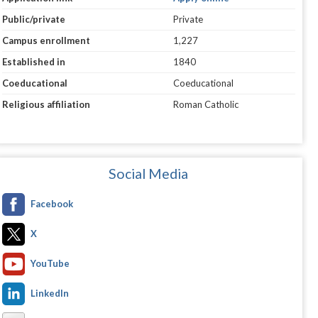
Public/private
Private
Campus enrollment
1,227
Established in
1840
Coeducational
Coeducational
Religious affiliation
Roman Catholic
Social Media
Facebook
X
YouTube
LinkedIn