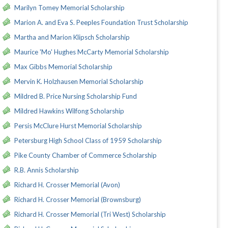
Marilyn Tomey Memorial Scholarship
Marion A. and Eva S. Peeples Foundation Trust Scholarship
Martha and Marion Klipsch Scholarship
Maurice 'Mo' Hughes McCarty Memorial Scholarship
Max Gibbs Memorial Scholarship
Mervin K. Holzhausen Memorial Scholarship
Mildred B. Price Nursing Scholarship Fund
Mildred Hawkins Wilfong Scholarship
Persis McClure Hurst Memorial Scholarship
Petersburg High School Class of 1959 Scholarship
Pike County Chamber of Commerce Scholarship
R.B. Annis Scholarship
Richard H. Crosser Memorial (Avon)
Richard H. Crosser Memorial (Brownsburg)
Richard H. Crosser Memorial (Tri West) Scholarship