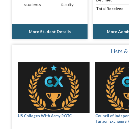
Declined
students
faculty
Total Received
More Student Details
More Admis
Lists &
US Colleges With Army ROTC
Council of Indepe
Tuition Exchange