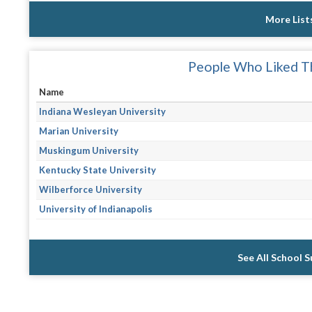
More List
People Who Liked Th
Name
Indiana Wesleyan University
Marian University
Muskingum University
Kentucky State University
Wilberforce University
University of Indianapolis
See All School 